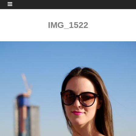
IMG_1522