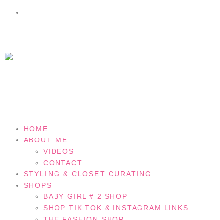
HOME
ABOUT ME
VIDEOS
CONTACT
STYLING & CLOSET CURATING
SHOPS
BABY GIRL # 2 SHOP
SHOP TIK TOK & INSTAGRAM LINKS
THE FASHION SHOP