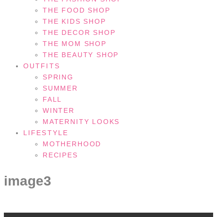
THE FOOD SHOP
THE KIDS SHOP
THE DECOR SHOP
THE MOM SHOP
THE BEAUTY SHOP
OUTFITS
SPRING
SUMMER
FALL
WINTER
MATERNITY LOOKS
LIFESTYLE
MOTHERHOOD
RECIPES
image3