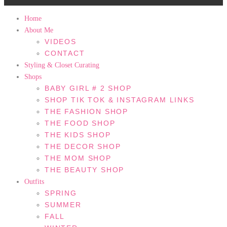
Home
About Me
VIDEOS
CONTACT
Styling & Closet Curating
Shops
BABY GIRL # 2 SHOP
SHOP TIK TOK & INSTAGRAM LINKS
THE FASHION SHOP
THE FOOD SHOP
THE KIDS SHOP
THE DECOR SHOP
THE MOM SHOP
THE BEAUTY SHOP
Outfits
SPRING
SUMMER
FALL