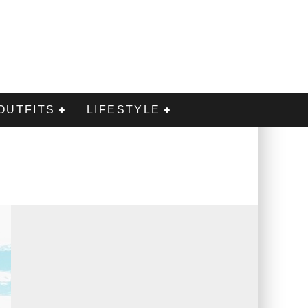
OUTFITS
LIFESTYLE