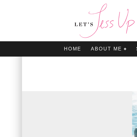
HOME
ABOUT ME