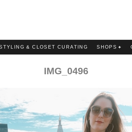
STYLING & CLOSET CURATING
SHOPS
IMG_0496