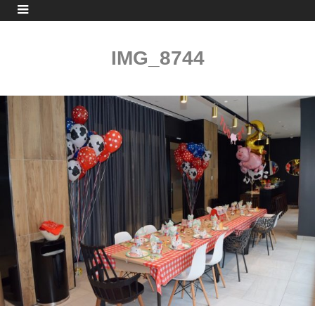
IMG_8744