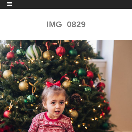
IMG_0829