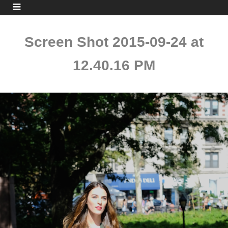
Screen Shot 2015-09-24 at
12.40.16 PM