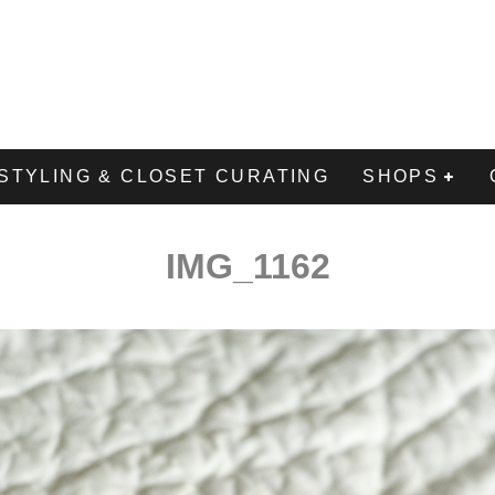
STYLING & CLOSET CURATING
SHOPS
IMG_1162