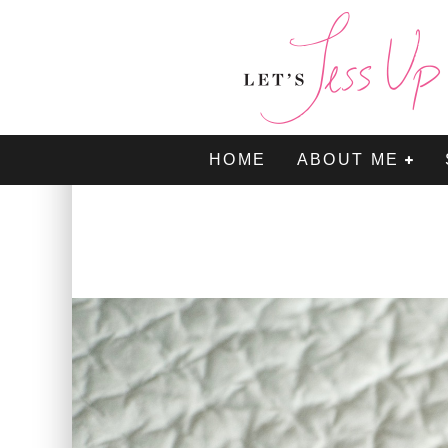
HOME
ABOUT ME