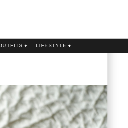
OUTFITS
LIFESTYLE