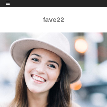
fave22