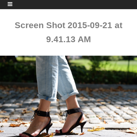
Screen Shot 2015-09-21 at
9.41.13 AM