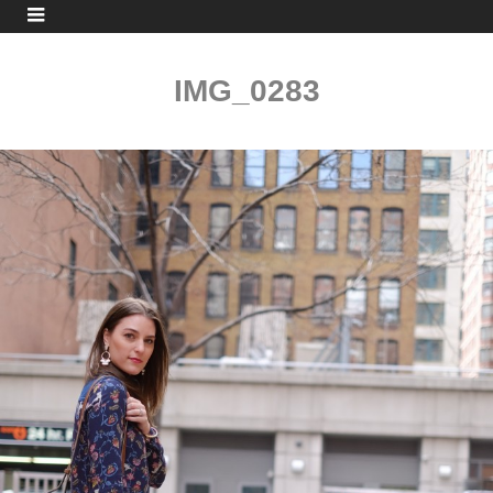
IMG_0283