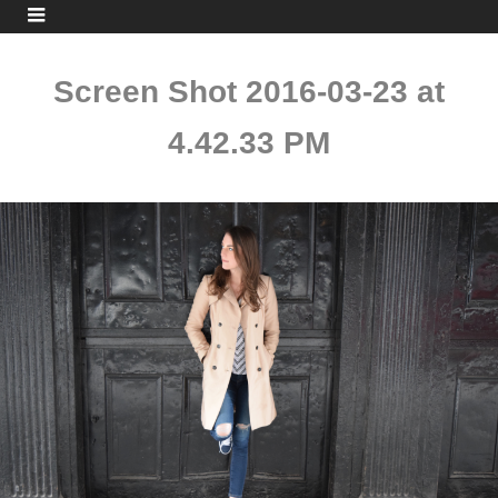
Screen Shot 2016-03-23 at
4.42.33 PM