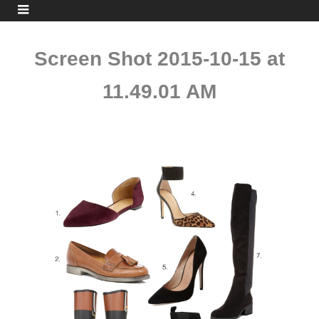
Screen Shot 2015-10-15 at
11.49.01 AM