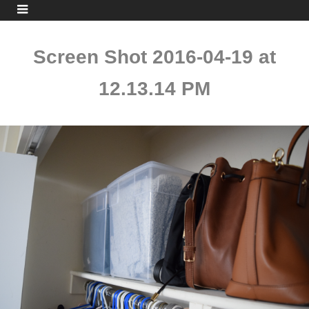
Screen Shot 2016-04-19 at
12.13.14 PM