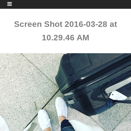
Screen Shot 2016-03-28 at
10.29.46 AM