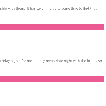
ship with them. It has taken me quite some time to find that
Friday nights for me, usually mean date night with the hubby so I