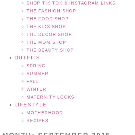
SHOP TIK TOK & INSTAGRAM LINKS
THE FASHION SHOP
THE FOOD SHOP
THE KIDS SHOP
THE DECOR SHOP
THE MOM SHOP
THE BEAUTY SHOP
OUTFITS
SPRING
SUMMER
FALL
WINTER
MATERNITY LOOKS
LIFESTYLE
MOTHERHOOD
RECIPES