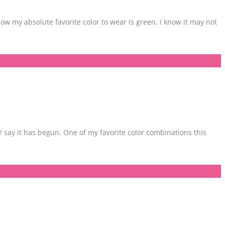
w my absolute favorite color to wear is green. I know it may not
LY say it has begun. One of my favorite color combinations this