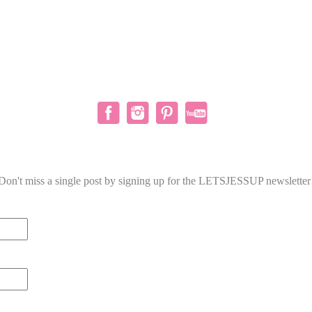
Don't miss a single post by signing up for the LETSJESSUP newsletter