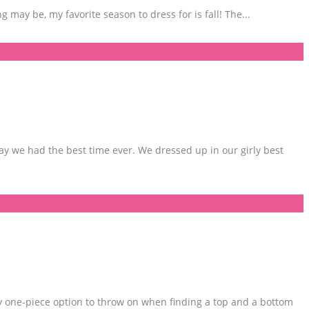
ng may be, my favorite season to dress for is fall! The
...
y we had the best time ever. We dressed up in our girly best
y one-piece option to throw on when finding a top and a bottom