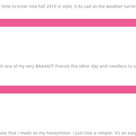
s time to enter into Fall 2015 in style :)! As sad as the weather turni
h one of my very BAAAAST friends the other day and needless to sa
e that I made on my honeymoon. I just love a romper. It’s an eas