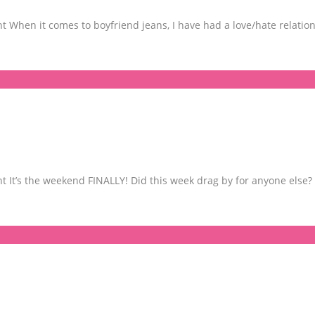
When it comes to boyfriend jeans, I have had a love/hate relation
It’s the weekend FINALLY! Did this week drag by for anyone else? 