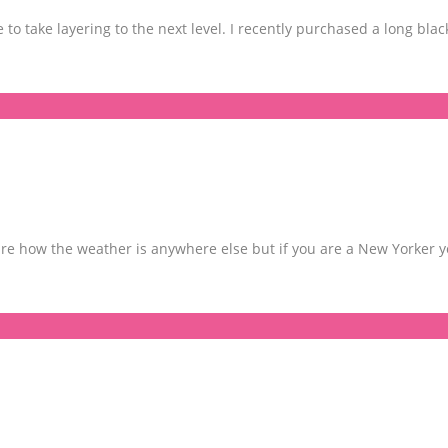
to take layering to the next level. I recently purchased a long blac
t sure how the weather is anywhere else but if you are a New Yorker