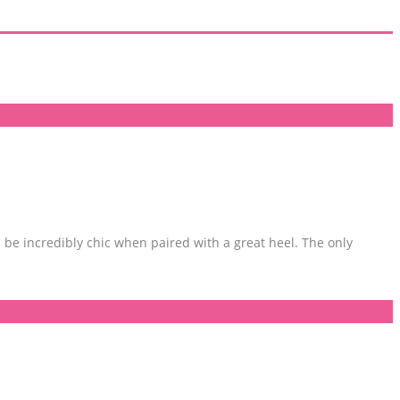
be incredibly chic when paired with a great heel. The only