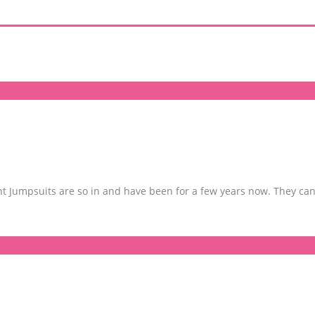
 Jumpsuits are so in and have been for a few years now. They can 