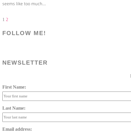
seems like too much
...
1
2
FOLLOW ME!
NEWSLETTER
First Name:
Last Name:
Email address: