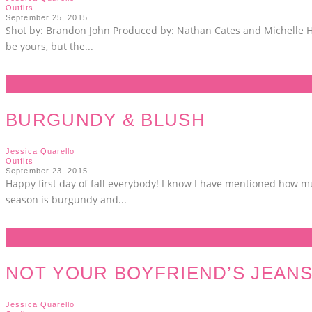
Outfits
September 25, 2015
Shot by: Brandon John Produced by: Nathan Cates and Michelle Hunt
be yours, but the
...
BURGUNDY & BLUSH
Jessica Quarello
Outfits
September 23, 2015
Happy first day of fall everybody! I know I have mentioned how much
season is burgundy and
...
NOT YOUR BOYFRIEND’S JEAN
Jessica Quarello