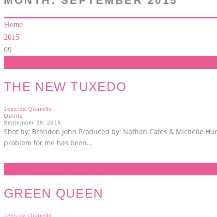
MONTH:
SEPTEMBER 2015
Home
2015
09
THE NEW TUXEDO
Jessica Quarello
Outfits
September 29, 2015
Shot by: Brandon John Produced by: Nathan Cates & Michelle Hunt
problem for me has been
...
GREEN QUEEN
Jessica Quarello