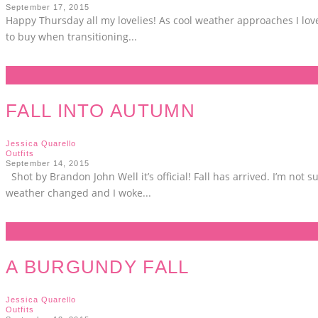
September 17, 2015
Happy Thursday all my lovelies! As cool weather approaches I love 
to buy when transitioning
...
FALL INTO AUTUMN
Jessica Quarello
Outfits
September 14, 2015
Shot by Brandon John Well it’s official! Fall has arrived. I’m no
weather changed and I woke
...
A BURGUNDY FALL
Jessica Quarello
Outfits