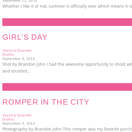
September 12, 2015
Whether I like it or not, summer is officially over which means it i
GIRL’S DAY
Jessica Quarello
Outfits
September 9, 2015
Shot by Brandon John I had the awesome opportunity to shoot wit
and strutted
...
ROMPER IN THE CITY
Jessica Quarello
Outfits
September 4, 2015
Photography by Brandon John This romper was my favorite purchas