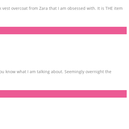
k vest overcoat from Zara that I am obsessed with. It is THE item
 you know what I am talking about. Seemingly overnight the