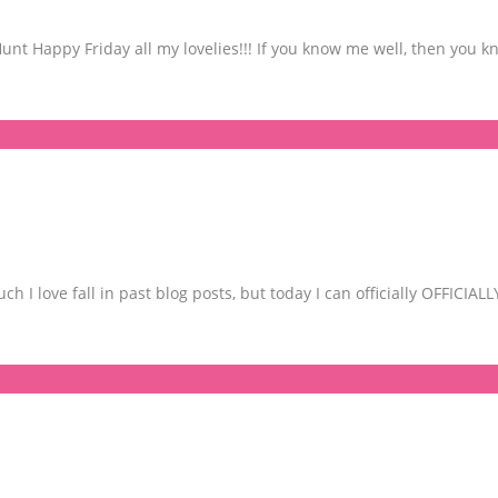
 Happy Friday all my lovelies!!! If you know me well, then you kno
 I love fall in past blog posts, but today I can officially OFFICIAL
S