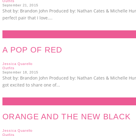
Outfits
September 21, 2015
Shot by: Brandon John Produced by: Nathan Cates & Michelle Hunt 
perfect pair that I love.
...
A POP OF RED
Jessica Quarello
Outfits
September 18, 2015
Shot by: Brandon John Produced by: Nathan Cates & Michelle Hunt 
got excited to share one of
...
ORANGE AND THE NEW BLACK
Jessica Quarello
Outfits