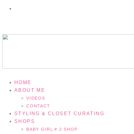
HOME
ABOUT ME
VIDEOS
CONTACT
STYLING & CLOSET CURATING
SHOPS
BABY GIRL # 2 SHOP