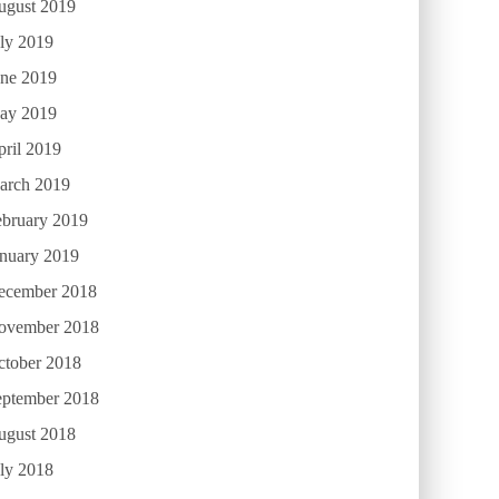
ugust 2019
ly 2019
une 2019
ay 2019
ril 2019
arch 2019
ebruary 2019
anuary 2019
ecember 2018
ovember 2018
ctober 2018
eptember 2018
ugust 2018
ly 2018