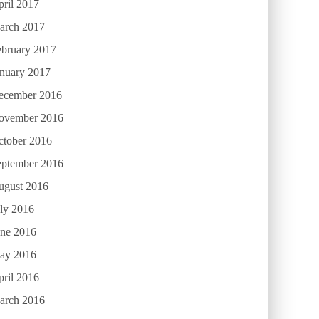
ril 2017
arch 2017
ebruary 2017
anuary 2017
ecember 2016
ovember 2016
ctober 2016
eptember 2016
ugust 2016
ly 2016
une 2016
ay 2016
ril 2016
arch 2016