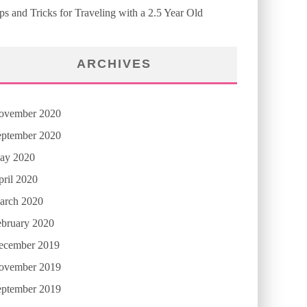
ps and Tricks for Traveling with a 2.5 Year Old
ARCHIVES
ovember 2020
eptember 2020
ay 2020
ril 2020
arch 2020
ebruary 2020
ecember 2019
ovember 2019
eptember 2019