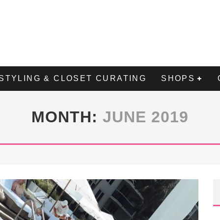
STYLING & CLOSET CURATING
SHOPS
MONTH:
JUNE 2019