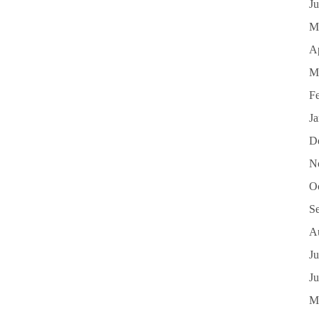
J
M
Ap
M
F
J
D
N
O
S
A
Ju
J
M