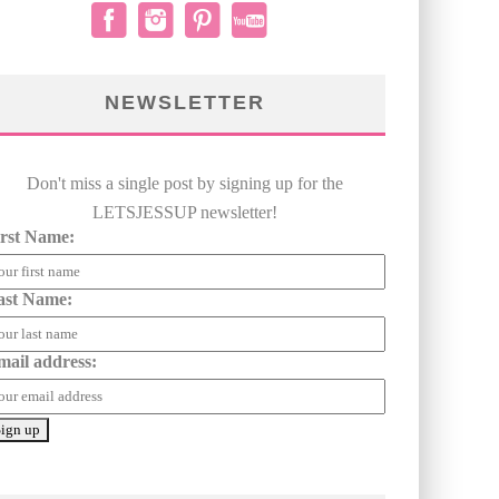
NEWSLETTER
Don't miss a single post by signing up for the
LETSJESSUP newsletter!
irst Name:
ast Name:
mail address: