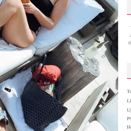
t
To
Li
Up
pu
Ho