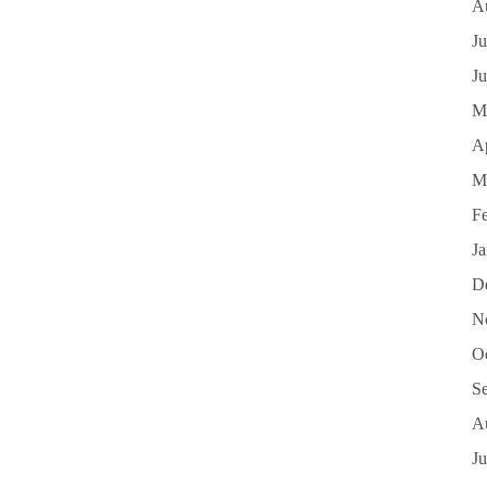
A
Ju
J
M
Ap
M
F
J
D
N
O
S
A
Ju