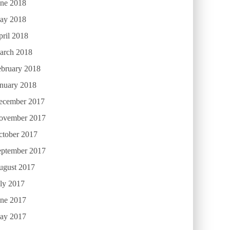
une 2018
ay 2018
ril 2018
arch 2018
ebruary 2018
anuary 2018
ecember 2017
ovember 2017
ctober 2017
eptember 2017
ugust 2017
ly 2017
une 2017
ay 2017