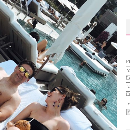
F
L
E