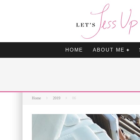
HOME
ABOUT ME
Home
2019
06