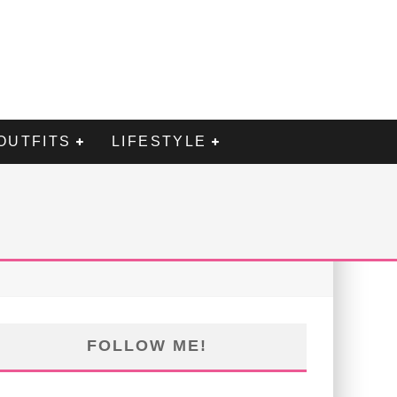
OUTFITS
LIFESTYLE
FOLLOW ME!