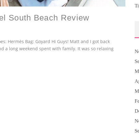
Ti
tel South Beach Review
hoes: Hermès Bag: Goyard Hi Guys! Matt and I got back
nd a long weekend spent with family. It was so relaxing
N
S
M
Ap
M
F
D
N
S