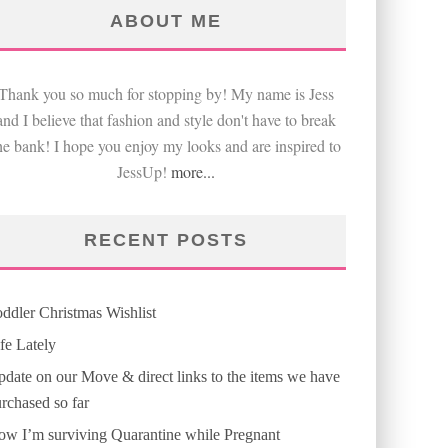
ABOUT ME
Thank you so much for stopping by! My name is Jess
and I believe that fashion and style don't have to break
he bank! I hope you enjoy my looks and are inspired to
JessUp!
more...
RECENT POSTS
ddler Christmas Wishlist
fe Lately
date on our Move & direct links to the items we have
rchased so far
w I’m surviving Quarantine while Pregnant