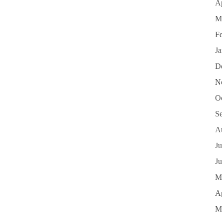
Ap
M
F
J
D
N
O
S
A
Ju
J
M
Ap
M