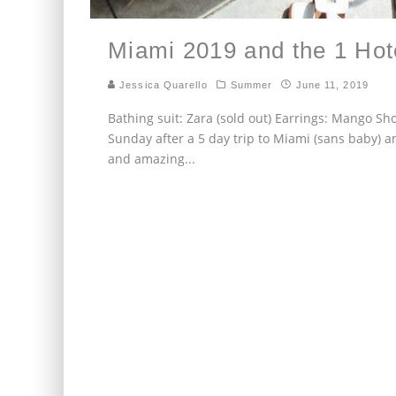
Miami 2019 and the 1 Ho
Jessica Quarello
Summer
June 11, 2019
Bathing suit: Zara (sold out) Earrings: Mango S
Sunday after a 5 day trip to Miami (sans baby) a
and amazing
...