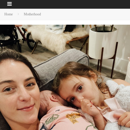
Home
Motherhood