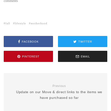
comments
fall
lifestyle
motherhood
FACEBOOK
TWITTER
PINTEREST
EMAIL
Previous
Update on our Move & direct links to the items we
have purchased so far