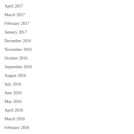
April 2017
March 2017
February 2017
January 2017
December 2016
November 2016
October 2016
September 2016
August 2016
July 2016
June 2016
May 2016
April 2016
March 2016
February 2016