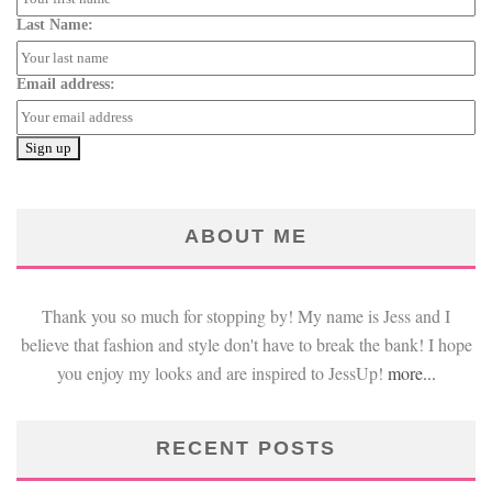
Last Name:
Email address:
ABOUT ME
Thank you so much for stopping by! My name is Jess and I
believe that fashion and style don't have to break the bank! I hope
you enjoy my looks and are inspired to JessUp!
more...
RECENT POSTS