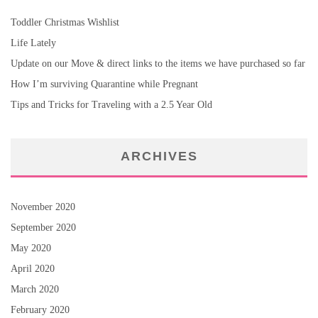
Toddler Christmas Wishlist
Life Lately
Update on our Move & direct links to the items we have purchased so far
How I’m surviving Quarantine while Pregnant
Tips and Tricks for Traveling with a 2.5 Year Old
ARCHIVES
November 2020
September 2020
May 2020
April 2020
March 2020
February 2020