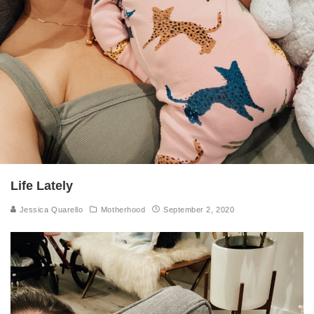
Life Lately
Jessica Quarello
Motherhood
September 2, 2020