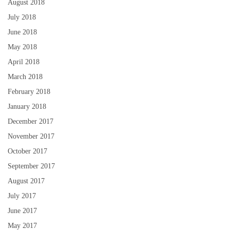
August 2018
July 2018
June 2018
May 2018
April 2018
March 2018
February 2018
January 2018
December 2017
November 2017
October 2017
September 2017
August 2017
July 2017
June 2017
May 2017