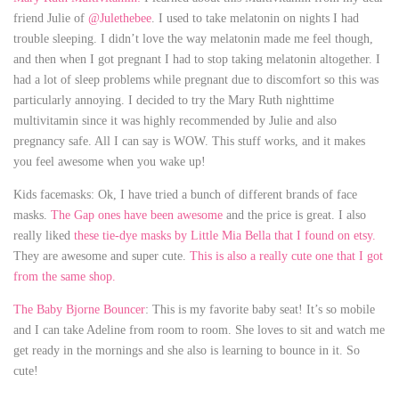
friend Julie of
@Julethebee
. I used to take melatonin on nights I had
trouble sleeping. I didn’t love the way melatonin made me feel though,
and then when I got pregnant I had to stop taking melatonin altogether. I
had a lot of sleep problems while pregnant due to discomfort so this was
particularly annoying. I decided to try the Mary Ruth nighttime
multivitamin since it was highly recommended by Julie and also
pregnancy safe. All I can say is WOW. This stuff works, and it makes
you feel awesome when you wake up!
Kids facemasks: Ok, I have tried a bunch of different brands of face
masks.
The Gap ones have been awesome
and the price is great. I also
really liked
these tie-dye masks by Little Mia Bella that I found on etsy.
They are awesome and super cute.
This is also a really cute one that I got
fro
m
the same shop.
The Baby Bjorne Bouncer
: This is my favorite baby seat! It’s so mobile
and I can take Adeline from room to room. She loves to sit and watch me
get ready in the mornings and she also is learning to bounce in it. So
cute!