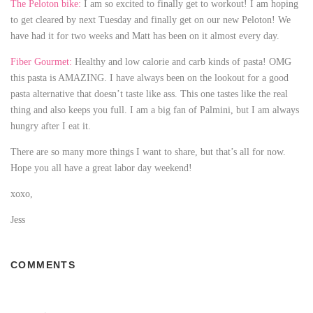
The Peloton bike:
I am so excited to finally get to workout! I am hoping
to get cleared by next Tuesday and finally get on our new Peloton! We
have had it for two weeks and Matt has been on it almost every day.
Fiber Gourmet:
Healthy and low calorie and carb kinds of pasta! OMG
this pasta is AMAZING. I have always been on the lookout for a good
pasta alternative that doesn’t taste like ass. This one tastes like the real
thing and also keeps you full. I am a big fan of Palmini, but I am always
hungry after I eat it.
There are so many more things I want to share, but that’s all for now.
Hope you all have a great labor day weekend!
xoxo,
Jess
24Casinobet review
COMMENTS