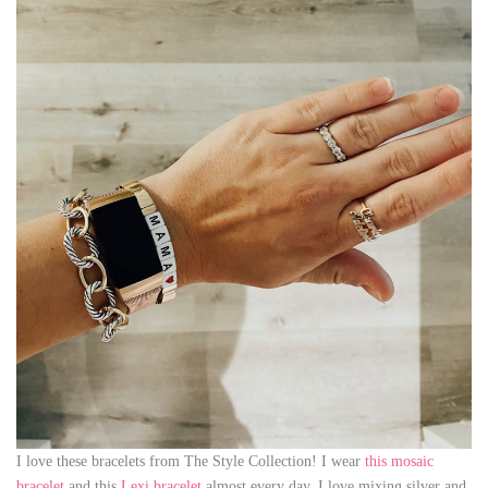
I love these bracelets from The Style Collection! I wear
this mosaic
bracelet
and this
Lexi bracelet
almost every day. I love mixing silver and