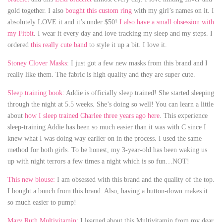
gold together. I also
bought this custom ring
with my girl’s names on it. I
absolutely LOVE it and it’s under $50!
I also have a small obsession with
my Fitbit
. I wear it every day and love tracking my sleep and my steps. I
ordered
this really cute band
to style it up a bit. I love it.
Stoney Clover Masks
: I just got a few new masks from this brand and I
really like them. The fabric is high quality and they are super cute.
Sleep training book:
Addie is officially sleep trained! She started sleeping
through the night at 5.5 weeks. She’s doing so well! You can learn a little
about
how I sleep trained Charlee three years ago here
. This experience
sleep-training Addie has been so much easier than it was with C since I
knew what I was doing way earlier on in the process. I used the same
method for both girls. To be honest, my 3-year-old has been waking us
up with night terrors a few times a night which is so fun…NOT!
This new blouse:
I am obsessed with this brand and the quality of the top.
I bought a bunch from this brand. Also, having a button-down makes it
so much easier to pump!
Mary Ruth Multivitamin:
I learned about this Multivitamin from my dear