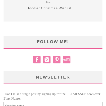
Next
Toddler Christmas Wishlist
FOLLOW ME!
NEWSLETTER
Don't miss a single post by signing up for the LETSJESSUP newsletter!
First Name: