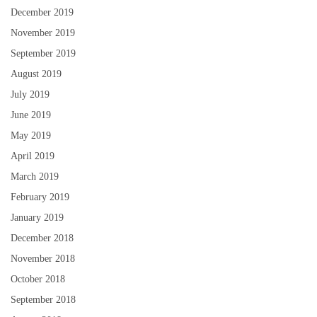
December 2019
November 2019
September 2019
August 2019
July 2019
June 2019
May 2019
April 2019
March 2019
February 2019
January 2019
December 2018
November 2018
October 2018
September 2018