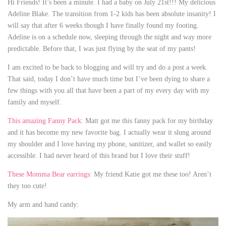
Hi Friends! It’s been a minute. I had a baby on July 21st!!! My delicious
Adeline Blake. The transition from 1-2 kids has been absolute insanity! I
will say that after 6 weeks though I have finally found my footing.
Adeline is on a schedule now, sleeping through the night and way more
predictable. Before that, I was just flying by the seat of my pants!
I am excited to be back to blogging and will try and do a post a week.
That said, today I don’t have much time but I’ve been dying to share a
few things with you all that have been a part of my every day with my
family and myself.
This amazing Fanny Pack:
Matt got me this fanny pack for my birthday
and it has become my new favorite bag. I actually wear it slung around
my shoulder and I love having my phone, sanitizer, and wallet so easily
accessible. I had never heard of this brand but I love their stuff!
These Momma Bear earrings
: My friend Katie got me these too! Aren’t
they too cute!
My arm and hand candy: