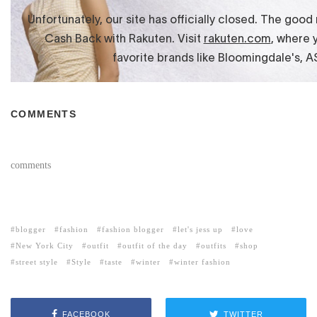
COMMENTS
comments
blogger
fashion
fashion blogger
let's jess up
love
New York City
outfit
outfit of the day
outfits
shop
street style
Style
taste
winter
winter fashion
FACEBOOK
TWITTER