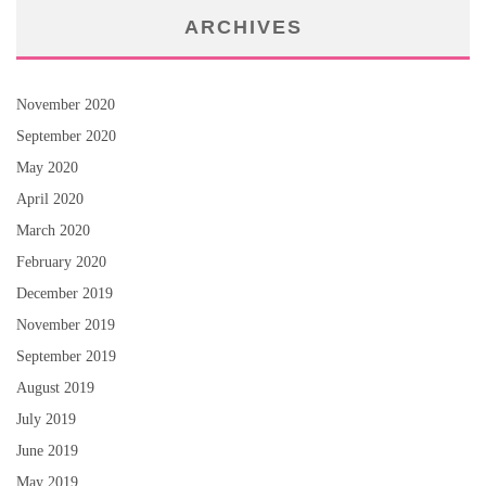
ARCHIVES
November 2020
September 2020
May 2020
April 2020
March 2020
February 2020
December 2019
November 2019
September 2019
August 2019
July 2019
June 2019
May 2019