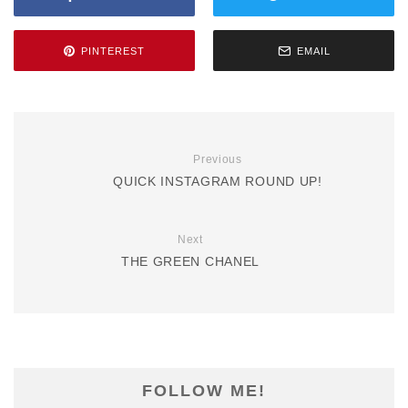
PINTEREST
EMAIL
Previous
QUICK INSTAGRAM ROUND UP!
Next
THE GREEN CHANEL
FOLLOW ME!