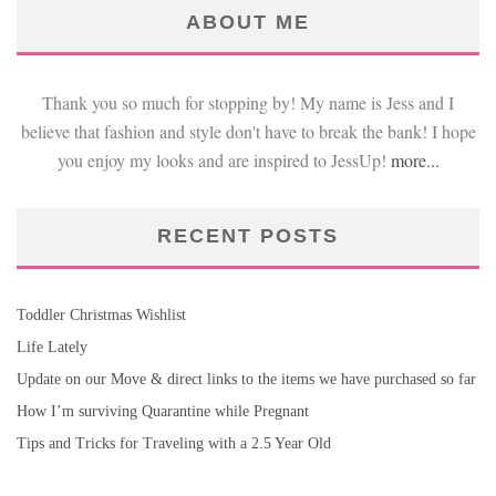
ABOUT ME
Thank you so much for stopping by! My name is Jess and I
believe that fashion and style don't have to break the bank! I hope
you enjoy my looks and are inspired to JessUp!
more...
RECENT POSTS
Toddler Christmas Wishlist
Life Lately
Update on our Move & direct links to the items we have purchased so far
How I’m surviving Quarantine while Pregnant
Tips and Tricks for Traveling with a 2.5 Year Old