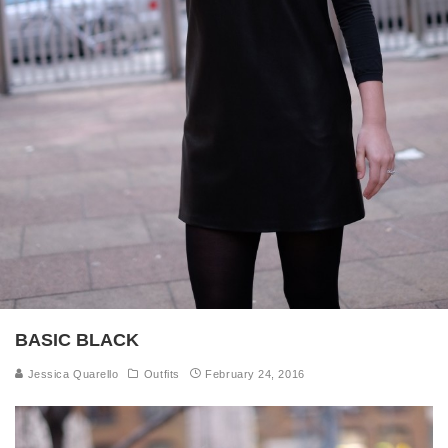
BASIC BLACK
Jessica Quarello
Outfits
February 24, 2016