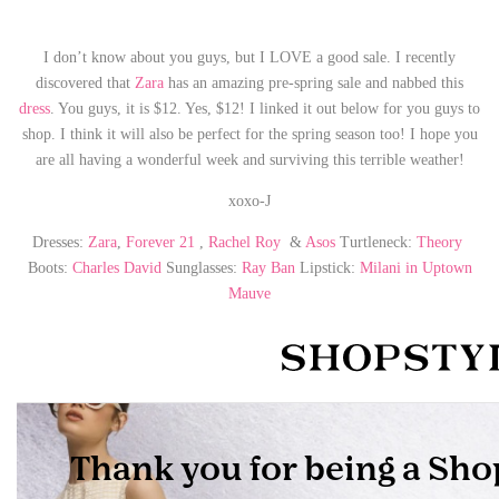
I don’t know about you guys, but I LOVE a good sale. I recently
discovered that
Zara
has an amazing pre-spring sale and nabbed this
dress
. You guys, it is $12. Yes, $12! I linked it out below for you guys to
shop. I think it will also be perfect for the spring season too! I hope you
are all having a wonderful week and surviving this terrible weather!
xoxo-J
Dresses:
Zara
,
Forever 21
,
Rachel Roy
&
Asos
Turtleneck:
Theory
Boots:
Charles David
Sunglasses:
Ray Ban
Lipstick:
Milani in Uptown
Mauve