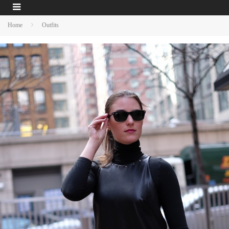
Home
Outfits