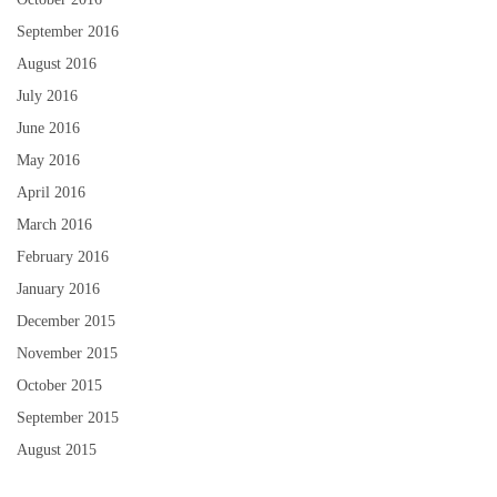
September 2016
August 2016
July 2016
June 2016
May 2016
April 2016
March 2016
February 2016
January 2016
December 2015
November 2015
October 2015
September 2015
August 2015