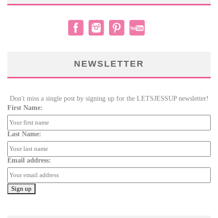
NEWSLETTER
Don't miss a single post by signing up for the LETSJESSUP newsletter!
First Name:
Last Name:
Email address: