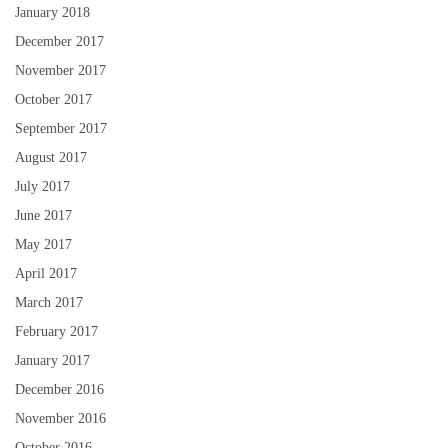
January 2018
December 2017
November 2017
October 2017
September 2017
August 2017
July 2017
June 2017
May 2017
April 2017
March 2017
February 2017
January 2017
December 2016
November 2016
October 2016