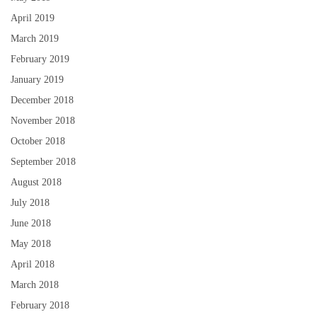
April 2019
March 2019
February 2019
January 2019
December 2018
November 2018
October 2018
September 2018
August 2018
July 2018
June 2018
May 2018
April 2018
March 2018
February 2018