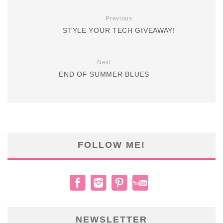
Previous
STYLE YOUR TECH GIVEAWAY!
Next
END OF SUMMER BLUES
FOLLOW ME!
NEWSLETTER