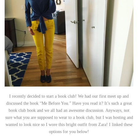
I recently decided to start a book club! We had our first meet up and
discussed the book “Me Before You.” Have you read it? It’s such a great
book club book and we all had an awesome discussion. Anyways, not
sure what you are supposed to wear to a book club, but I was hosting and
wanted to look nice so I wore this bright outfit from Zara! I linked these
options for you below!