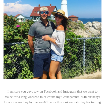
I am sure you guys saw on Facebook and Instagram that we went to
Maine for a long weekend to celebrate my Grandparents’ 80th birthdays.
How cute are they by the way!? I wore this look on Saturday for touring