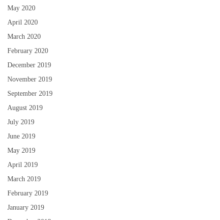
May 2020
April 2020
March 2020
February 2020
December 2019
November 2019
September 2019
August 2019
July 2019
June 2019
May 2019
April 2019
March 2019
February 2019
January 2019