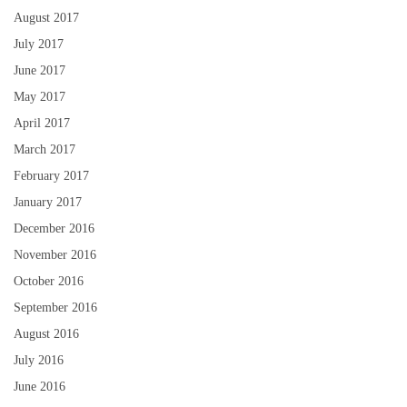
August 2017
July 2017
June 2017
May 2017
April 2017
March 2017
February 2017
January 2017
December 2016
November 2016
October 2016
September 2016
August 2016
July 2016
June 2016