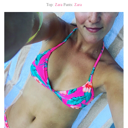
Top:
Zara
Pants:
Zara