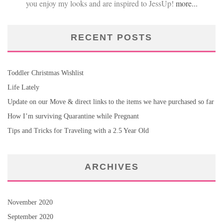
you enjoy my looks and are inspired to JessUp!
more...
RECENT POSTS
Toddler Christmas Wishlist
Life Lately
Update on our Move & direct links to the items we have purchased so far
How I’m surviving Quarantine while Pregnant
Tips and Tricks for Traveling with a 2.5 Year Old
ARCHIVES
November 2020
September 2020