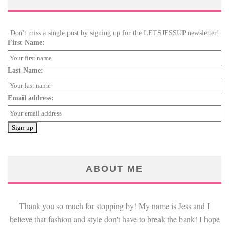
Don't miss a single post by signing up for the LETSJESSUP newsletter!
First Name:
Last Name:
Email address:
ABOUT ME
Thank you so much for stopping by! My name is Jess and I
believe that fashion and style don't have to break the bank! I hope