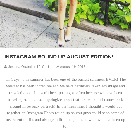
INSTAGRAM ROUND UP AUGUST EDITION!
Jessica Quarello
Outfits
August 19, 2016
Hi Guys! This summer has been one of the busiest summers EVER! The
weather has been incredible and we have definitely taken advantage and
traveled a ton. I haven’t been posting as often because we have been
traveling so much so I apologize about that. Once the fall comes back
around ill be back on track! In the meantime, I thought I would put
together an Instagram Photo round up so you guys could shop some of
my recent outfits and also get a little insight as to what we have been up
to!