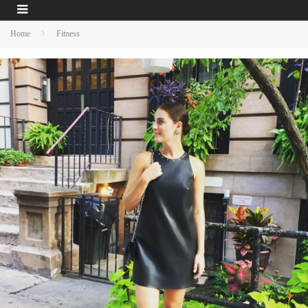
Home
Fitness