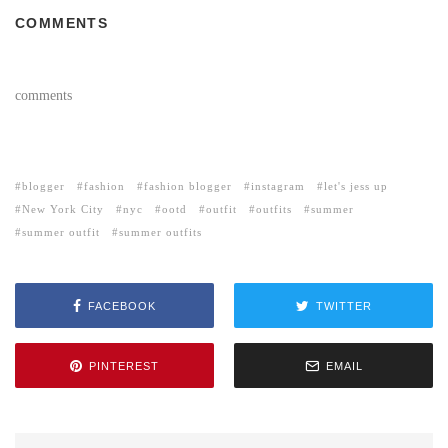
COMMENTS
comments
blogger
fashion
fashion blogger
instagram
let's jess up
New York City
nyc
ootd
outfit
outfits
summer
summer outfit
summer outfits
FACEBOOK
TWITTER
PINTEREST
EMAIL