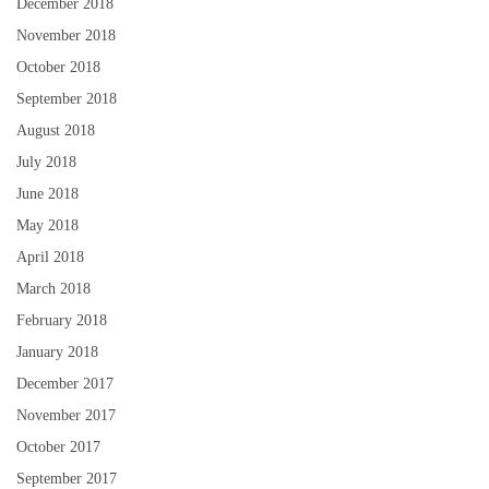
December 2018
November 2018
October 2018
September 2018
August 2018
July 2018
June 2018
May 2018
April 2018
March 2018
February 2018
January 2018
December 2017
November 2017
October 2017
September 2017