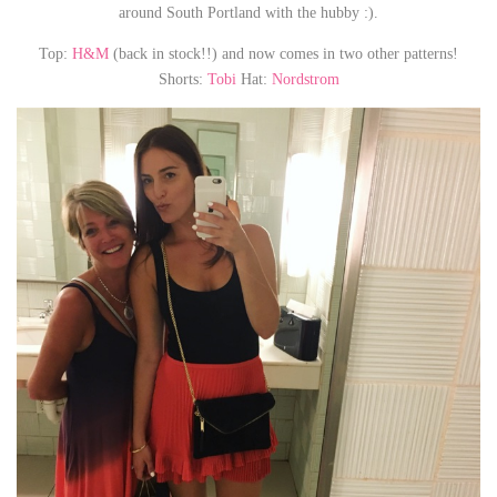
around South Portland with the hubby :).
Top:
H&M
(back in stock!!) and now comes in two other patterns!
Shorts:
Tobi
Hat:
Nordstrom