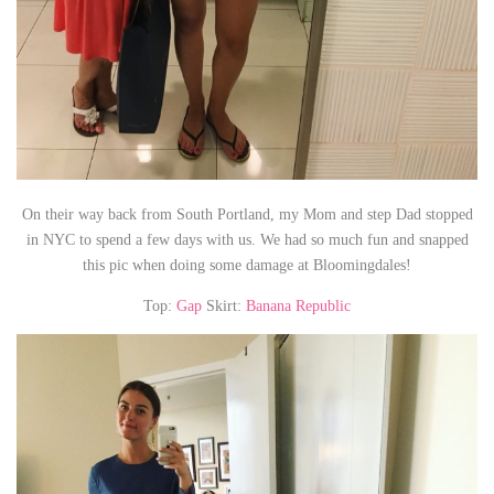
On their way back from South Portland, my Mom and step Dad stopped
in NYC to spend a few days with us. We had so much fun and snapped
this pic when doing some damage at Bloomingdales!
Top:
Gap
Skirt:
Banana Republic