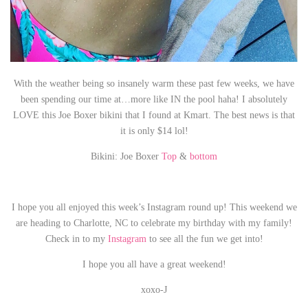
With the weather being so insanely warm these past few weeks, we have
been spending our time at…more like IN the pool haha! I absolutely
LOVE this Joe Boxer bikini that I found at Kmart. The best news is that
it is only $14 lol!
Bikini: Joe Boxer
Top
&
bottom
I hope you all enjoyed this week’s Instagram round up! This weekend we
are heading to Charlotte, NC to celebrate my birthday with my family!
Check in to my
Instagram
to see all the fun we get into!
I hope you all have a great weekend!
xoxo-J