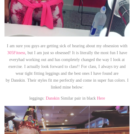
I am sure you guys are getting sick of hearing about my obsession with
305Fitness
, but I am just so obsessed! It is literally the most fun I have
everyhad working out and has completely changed the way I look at
exercise. I actually look forward to class!! For class, I always try and
wear tight fitting leggings and the best ones I have found are
by Danskin. Their styles fit me perfectly and come in super fun colors. I
linked mine below:
leggings:
Danskin
Similar pair in black
Here