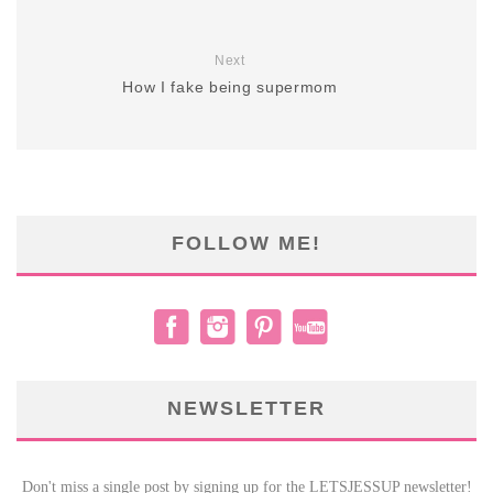
Next
How I fake being supermom
FOLLOW ME!
NEWSLETTER
Don't miss a single post by signing up for the LETSJESSUP newsletter!