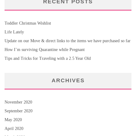
RECENT POSTS
Toddler Christmas Wishlist
Life Lately
Update on our Move & direct links to the items we have purchased so far
How I’m surviving Quarantine while Pregnant
Tips and Tricks for Traveling with a 2.5 Year Old
ARCHIVES
November 2020
September 2020
May 2020
April 2020