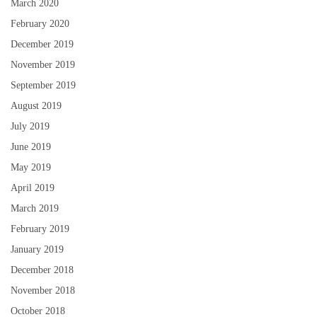
March 2020
February 2020
December 2019
November 2019
September 2019
August 2019
July 2019
June 2019
May 2019
April 2019
March 2019
February 2019
January 2019
December 2018
November 2018
October 2018