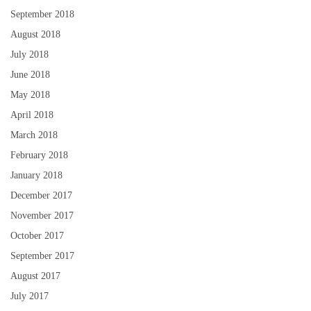
September 2018
August 2018
July 2018
June 2018
May 2018
April 2018
March 2018
February 2018
January 2018
December 2017
November 2017
October 2017
September 2017
August 2017
July 2017