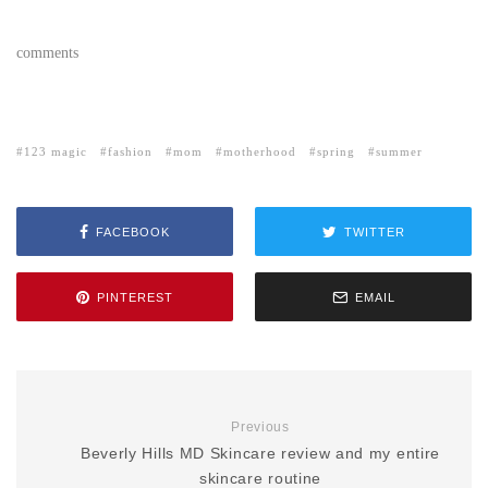
comments
123 magic
fashion
mom
motherhood
spring
summer
FACEBOOK
TWITTER
PINTEREST
EMAIL
Previous
Beverly Hills MD Skincare review and my entire
skincare routine