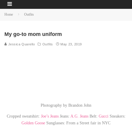
Home
Outfits
My go-to mom uniform
Jessica Quarello
Outfits
May 23, 2019
Photography by Brandon John
Cropped sweatshirt:
Joe’s Jeans
Jeans:
A.G. Jeans
Belt:
Gucci
Sneakers:
Golden Goose
Sunglasses: From a Street fair in NYC