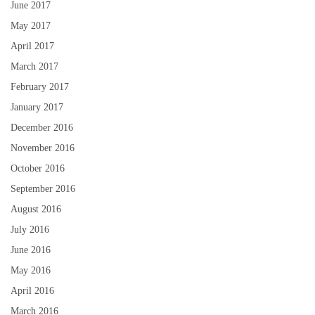
June 2017
May 2017
April 2017
March 2017
February 2017
January 2017
December 2016
November 2016
October 2016
September 2016
August 2016
July 2016
June 2016
May 2016
April 2016
March 2016