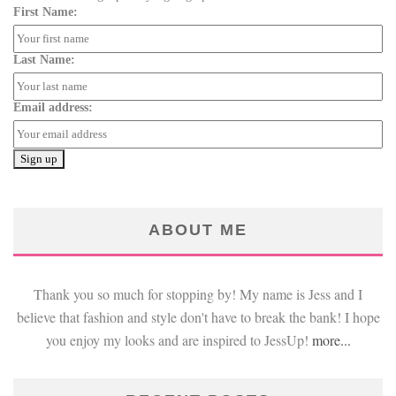
First Name:
Last Name:
Email address:
ABOUT ME
Thank you so much for stopping by! My name is Jess and I
believe that fashion and style don't have to break the bank! I hope
you enjoy my looks and are inspired to JessUp!
more...