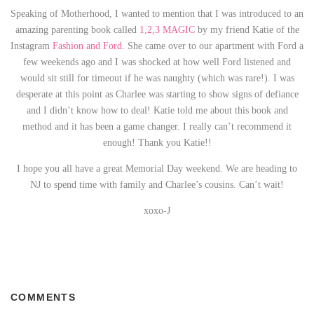
Speaking of Motherhood, I wanted to mention that I was introduced to an
amazing parenting book called
1,2,3 MAGIC
by my friend Katie of the
Instagram
Fashion and Ford
. She came over to our apartment with Ford a
few weekends ago and I was shocked at how well Ford listened and
would sit still for timeout if he was naughty (which was rare!). I was
desperate at this point as Charlee was starting to show signs of defiance
and I didn’t know how to deal! Katie told me about this book and
method and it has been a game changer. I really can’t recommend it
enough! Thank you Katie!!
I hope you all have a great Memorial Day weekend. We are heading to
NJ to spend time with family and Charlee’s cousins. Can’t wait!
xoxo-J
COMMENTS