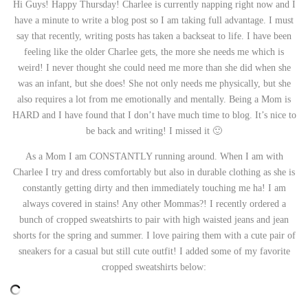
Hi Guys! Happy Thursday! Charlee is currently napping right now and I
have a minute to write a blog post so I am taking full advantage. I must
say that recently, writing posts has taken a backseat to life. I have been
feeling like the older Charlee gets, the more she needs me which is
weird! I never thought she could need me more than she did when she
was an infant, but she does! She not only needs me physically, but she
also requires a lot from me emotionally and mentally. Being a Mom is
HARD and I have found that I don’t have much time to blog. It’s nice to
be back and writing! I missed it 🙂
As a Mom I am CONSTANTLY running around. When I am with
Charlee I try and dress comfortably but also in durable clothing as she is
constantly getting dirty and then immediately touching me ha! I am
always covered in stains! Any other Mommas?! I recently ordered a
bunch of cropped sweatshirts to pair with high waisted jeans and jean
shorts for the spring and summer. I love pairing them with a cute pair of
sneakers for a casual but still cute outfit! I added some of my favorite
cropped sweatshirts below: