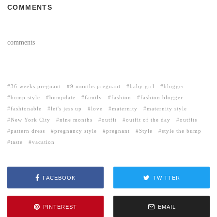
COMMENTS
comments
36 weeks pregnant
9 months pregnant
baby girl
blogger
bump style
bumpdate
family
fashion
fashion blogger
fashionable
let's jess up
love
maternity
maternity style
New York City
nine months
outfit
outfit of the day
outfits
pattern dress
pregnancy style
pregnant
Style
style the bump
taste
vacation
FACEBOOK
TWITTER
PINTEREST
EMAIL