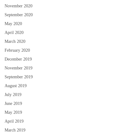
November 2020
September 2020
May 2020
April 2020
March 2020
February 2020
December 2019
November 2019
September 2019
August 2019
July 2019
June 2019
May 2019
April 2019
March 2019