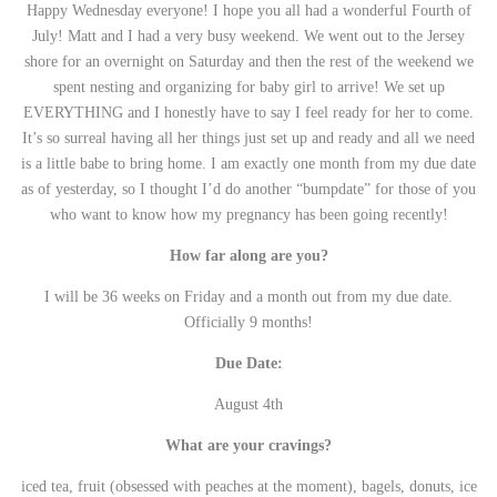
Happy Wednesday everyone! I hope you all had a wonderful Fourth of
July! Matt and I had a very busy weekend. We went out to the Jersey
shore for an overnight on Saturday and then the rest of the weekend we
spent nesting and organizing for baby girl to arrive! We set up
EVERYTHING and I honestly have to say I feel ready for her to come.
It’s so surreal having all her things just set up and ready and all we need
is a little babe to bring home. I am exactly one month from my due date
as of yesterday, so I thought I’d do another “bumpdate” for those of you
who want to know how my pregnancy has been going recently!
How far along are you?
I will be 36 weeks on Friday and a month out from my due date.
Officially 9 months!
Due Date:
August 4th
What are your cravings?
iced tea, fruit (obsessed with peaches at the moment), bagels, donuts, ice