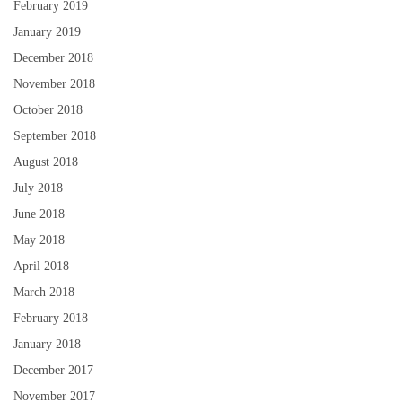
February 2019
January 2019
December 2018
November 2018
October 2018
September 2018
August 2018
July 2018
June 2018
May 2018
April 2018
March 2018
February 2018
January 2018
December 2017
November 2017