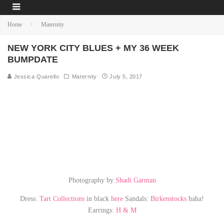
Home
Maternity
NEW YORK CITY BLUES + MY 36 WEEK
BUMPDATE
Jessica Quarello
Maternity
July 5, 2017
Photography by
Shadi Garman
Dress:
Tart Collections
in black
here
Sandals:
Birkenstocks
haha!
Earrings:
H & M