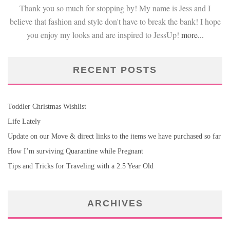
Thank you so much for stopping by! My name is Jess and I
believe that fashion and style don't have to break the bank! I hope
you enjoy my looks and are inspired to JessUp!
more...
RECENT POSTS
Toddler Christmas Wishlist
Life Lately
Update on our Move & direct links to the items we have purchased so far
How I’m surviving Quarantine while Pregnant
Tips and Tricks for Traveling with a 2.5 Year Old
ARCHIVES