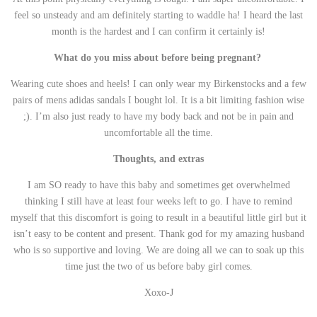
feel so unsteady and am definitely starting to waddle ha! I heard the last
month is the hardest and I can confirm it certainly is!
What do you miss about before being pregnant?
Wearing cute shoes and heels! I can only wear my Birkenstocks and a few
pairs of mens adidas sandals I bought lol. It is a bit limiting fashion wise
;). I’m also just ready to have my body back and not be in pain and
uncomfortable all the time.
Thoughts, and extras
I am SO ready to have this baby and sometimes get overwhelmed
thinking I still have at least four weeks left to go. I have to remind
myself that this discomfort is going to result in a beautiful little girl but it
isn’t easy to be content and present. Thank god for my amazing husband
who is so supportive and loving. We are doing all we can to soak up this
time just the two of us before baby girl comes.
Xoxo-J