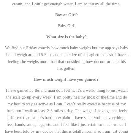
cream, and I can’t get enough water. I am so thirsty all the time!
Boy or Girl?
Baby Girl!
What size is the baby?
We find out Friday exactly how much baby weighs but my app says baby
should weigh around 5.5 lbs and is the size of a spaghetti squash. I have a
feeling she weighs more than that considering how uncomfortable this
has gotten!
How much weight have you gained?
I have gained 38 lbs and man do I feel it. It’s a weird thing to just watch
the scale go up every week. I am pretty healthy most of the time and do
my best to stay as active as I can. I can’t really exercise because of my
back but I walk at least 2-3 miles a day. The weight I have gained feels
different than fat. It’s hard to explain. I have such swollen everything,
feet, hands, arms, legs, etc. and I feel like I just retain so much water. I
have been told by my doctor that this is totally normal so I am just going