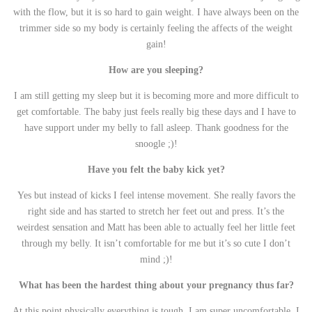
with the flow, but it is so hard to gain weight. I have always been on the
trimmer side so my body is certainly feeling the affects of the weight
gain!
How are you sleeping?
I am still getting my sleep but it is becoming more and more difficult to
get comfortable. The baby just feels really big these days and I have to
have support under my belly to fall asleep. Thank goodness for the
snoogle ;)!
Have you felt the baby kick yet?
Yes but instead of kicks I feel intense movement. She really favors the
right side and has started to stretch her feet out and press. It’s the
weirdest sensation and Matt has been able to actually feel her little feet
through my belly. It isn’t comfortable for me but it’s so cute I don’t
mind ;)!
What has been the hardest thing about your pregnancy thus far?
At this point physically everything is tough. I am super uncomfortable. I