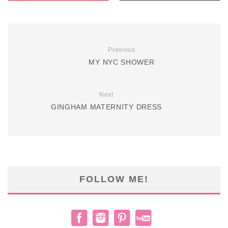
Previous
MY NYC SHOWER
Next
GINGHAM MATERNITY DRESS
FOLLOW ME!