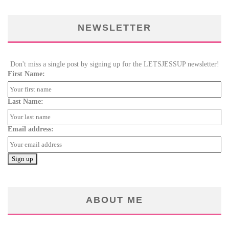
NEWSLETTER
Don't miss a single post by signing up for the LETSJESSUP newsletter!
First Name:
Last Name:
Email address:
ABOUT ME