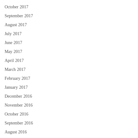
October 2017
September 2017
August 2017
July 2017
June 2017
May 2017
April 2017
March 2017
February 2017
January 2017
December 2016
November 2016
October 2016
September 2016
August 2016