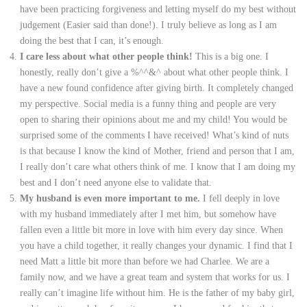
have been practicing forgiveness and letting myself do my best without
judgement (Easier said than done!). I truly believe as long as I am
doing the best that I can, it’s enough.
I care less about what other people think!
This is a big one. I
honestly, really don’t give a %^^&^ about what other people think. I
have a new found confidence after giving birth. It completely changed
my perspective. Social media is a funny thing and people are very
open to sharing their opinions about me and my child! You would be
surprised some of the comments I have received! What’s kind of nuts
is that because I know the kind of Mother, friend and person that I am,
I really don’t care what others think of me. I know that I am doing my
best and I don’t need anyone else to validate that.
My husband is even more important to me.
I fell deeply in love
with my husband immediately after I met him, but somehow have
fallen even a little bit more in love with him every day since. When
you have a child together, it really changes your dynamic. I find that I
need Matt a little bit more than before we had Charlee. We are a
family now, and we have a great team and system that works for us. I
really can’t imagine life without him. He is the father of my baby girl,