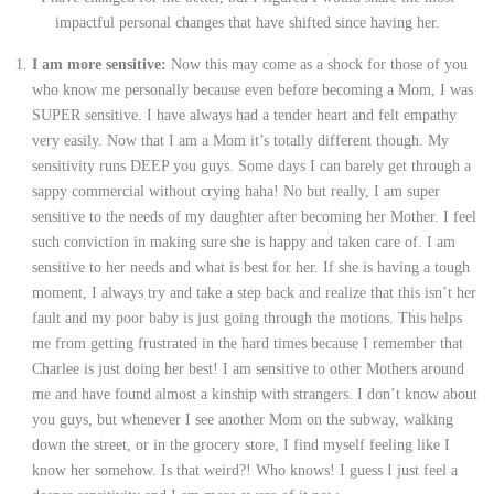
impactful personal changes that have shifted since having her.
I am more sensitive:
Now this may come as a shock for those of you
who know me personally because even before becoming a Mom, I was
SUPER sensitive. I have always had a tender heart and felt empathy
very easily. Now that I am a Mom it’s totally different though. My
sensitivity runs DEEP you guys. Some days I can barely get through a
sappy commercial without crying haha! No but really, I am super
sensitive to the needs of my daughter after becoming her Mother. I feel
such conviction in making sure she is happy and taken care of. I am
sensitive to her needs and what is best for her. If she is having a tough
moment, I always try and take a step back and realize that this isn’t her
fault and my poor baby is just going through the motions. This helps
me from getting frustrated in the hard times because I remember that
Charlee is just doing her best! I am sensitive to other Mothers around
me and have found almost a kinship with strangers. I don’t know about
you guys, but whenever I see another Mom on the subway, walking
down the street, or in the grocery store, I find myself feeling like I
know her somehow. Is that weird?! Who knows! I guess I just feel a