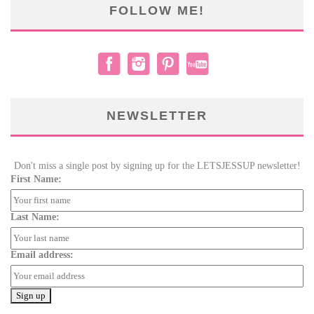
FOLLOW ME!
NEWSLETTER
Don't miss a single post by signing up for the LETSJESSUP newsletter!
First Name:
Last Name:
Email address: