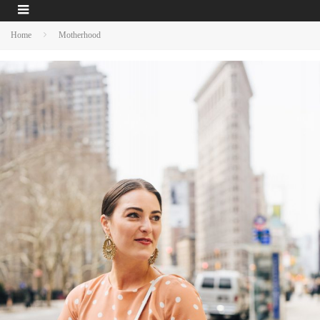
Home
Motherhood