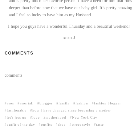
and is pretty much her favorite person. I have a need for him that runs
deeper than before now that we have our baby girl. It’s pretty amazing
and I feel so lucky to have him as my Husband.
I hope you guys have a wonderful Thursday and a beautiful weekend!
xoxo-J
COMMENTS
comments
asos
asos tall
blogger
family
fashion
fashion blogger
fashionable
how I have changed since becoming a mother
let's jess up
love
motherhood
New York City
outfit of the day
outfits
shop
street style
taste