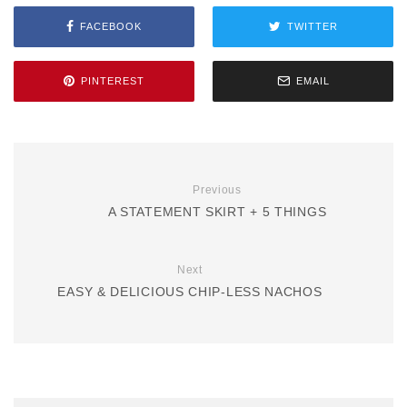
FACEBOOK
TWITTER
PINTEREST
EMAIL
Previous
A STATEMENT SKIRT + 5 THINGS
Next
EASY & DELICIOUS CHIP-LESS NACHOS