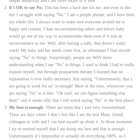
deeper sensitivity and I am more aware of it now.
It’s OK to say No:
This has been a hard one for me, and even to this
day I struggle with saying “No.” I am a people pleaser, and I have been
my whole life. I always want to make sure everyone around me is
happy and content. I hate inconveniencing others and before baby
would go out of my way to accommodate them even if it was an
inconvenience to me. Well, after having a baby, that doesn’t really
work! My baby and her needs come first, so oftentimes I find myself
saying “No” to things. Surprisingly, people are WAY more
understanding when I say “No” to things. I used to think I had to really
explain myself, but through postpartum therapy I learned that no
explanation is ever really necessary. Just saying, “Unfortunately, that’s
not going to work for us” is enough! Most of the time, whomever you
are saying “No” to is like, “Ok cool, we can figure something else
then!” and it seems silly that I felt weird saying “No” in the first place!
My best is enough:
There are times that I feel very overwhelmed.
There are days where I don’t feel like I am the best Mom, friend,
colleague or wife and I can beat myself up about it. In those moments
I try to remind myself that I am doing my best and that is enough.
Unfortunately it’s impossible to actually do everything 100%, so I