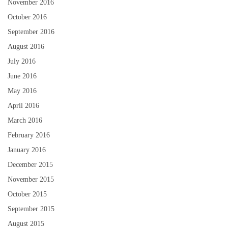
November 2016
October 2016
September 2016
August 2016
July 2016
June 2016
May 2016
April 2016
March 2016
February 2016
January 2016
December 2015
November 2015
October 2015
September 2015
August 2015