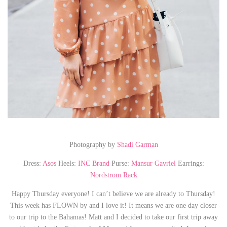
Photography by
Shadi Garman
Dress:
Asos
Heels:
INC Brand
Purse:
Mansur Gavriel
Earrings:
Nordstrom Rack
Happy Thursday everyone! I can’t believe we are already to Thursday!
This week has FLOWN by and I love it! It means we are one day closer
to our trip to the Bahamas! Matt and I decided to take our first trip away