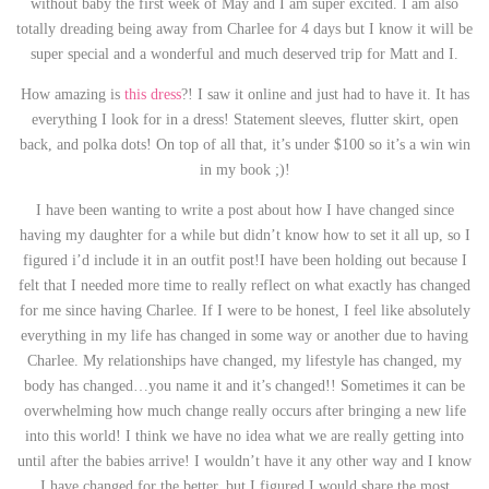
without baby the first week of May and I am super excited. I am also
totally dreading being away from Charlee for 4 days but I know it will be
super special and a wonderful and much deserved trip for Matt and I.
How amazing is
this dress
?! I saw it online and just had to have it. It has
everything I look for in a dress! Statement sleeves, flutter skirt, open
back, and polka dots! On top of all that, it’s under $100 so it’s a win win
in my book ;)!
I have been wanting to write a post about how I have changed since
having my daughter for a while but didn’t know how to set it all up, so I
figured i’d include it in an outfit post!I have been holding out because I
felt that I needed more time to really reflect on what exactly has changed
for me since having Charlee. If I were to be honest, I feel like absolutely
everything in my life has changed in some way or another due to having
Charlee. My relationships have changed, my lifestyle has changed, my
body has changed…you name it and it’s changed!! Sometimes it can be
overwhelming how much change really occurs after bringing a new life
into this world! I think we have no idea what we are really getting into
until after the babies arrive! I wouldn’t have it any other way and I know
I have changed for the better, but I figured I would share the most