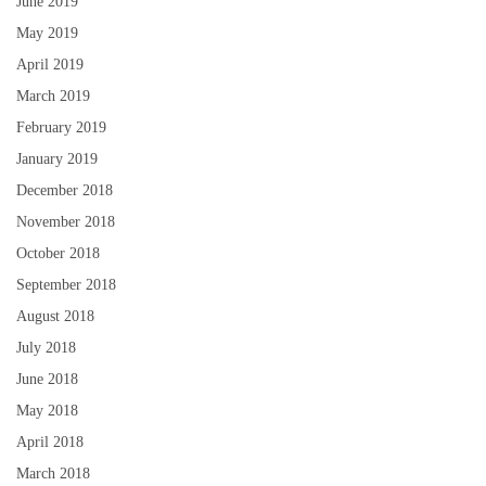
June 2019
May 2019
April 2019
March 2019
February 2019
January 2019
December 2018
November 2018
October 2018
September 2018
August 2018
July 2018
June 2018
May 2018
April 2018
March 2018