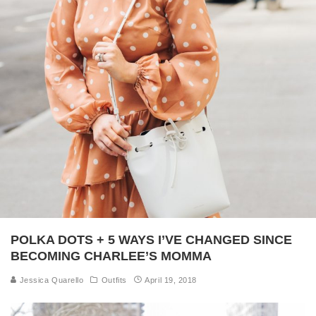
POLKA DOTS + 5 WAYS I’VE CHANGED SINCE
BECOMING CHARLEE’S MOMMA
Jessica Quarello
Outfits
April 19, 2018