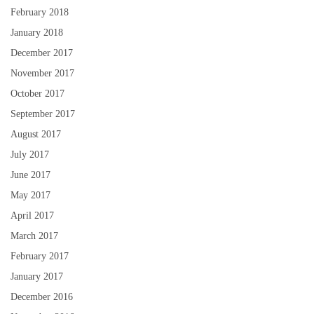
February 2018
January 2018
December 2017
November 2017
October 2017
September 2017
August 2017
July 2017
June 2017
May 2017
April 2017
March 2017
February 2017
January 2017
December 2016