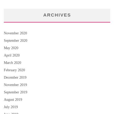
ARCHIVES
November 2020
September 2020
May 2020
April 2020
March 2020
February 2020
December 2019
November 2019
September 2019
August 2019
July 2019