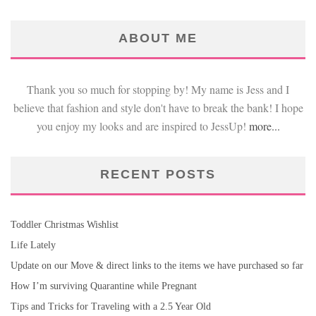
ABOUT ME
Thank you so much for stopping by! My name is Jess and I
believe that fashion and style don't have to break the bank! I hope
you enjoy my looks and are inspired to JessUp!
more...
RECENT POSTS
Toddler Christmas Wishlist
Life Lately
Update on our Move & direct links to the items we have purchased so far
How I’m surviving Quarantine while Pregnant
Tips and Tricks for Traveling with a 2.5 Year Old