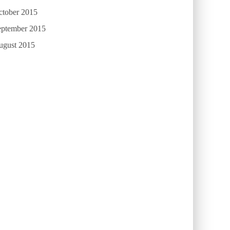
ctober 2015
eptember 2015
ugust 2015