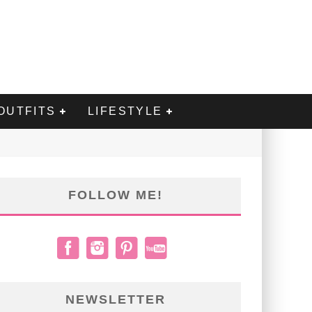
OUTFITS
LIFESTYLE
FOLLOW ME!
NEWSLETTER