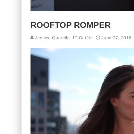
ROOFTOP ROMPER
Jessica Quarello
Outfits
June 27, 2016