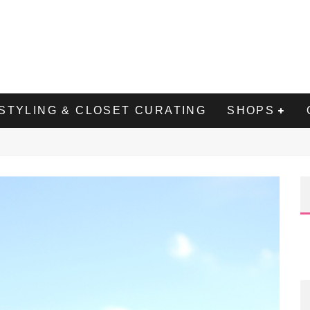
STYLING & CLOSET CURATING
SHOPS