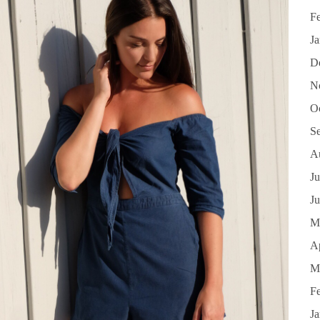
F
J
D
N
O
S
A
Ju
J
M
Ap
M
F
J