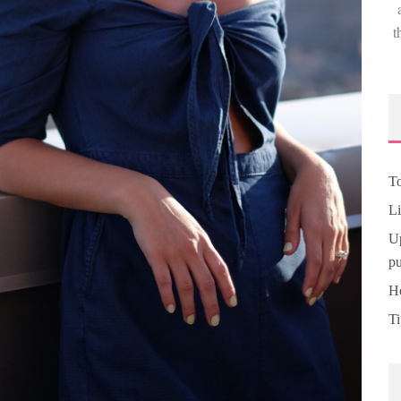
t
To
Li
Up
pu
Ho
Ti