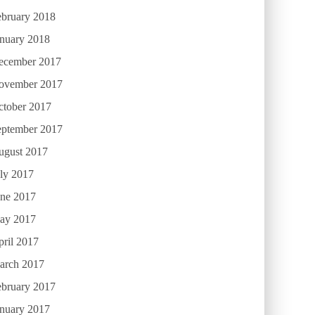
ebruary 2018
anuary 2018
ecember 2017
ovember 2017
ctober 2017
eptember 2017
ugust 2017
ly 2017
une 2017
ay 2017
ril 2017
arch 2017
ebruary 2017
anuary 2017