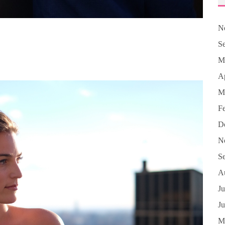
N
S
M
Ap
M
F
D
N
S
A
Ju
J
M