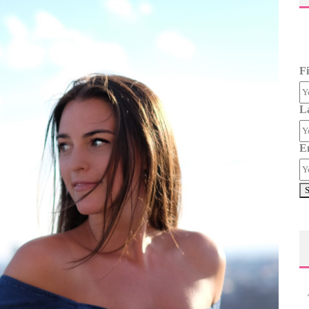
F
L
E