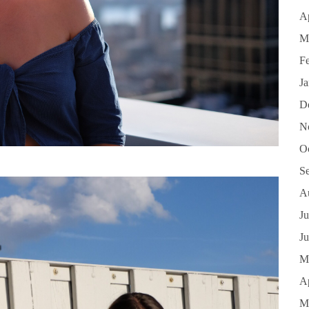
Ap
M
F
J
D
N
O
S
A
Ju
J
M
Ap
M