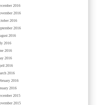
ecember 2016
ovember 2016
ctober 2016
eptember 2016
ugust 2016
ly 2016
une 2016
ay 2016
ril 2016
arch 2016
ebruary 2016
anuary 2016
ecember 2015
ovember 2015