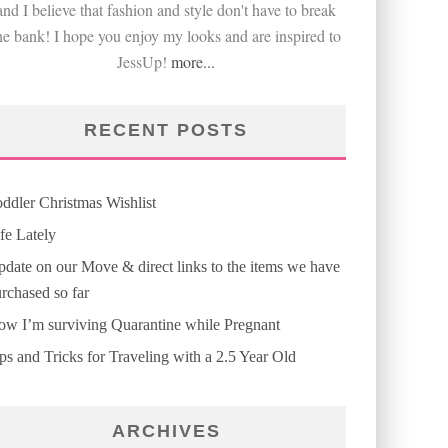
and I believe that fashion and style don't have to break
he bank! I hope you enjoy my looks and are inspired to
JessUp!
more...
RECENT POSTS
ddler Christmas Wishlist
fe Lately
date on our Move & direct links to the items we have
rchased so far
w I’m surviving Quarantine while Pregnant
ps and Tricks for Traveling with a 2.5 Year Old
ARCHIVES