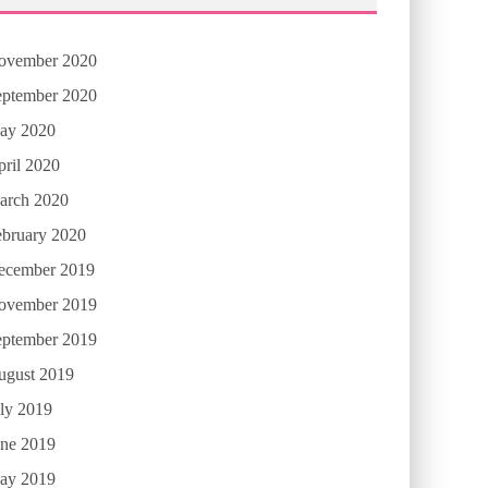
ovember 2020
eptember 2020
ay 2020
ril 2020
arch 2020
ebruary 2020
ecember 2019
ovember 2019
eptember 2019
ugust 2019
ly 2019
une 2019
ay 2019