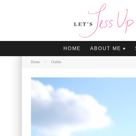
HOME
ABOUT ME
Home
Outfits