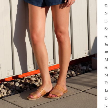
D
N
O
S
A
Ju
J
M
Ap
M
F
J
D
N