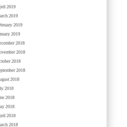
ril 2019
arch 2019
ebruary 2019
anuary 2019
ecember 2018
ovember 2018
ctober 2018
eptember 2018
ugust 2018
ly 2018
une 2018
ay 2018
ril 2018
arch 2018