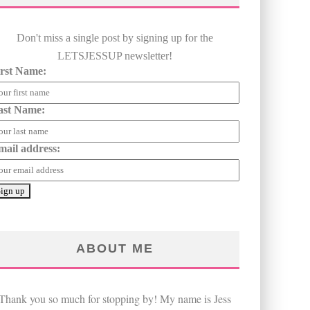
Don't miss a single post by signing up for the
LETSJESSUP newsletter!
irst Name:
ast Name:
mail address:
ABOUT ME
Thank you so much for stopping by! My name is Jess