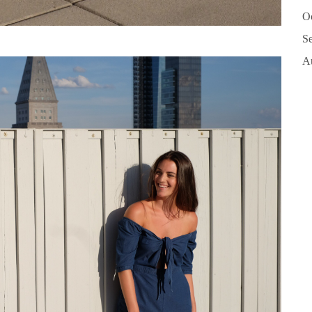
O
S
A