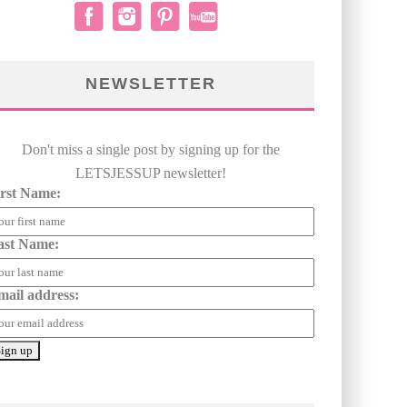
NEWSLETTER
Don't miss a single post by signing up for the
LETSJESSUP newsletter!
irst Name:
ast Name:
mail address: