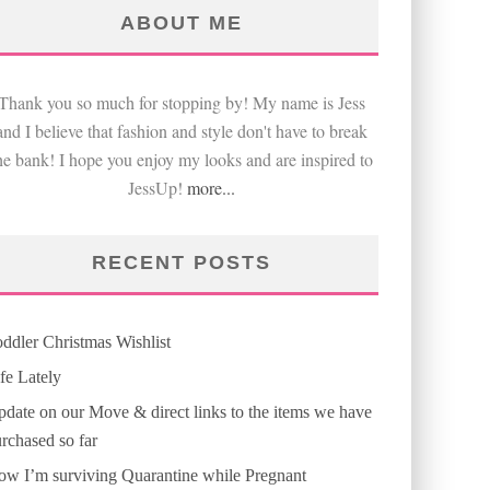
ABOUT ME
Thank you so much for stopping by! My name is Jess
and I believe that fashion and style don't have to break
he bank! I hope you enjoy my looks and are inspired to
JessUp!
more...
RECENT POSTS
ddler Christmas Wishlist
fe Lately
date on our Move & direct links to the items we have
rchased so far
w I’m surviving Quarantine while Pregnant