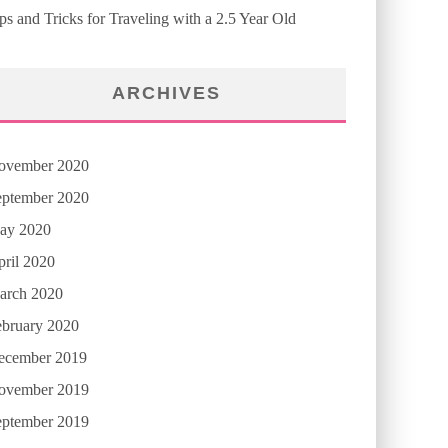
ps and Tricks for Traveling with a 2.5 Year Old
ARCHIVES
ovember 2020
eptember 2020
ay 2020
ril 2020
arch 2020
ebruary 2020
ecember 2019
ovember 2019
eptember 2019