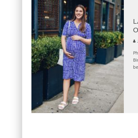
L
O
J
Ph
Bi
be