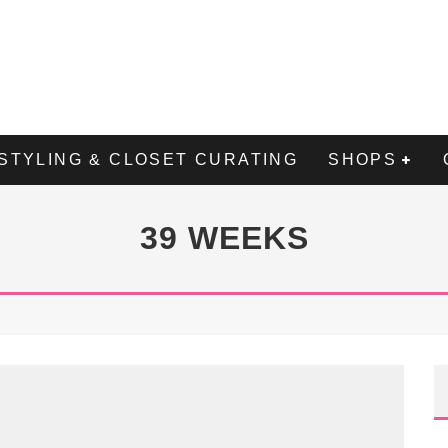
STYLING & CLOSET CURATING
SHOPS
39 WEEKS