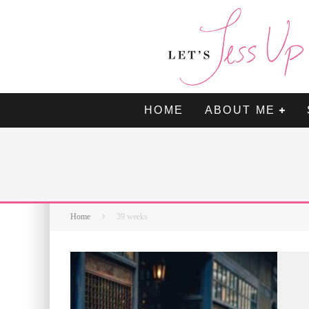
HOME
ABOUT ME
Home
39 weeks