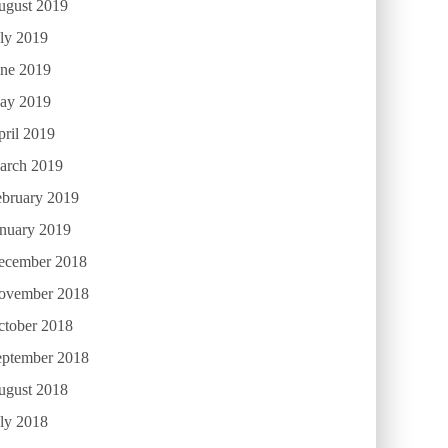
ugust 2019
ly 2019
une 2019
ay 2019
ril 2019
arch 2019
ebruary 2019
anuary 2019
ecember 2018
ovember 2018
ctober 2018
eptember 2018
ugust 2018
ly 2018