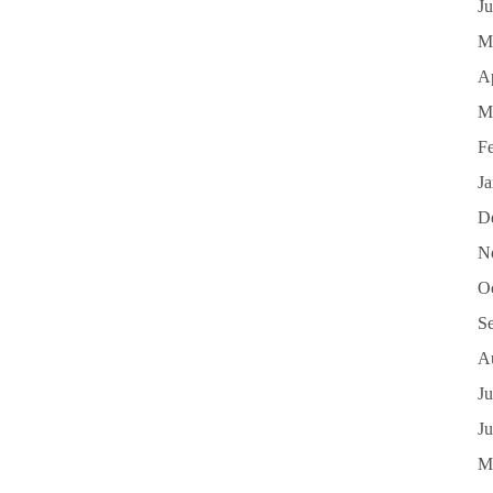
J
M
Ap
M
F
J
D
N
O
S
A
Ju
J
M