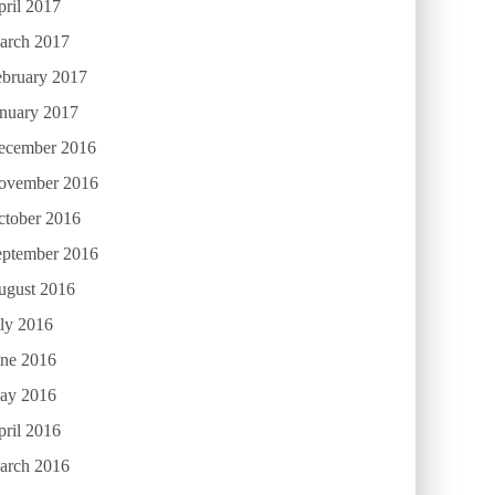
ril 2017
arch 2017
ebruary 2017
anuary 2017
ecember 2016
ovember 2016
ctober 2016
eptember 2016
ugust 2016
ly 2016
une 2016
ay 2016
ril 2016
arch 2016