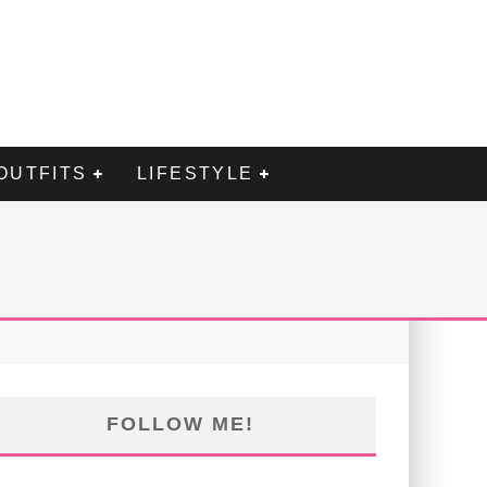
OUTFITS
LIFESTYLE
FOLLOW ME!