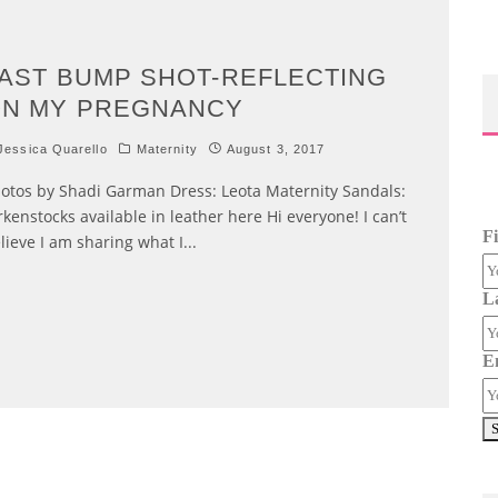
AST BUMP SHOT-REFLECTING
N MY PREGNANCY
essica Quarello
Maternity
August 3, 2017
otos by Shadi Garman Dress: Leota Maternity Sandals:
rkenstocks available in leather here Hi everyone! I can’t
F
lieve I am sharing what I
...
L
E