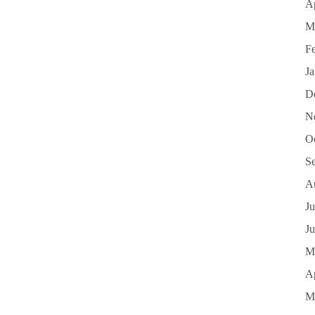
Ap
M
F
J
D
N
O
S
A
Ju
J
M
Ap
M