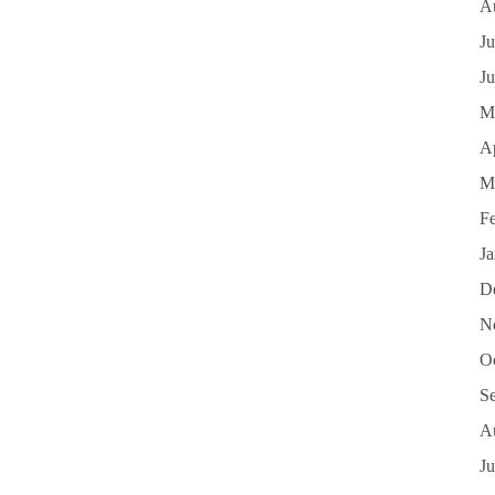
A
Ju
J
M
Ap
M
F
J
D
N
O
S
A
Ju