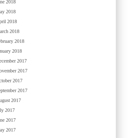
une 2018
ay 2018
ril 2018
arch 2018
ebruary 2018
anuary 2018
ecember 2017
ovember 2017
ctober 2017
eptember 2017
ugust 2017
ly 2017
une 2017
ay 2017