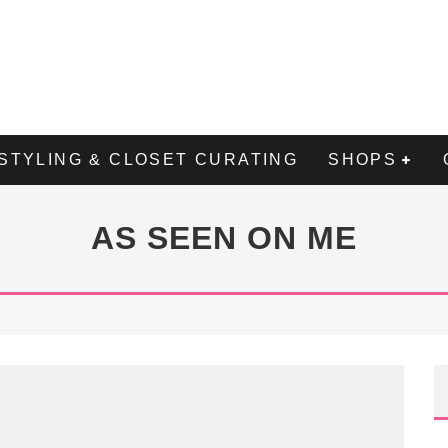
STYLING & CLOSET CURATING
SHOPS
AS SEEN ON ME