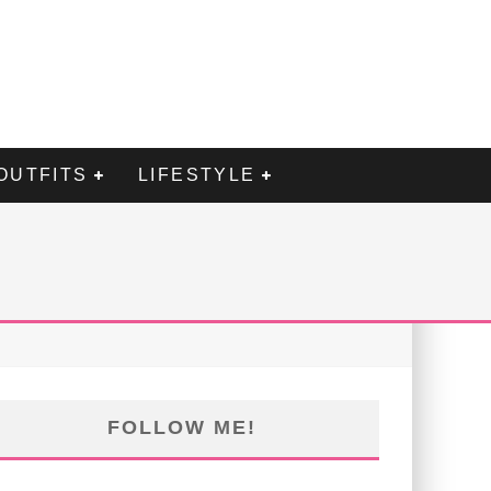
OUTFITS
LIFESTYLE
FOLLOW ME!