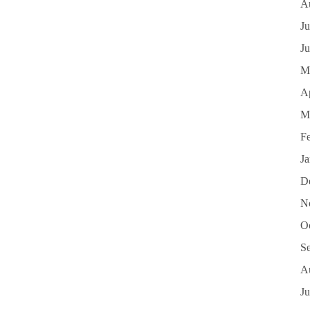
A
Ju
J
M
Ap
M
F
J
D
N
O
S
A
Ju