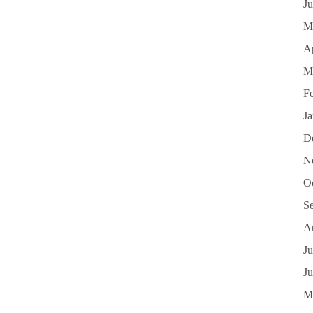
J
M
Ap
M
F
J
D
N
O
S
A
Ju
J
M