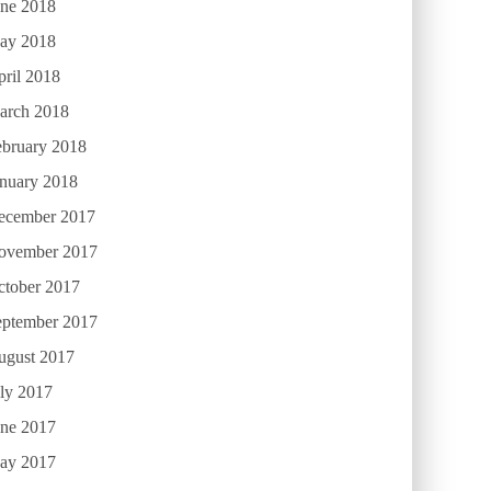
une 2018
ay 2018
ril 2018
arch 2018
ebruary 2018
anuary 2018
ecember 2017
ovember 2017
ctober 2017
eptember 2017
ugust 2017
ly 2017
une 2017
ay 2017