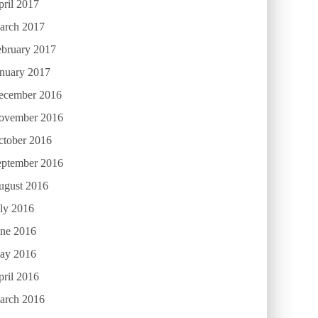
ril 2017
arch 2017
ebruary 2017
anuary 2017
ecember 2016
ovember 2016
ctober 2016
eptember 2016
ugust 2016
ly 2016
une 2016
ay 2016
ril 2016
arch 2016