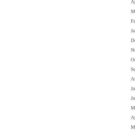
Ap
M
F
J
D
N
O
S
A
Ju
J
M
Ap
M