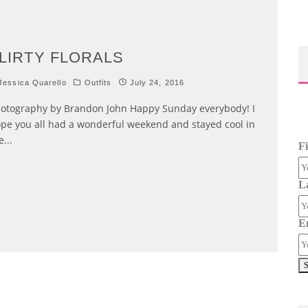
LIRTY FLORALS
essica Quarello
Outfits
July 24, 2016
otography by Brandon John Happy Sunday everybody! I
pe you all had a wonderful weekend and stayed cool in
e
...
F
L
E