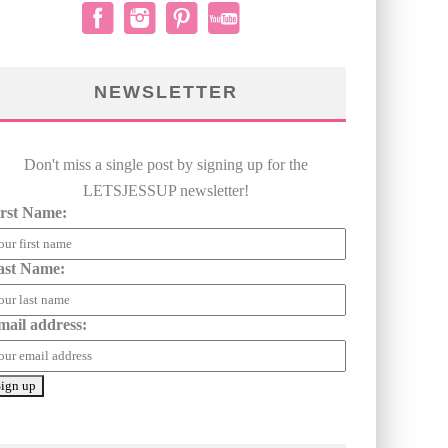
NEWSLETTER
Don't miss a single post by signing up for the
LETSJESSUP newsletter!
irst Name:
ast Name:
mail address: