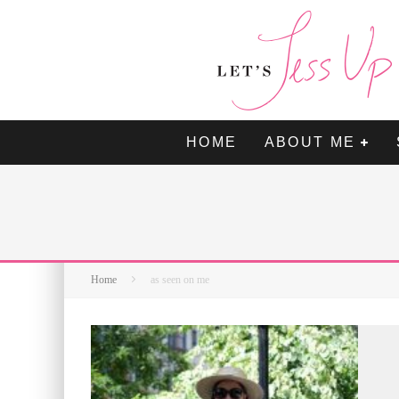
HOME
ABOUT ME
Home
as seen on me