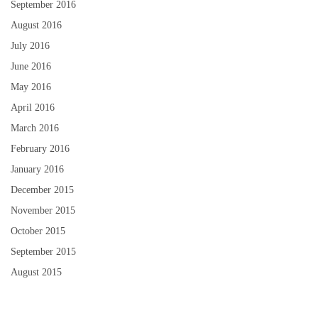
September 2016
August 2016
July 2016
June 2016
May 2016
April 2016
March 2016
February 2016
January 2016
December 2015
November 2015
October 2015
September 2015
August 2015