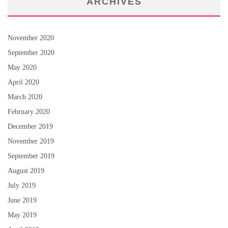
ARCHIVES
November 2020
September 2020
May 2020
April 2020
March 2020
February 2020
December 2019
November 2019
September 2019
August 2019
July 2019
June 2019
May 2019