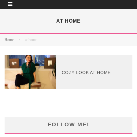
AT HOME
Home
at home
COZY LOOK AT HOME
FOLLOW ME!