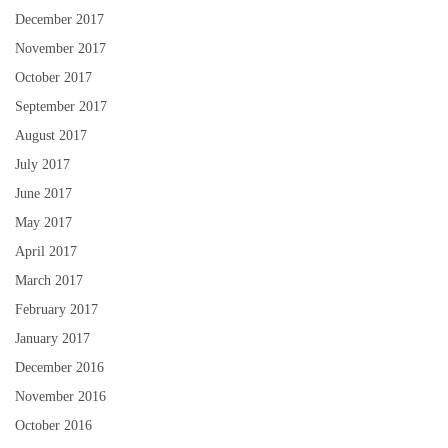
December 2017
November 2017
October 2017
September 2017
August 2017
July 2017
June 2017
May 2017
April 2017
March 2017
February 2017
January 2017
December 2016
November 2016
October 2016