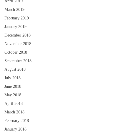
April 2019
March 2019
February 2019
January 2019
December 2018
November 2018
October 2018
September 2018
August 2018
July 2018
June 2018
May 2018
April 2018
March 2018
February 2018
January 2018