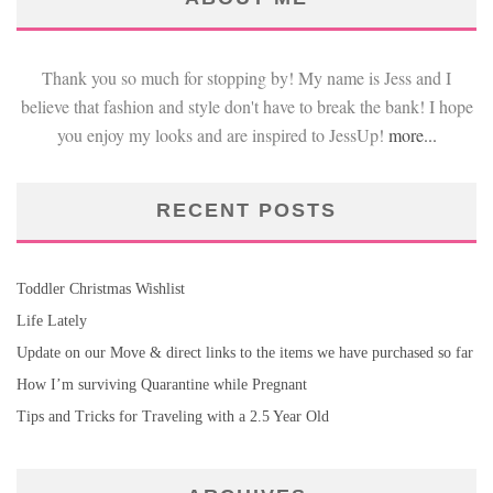
Thank you so much for stopping by! My name is Jess and I
believe that fashion and style don't have to break the bank! I hope
you enjoy my looks and are inspired to JessUp!
more...
RECENT POSTS
Toddler Christmas Wishlist
Life Lately
Update on our Move & direct links to the items we have purchased so far
How I’m surviving Quarantine while Pregnant
Tips and Tricks for Traveling with a 2.5 Year Old