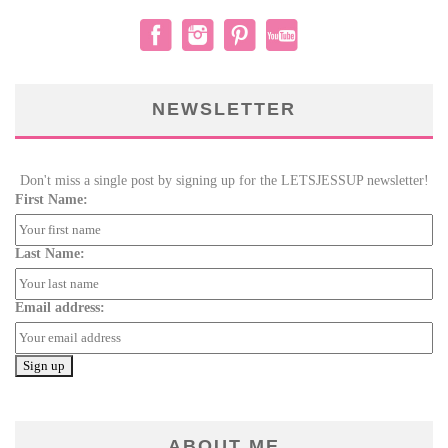
NEWSLETTER
Don't miss a single post by signing up for the LETSJESSUP newsletter!
First Name:
Last Name:
Email address:
ABOUT ME