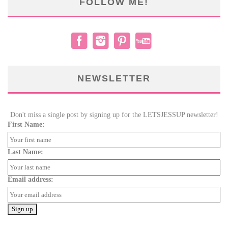
FOLLOW ME!
NEWSLETTER
Don't miss a single post by signing up for the LETSJESSUP newsletter!
First Name:
Last Name:
Email address: