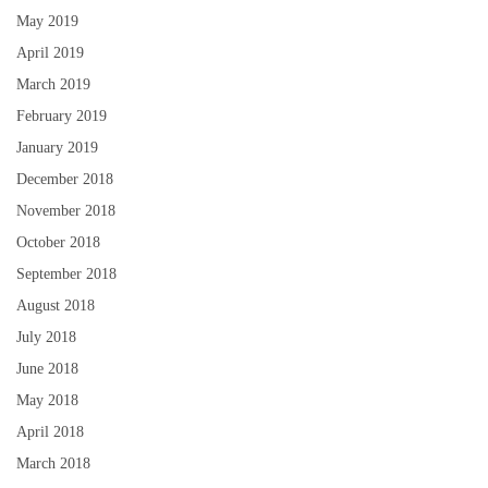
May 2019
April 2019
March 2019
February 2019
January 2019
December 2018
November 2018
October 2018
September 2018
August 2018
July 2018
June 2018
May 2018
April 2018
March 2018