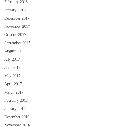
February 2018
January 2018
December 2017
November 2017
October 2017
September 2017
August 2017
July 2017
June 2017
May 2017
April 2017
March 2017
February 2017
January 2017
December 2016
November 2016