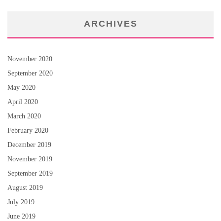
ARCHIVES
November 2020
September 2020
May 2020
April 2020
March 2020
February 2020
December 2019
November 2019
September 2019
August 2019
July 2019
June 2019