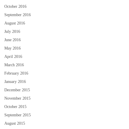
October 2016
September 2016
August 2016
July 2016
June 2016
May 2016
April 2016
March 2016
February 2016
January 2016
December 2015
November 2015
October 2015
September 2015
August 2015