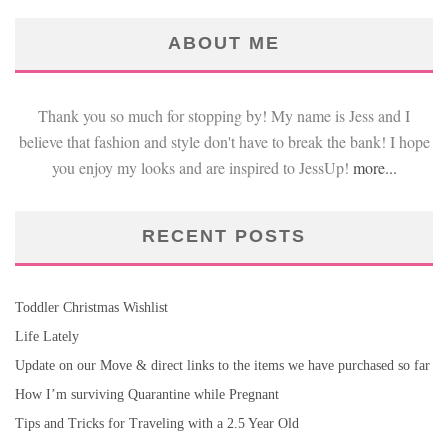
ABOUT ME
Thank you so much for stopping by! My name is Jess and I
believe that fashion and style don't have to break the bank! I hope
you enjoy my looks and are inspired to JessUp!
more...
RECENT POSTS
Toddler Christmas Wishlist
Life Lately
Update on our Move & direct links to the items we have purchased so far
How I’m surviving Quarantine while Pregnant
Tips and Tricks for Traveling with a 2.5 Year Old