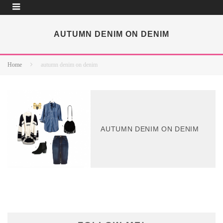
AUTUMN DENIM ON DENIM
Home
autumn denim on denim
AUTUMN DENIM ON DENIM