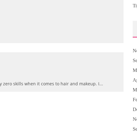
Ti
N
S
M
Ap
ly zero skills when it comes to hair and makeup. I
...
M
F
D
N
S