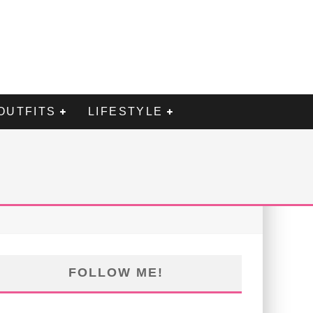
OUTFITS
LIFESTYLE
FOLLOW ME!