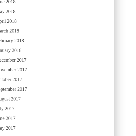
une 2018
ay 2018
ril 2018
arch 2018
ebruary 2018
anuary 2018
ecember 2017
ovember 2017
ctober 2017
eptember 2017
ugust 2017
ly 2017
une 2017
ay 2017