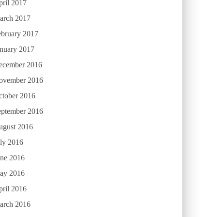
ril 2017
arch 2017
ebruary 2017
anuary 2017
ecember 2016
ovember 2016
ctober 2016
eptember 2016
ugust 2016
ly 2016
une 2016
ay 2016
ril 2016
arch 2016