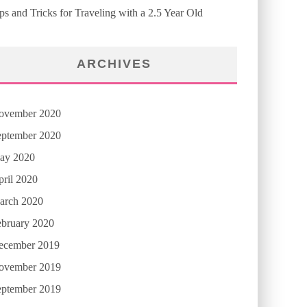
ps and Tricks for Traveling with a 2.5 Year Old
ARCHIVES
ovember 2020
eptember 2020
ay 2020
ril 2020
arch 2020
ebruary 2020
ecember 2019
ovember 2019
eptember 2019