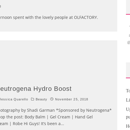
8
ternoon spent with the lovely people at OLFACTORY.
t
eutrogena Hydro Boost
To
essica Quarello
Beauty
November 25, 2018
Li
Up
otography by Shadi Garman *Sponsored by Neutrogena*
op the post: Body Balm | Gel Cream | Hand Gel
pu
eam | Robe Hi Guys! It’s been a
...
Ho