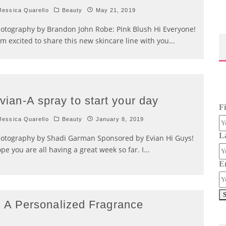
essica Quarello
Beauty
May 21, 2019
otography by Brandon John Robe: Pink Blush Hi Everyone!
am excited to share this new skincare line with you
...
vian-A spray to start your day
F
essica Quarello
Beauty
January 8, 2019
L
otography by Shadi Garman Sponsored by Evian Hi Guys!
pe you are all having a great week so far. I
...
E
A Personalized Fragrance