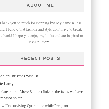
ABOUT ME
Thank you so much for stopping by! My name is Jess
and I believe that fashion and style don't have to break
he bank! I hope you enjoy my looks and are inspired to
JessUp!
more...
RECENT POSTS
ddler Christmas Wishlist
fe Lately
date on our Move & direct links to the items we have
rchased so far
w I’m surviving Quarantine while Pregnant