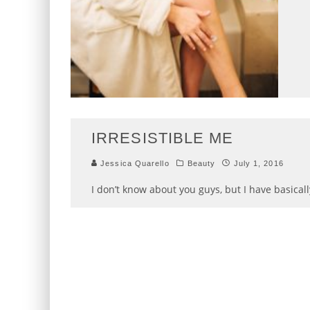
IRRESISTIBLE ME
Jessica Quarello
Beauty
July 1, 2016
I don’t know about you guys, but I have basical