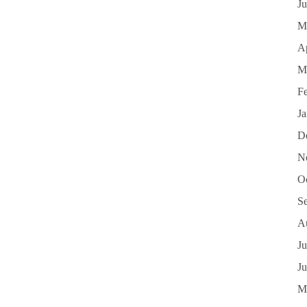
J
M
Ap
M
F
J
D
N
O
S
A
Ju
J
M