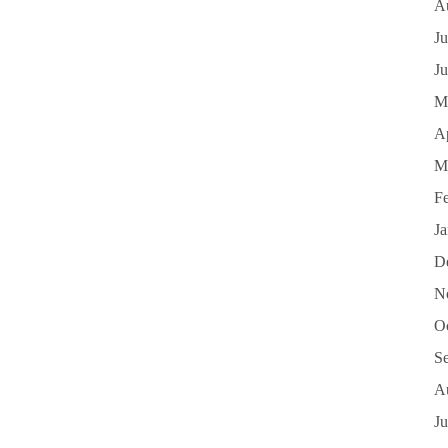
A
Ju
J
M
Ap
M
F
J
D
N
O
S
A
Ju