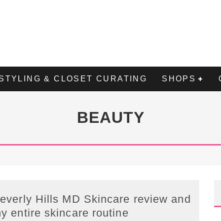
STYLING & CLOSET CURATING
SHOPS
BEAUTY
everly Hills MD Skincare review and
y entire skincare routine