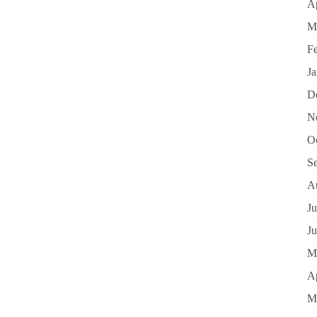
Ap
M
F
J
D
N
O
S
A
Ju
J
M
Ap
M