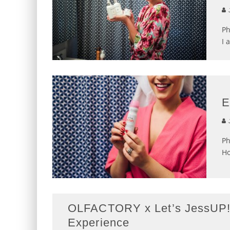
J
Ph
I 
E
J
Ph
Ho
OLFACTORY x Let’s JessUP! 
Experience