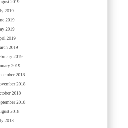
ugust 2019
ly 2019
une 2019
ay 2019
ril 2019
arch 2019
ebruary 2019
anuary 2019
ecember 2018
ovember 2018
ctober 2018
eptember 2018
ugust 2018
ly 2018