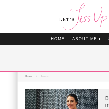
HOME
ABOUT ME
Home
beauty
B
m