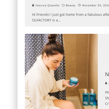
Jessica Quarello
Beauty
November 30, 201
Hi Friends! I just got home from a fabulous af
OLFACTORY is a
...
N
J
Ph
Sh
Cr