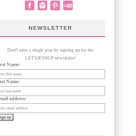
NEWSLETTER
Don't miss a single post by signing up for the
LETSJESSUP newsletter!
irst Name:
ast Name:
mail address: