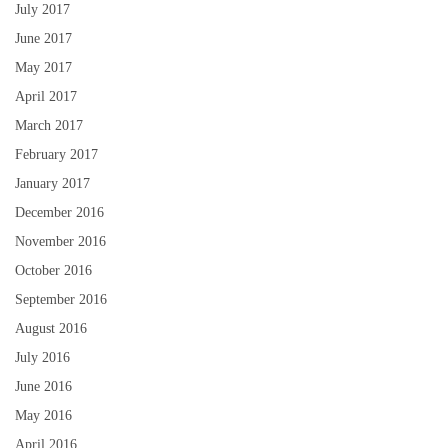
July 2017
June 2017
May 2017
April 2017
March 2017
February 2017
January 2017
December 2016
November 2016
October 2016
September 2016
August 2016
July 2016
June 2016
May 2016
April 2016