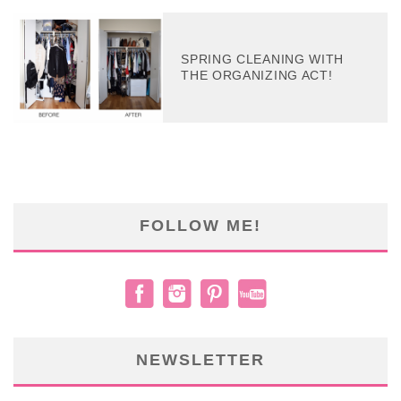
SPRING CLEANING WITH
THE ORGANIZING ACT!
FOLLOW ME!
NEWSLETTER