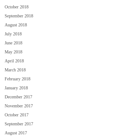
October 2018
September 2018
August 2018
July 2018
June 2018
May 2018
April 2018
March 2018
February 2018
January 2018
December 2017
November 2017
October 2017
September 2017
August 2017