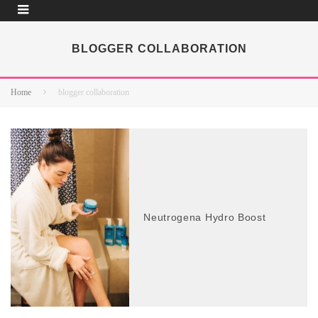
BLOGGER COLLABORATION
Home
blogger collaboration
Neutrogena Hydro Boost