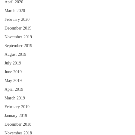
April 2020
March 2020
February 2020
December 2019
November 2019
September 2019
August 2019
July 2019
June 2019
May 2019
April 2019
March 2019
February 2019
January 2019
December 2018
November 2018