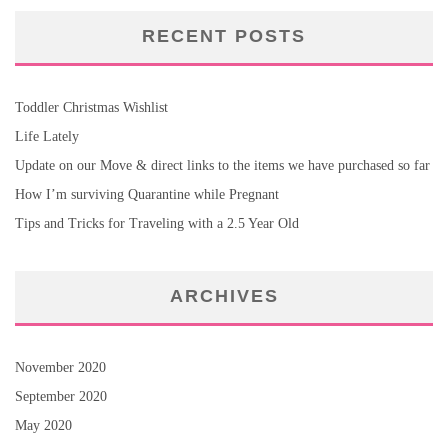
RECENT POSTS
Toddler Christmas Wishlist
Life Lately
Update on our Move & direct links to the items we have purchased so far
How I’m surviving Quarantine while Pregnant
Tips and Tricks for Traveling with a 2.5 Year Old
ARCHIVES
November 2020
September 2020
May 2020