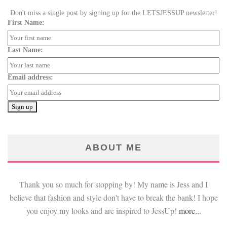
Don't miss a single post by signing up for the LETSJESSUP newsletter!
First Name:
Last Name:
Email address:
ABOUT ME
Thank you so much for stopping by! My name is Jess and I
believe that fashion and style don't have to break the bank! I hope
you enjoy my looks and are inspired to JessUp!
more...