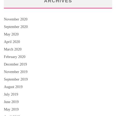
ARCHIVES
November 2020
September 2020
May 2020
April 2020
March 2020
February 2020
December 2019
November 2019
September 2019
August 2019
July 2019
June 2019
May 2019