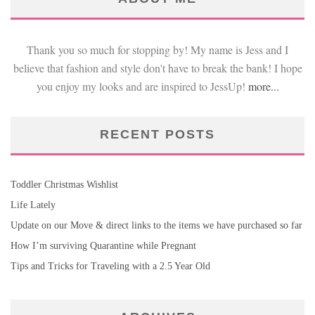
Thank you so much for stopping by! My name is Jess and I
believe that fashion and style don't have to break the bank! I hope
you enjoy my looks and are inspired to JessUp!
more...
RECENT POSTS
Toddler Christmas Wishlist
Life Lately
Update on our Move & direct links to the items we have purchased so far
How I’m surviving Quarantine while Pregnant
Tips and Tricks for Traveling with a 2.5 Year Old