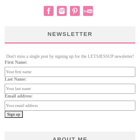
NEWSLETTER
Don't miss a single post by signing up for the LETSJESSUP newsletter!
First Name:
Last Name:
Email address:
ABOUT ME