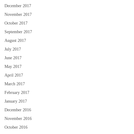
December 2017
November 2017
October 2017
September 2017
August 2017
July 2017
June 2017
May 2017
April 2017
March 2017
February 2017
January 2017
December 2016
November 2016
October 2016