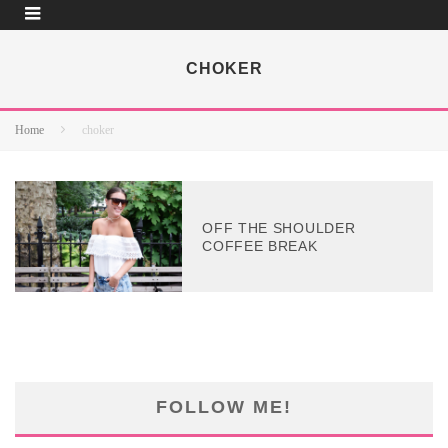
CHOKER
Home
choker
OFF THE SHOULDER
COFFEE BREAK
FOLLOW ME!