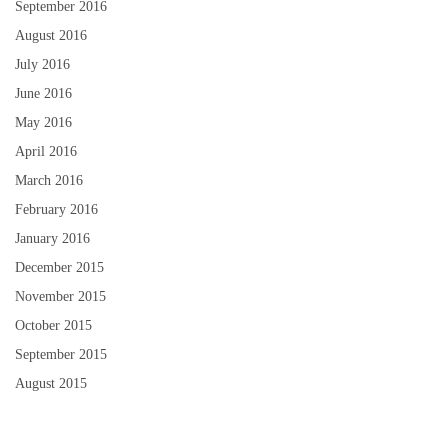
September 2016
August 2016
July 2016
June 2016
May 2016
April 2016
March 2016
February 2016
January 2016
December 2015
November 2015
October 2015
September 2015
August 2015