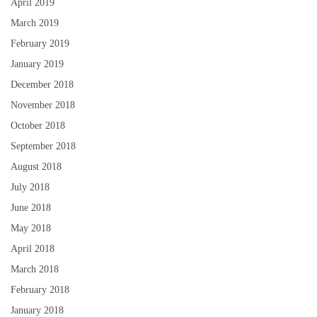
April 2019
March 2019
February 2019
January 2019
December 2018
November 2018
October 2018
September 2018
August 2018
July 2018
June 2018
May 2018
April 2018
March 2018
February 2018
January 2018