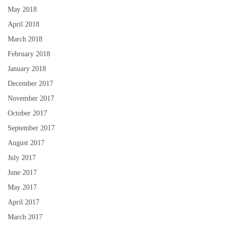
May 2018
April 2018
March 2018
February 2018
January 2018
December 2017
November 2017
October 2017
September 2017
August 2017
July 2017
June 2017
May 2017
April 2017
March 2017