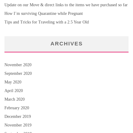
Update on our Move & direct links to the items we have purchased so far
How I’m surviving Quarantine while Pregnant
Tips and Tricks for Traveling with a 2.5 Year Old
ARCHIVES
November 2020
September 2020
May 2020
April 2020
March 2020
February 2020
December 2019
November 2019