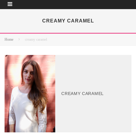
CREAMY CARAMEL
Home
creamy caramel
CREAMY CARAMEL