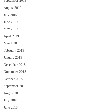
September 2019
August 2019
July 2019
June 2019
May 2019
April 2019
March 2019
February 2019
January 2019
December 2018
November 2018
October 2018
September 2018
August 2018
July 2018
June 2018