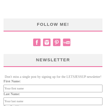
FOLLOW ME!
NEWSLETTER
Don't miss a single post by signing up for the LETSJESSUP newsletter!
First Name:
Last Name: