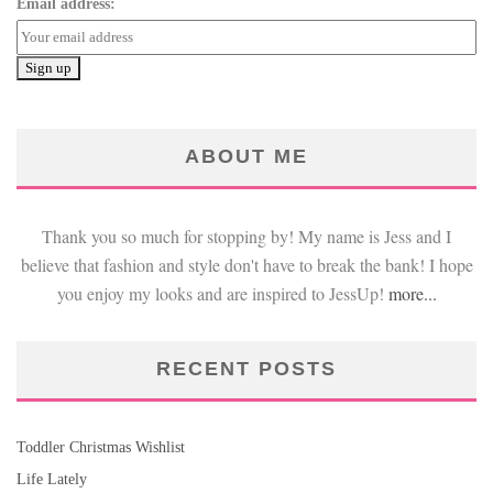
Email address:
ABOUT ME
Thank you so much for stopping by! My name is Jess and I
believe that fashion and style don't have to break the bank! I hope
you enjoy my looks and are inspired to JessUp!
more...
RECENT POSTS
Toddler Christmas Wishlist
Life Lately