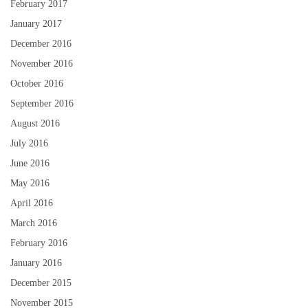
February 2017
January 2017
December 2016
November 2016
October 2016
September 2016
August 2016
July 2016
June 2016
May 2016
April 2016
March 2016
February 2016
January 2016
December 2015
November 2015