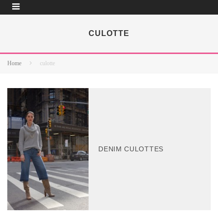
CULOTTE
Home
culotte
DENIM CULOTTES