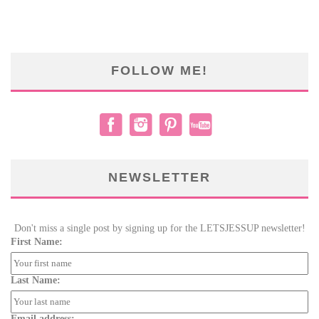
FOLLOW ME!
NEWSLETTER
Don't miss a single post by signing up for the LETSJESSUP newsletter!
First Name:
Last Name:
Email address: