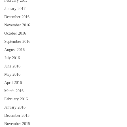
February 2017
January 2017
December 2016
November 2016
October 2016
September 2016
August 2016
July 2016
June 2016
May 2016
April 2016
March 2016
February 2016
January 2016
December 2015
November 2015