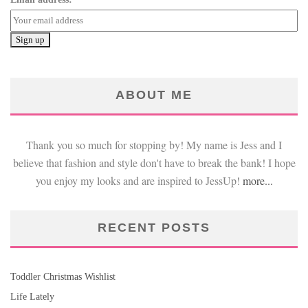
ABOUT ME
Thank you so much for stopping by! My name is Jess and I
believe that fashion and style don't have to break the bank! I hope
you enjoy my looks and are inspired to JessUp!
more...
RECENT POSTS
Toddler Christmas Wishlist
Life Lately