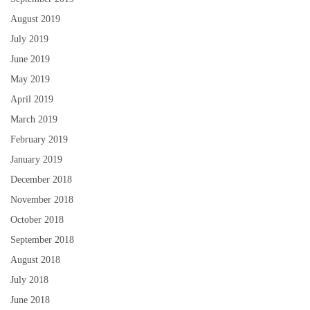
August 2019
July 2019
June 2019
May 2019
April 2019
March 2019
February 2019
January 2019
December 2018
November 2018
October 2018
September 2018
August 2018
July 2018
June 2018