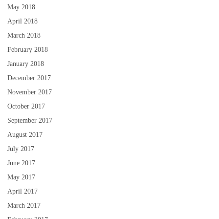
May 2018
April 2018
March 2018
February 2018
January 2018
December 2017
November 2017
October 2017
September 2017
August 2017
July 2017
June 2017
May 2017
April 2017
March 2017