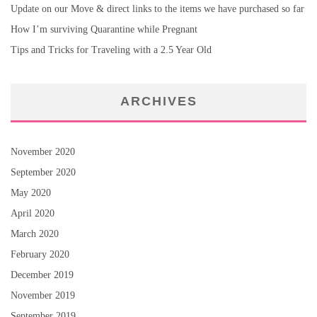
Update on our Move & direct links to the items we have purchased so far
How I’m surviving Quarantine while Pregnant
Tips and Tricks for Traveling with a 2.5 Year Old
ARCHIVES
November 2020
September 2020
May 2020
April 2020
March 2020
February 2020
December 2019
November 2019
September 2019