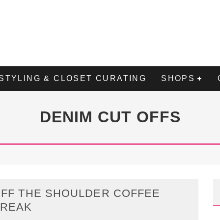
STYLING & CLOSET CURATING
SHOPS
DENIM CUT OFFS
FF THE SHOULDER COFFEE
BREAK