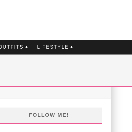
OUTFITS
LIFESTYLE
FOLLOW ME!