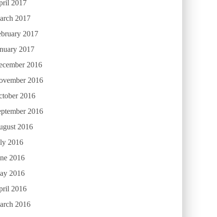
ril 2017
arch 2017
ebruary 2017
anuary 2017
ecember 2016
ovember 2016
ctober 2016
eptember 2016
ugust 2016
ly 2016
une 2016
ay 2016
ril 2016
arch 2016