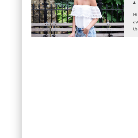
J
Hi
aw
th