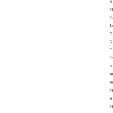
Ap
M
F
J
D
N
O
S
A
Ju
J
M
Ap
M