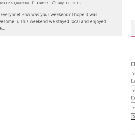
essica Quarello
Outfits
July 17, 2016
 Everyone! How was your weekend? I hope it was
esome :). This weekend we stayed local and enjoyed
e
...
F
L
E