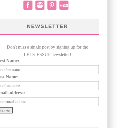
NEWSLETTER
Don't miss a single post by signing up for the
LETSJESSUP newsletter!
irst Name:
ast Name:
mail address: