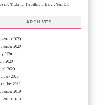
ps and Tricks for Traveling with a 2.5 Year Old
ARCHIVES
ovember 2020
eptember 2020
ay 2020
ril 2020
arch 2020
ebruary 2020
ecember 2019
ovember 2019
eptember 2019