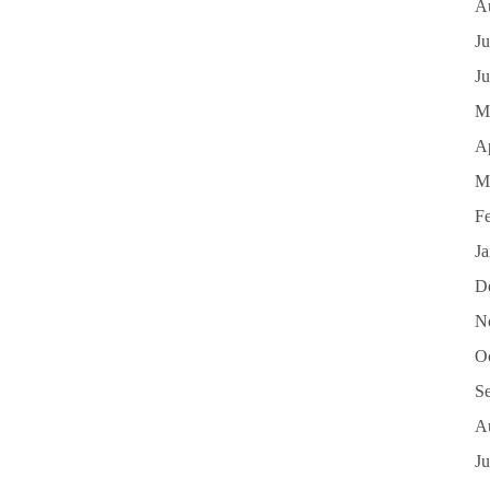
A
Ju
J
M
Ap
M
F
J
D
N
O
S
A
Ju