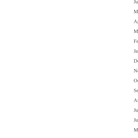
J
M
Ap
M
F
J
D
N
O
S
A
Ju
J
M