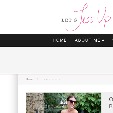
HOME
ABOUT ME
Home
denim cut offs
O