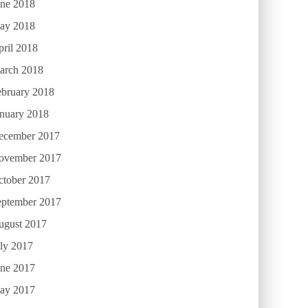
une 2018
ay 2018
ril 2018
arch 2018
ebruary 2018
anuary 2018
ecember 2017
ovember 2017
ctober 2017
eptember 2017
ugust 2017
ly 2017
une 2017
ay 2017