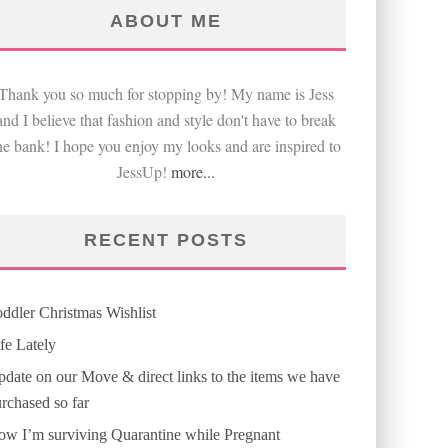
ABOUT ME
Thank you so much for stopping by! My name is Jess
and I believe that fashion and style don't have to break
he bank! I hope you enjoy my looks and are inspired to
JessUp!
more...
RECENT POSTS
ddler Christmas Wishlist
fe Lately
date on our Move & direct links to the items we have
rchased so far
w I’m surviving Quarantine while Pregnant