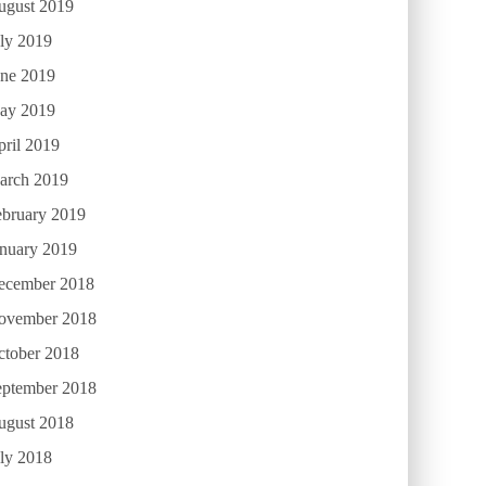
ugust 2019
ly 2019
une 2019
ay 2019
ril 2019
arch 2019
ebruary 2019
anuary 2019
ecember 2018
ovember 2018
ctober 2018
eptember 2018
ugust 2018
ly 2018