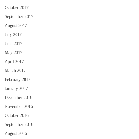
October 2017
September 2017
August 2017
July 2017
June 2017
May 2017
April 2017
March 2017
February 2017
January 2017
December 2016
November 2016
October 2016
September 2016
August 2016