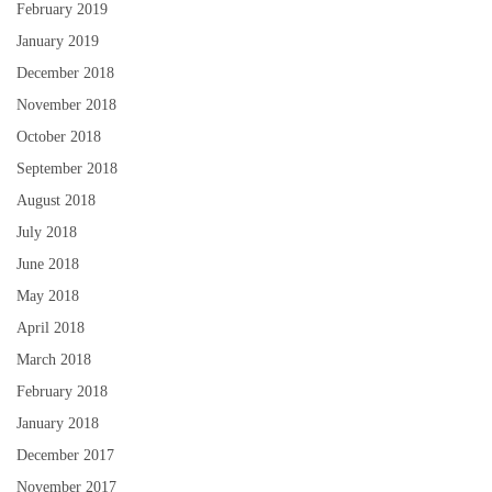
February 2019
January 2019
December 2018
November 2018
October 2018
September 2018
August 2018
July 2018
June 2018
May 2018
April 2018
March 2018
February 2018
January 2018
December 2017
November 2017