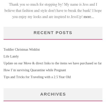
Thank you so much for stopping by! My name is Jess and I
believe that fashion and style don't have to break the bank! I hope
you enjoy my looks and are inspired to JessUp!
more...
RECENT POSTS
Toddler Christmas Wishlist
Life Lately
Update on our Move & direct links to the items we have purchased so far
How I’m surviving Quarantine while Pregnant
Tips and Tricks for Traveling with a 2.5 Year Old
ARCHIVES