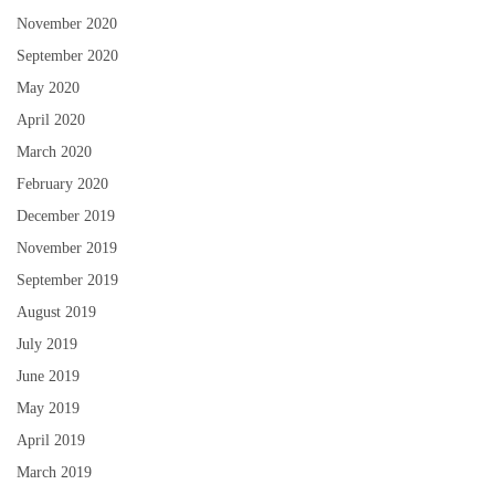
November 2020
September 2020
May 2020
April 2020
March 2020
February 2020
December 2019
November 2019
September 2019
August 2019
July 2019
June 2019
May 2019
April 2019
March 2019