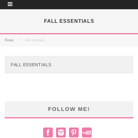
FALL ESSENTIALS
Home
fall essentials
FALL ESSENTIALS
FOLLOW ME!