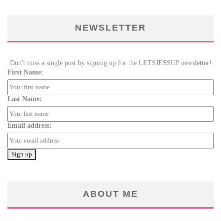
NEWSLETTER
Don't miss a single post by signing up for the LETSJESSUP newsletter!
First Name:
Last Name:
Email address:
ABOUT ME