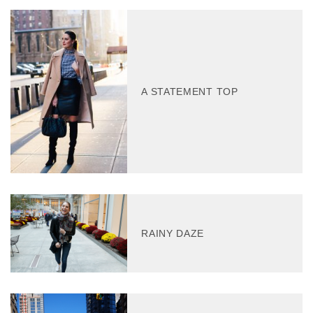
A STATEMENT TOP
RAINY DAZE