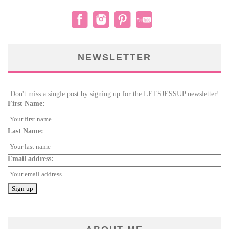
NEWSLETTER
Don't miss a single post by signing up for the LETSJESSUP newsletter!
First Name:
Last Name:
Email address: