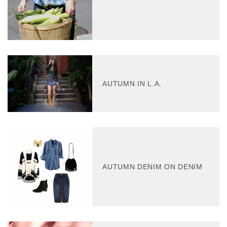
AUTUMN IN L.A.
AUTUMN DENIM ON DENIM