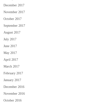
December 2017
November 2017
October 2017
September 2017
August 2017
July 2017
June 2017
May 2017
April 2017
March 2017
February 2017
January 2017
December 2016
November 2016
October 2016