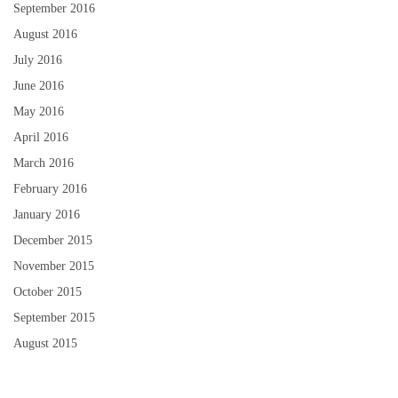
September 2016
August 2016
July 2016
June 2016
May 2016
April 2016
March 2016
February 2016
January 2016
December 2015
November 2015
October 2015
September 2015
August 2015