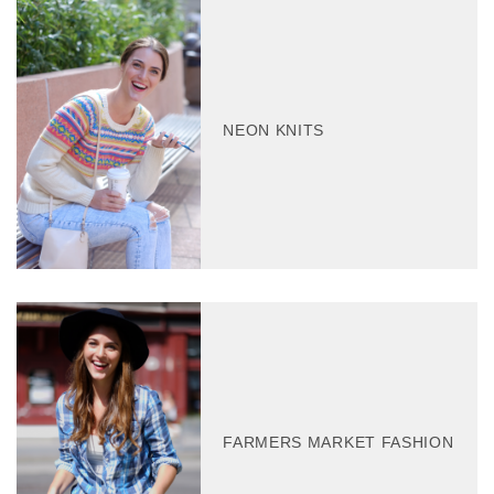
NEON KNITS
FARMERS MARKET FASHION