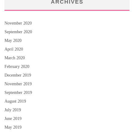
ARCHIVES
November 2020
September 2020
May 2020
April 2020
March 2020
February 2020
December 2019
November 2019
September 2019
August 2019
July 2019
June 2019
May 2019