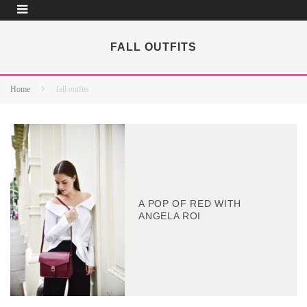
FALL OUTFITS
Home
fall outfits
A POP OF RED WITH
ANGELA ROI