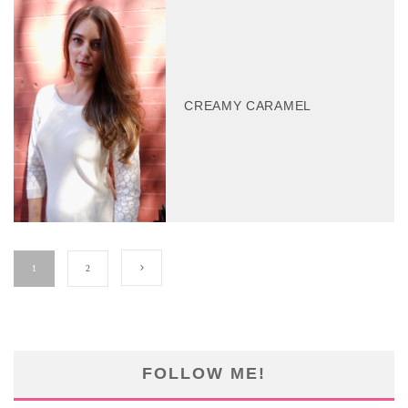
CREAMY CARAMEL
1
2
FOLLOW ME!