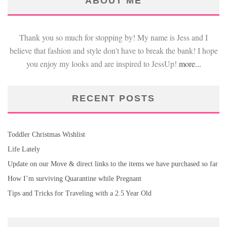
ABOUT ME
Thank you so much for stopping by! My name is Jess and I
believe that fashion and style don't have to break the bank! I hope
you enjoy my looks and are inspired to JessUp!
more...
RECENT POSTS
Toddler Christmas Wishlist
Life Lately
Update on our Move & direct links to the items we have purchased so far
How I’m surviving Quarantine while Pregnant
Tips and Tricks for Traveling with a 2.5 Year Old