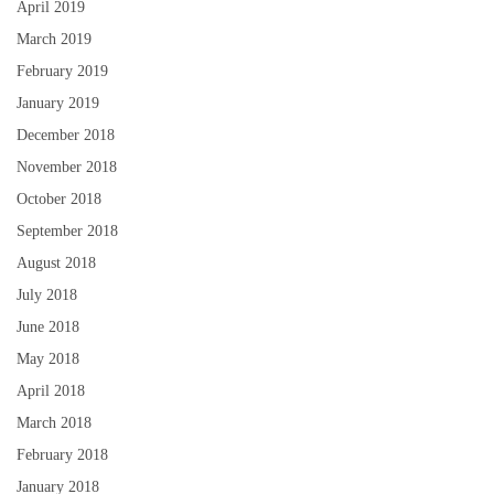
April 2019
March 2019
February 2019
January 2019
December 2018
November 2018
October 2018
September 2018
August 2018
July 2018
June 2018
May 2018
April 2018
March 2018
February 2018
January 2018