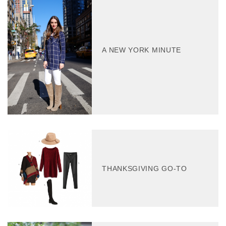
A NEW YORK MINUTE
THANKSGIVING GO-TO