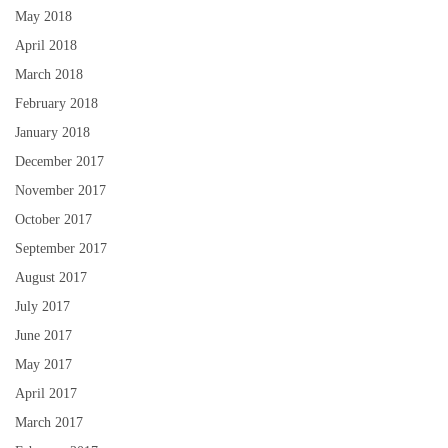
May 2018
April 2018
March 2018
February 2018
January 2018
December 2017
November 2017
October 2017
September 2017
August 2017
July 2017
June 2017
May 2017
April 2017
March 2017