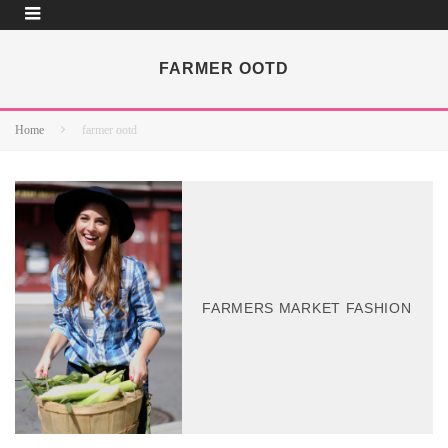
FARMER OOTD
Home
farmer ootd
FARMERS MARKET FASHION