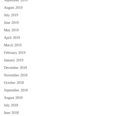
September 2019
August 2019
July 2019
June 2019
May 2019
April 2019
March 2019
February 2019
January 2019
December 2018
November 2018
October 2018
September 2018
August 2018
July 2018
June 2018