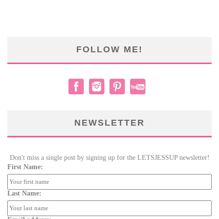
FOLLOW ME!
NEWSLETTER
Don't miss a single post by signing up for the LETSJESSUP newsletter!
First Name:
Last Name: