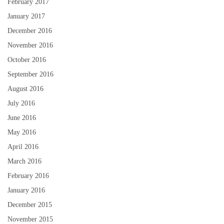
February 2017
January 2017
December 2016
November 2016
October 2016
September 2016
August 2016
July 2016
June 2016
May 2016
April 2016
March 2016
February 2016
January 2016
December 2015
November 2015