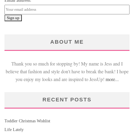
Email address:
ABOUT ME
Thank you so much for stopping by! My name is Jess and I
believe that fashion and style don't have to break the bank! I hope
you enjoy my looks and are inspired to JessUp!
more...
RECENT POSTS
Toddler Christmas Wishlist
Life Lately