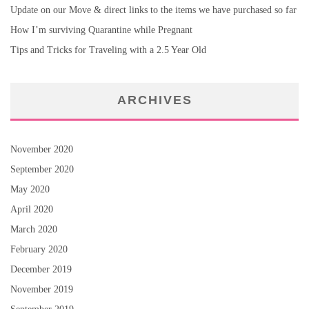
Update on our Move & direct links to the items we have purchased so far
How I’m surviving Quarantine while Pregnant
Tips and Tricks for Traveling with a 2.5 Year Old
ARCHIVES
November 2020
September 2020
May 2020
April 2020
March 2020
February 2020
December 2019
November 2019