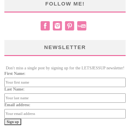
FOLLOW ME!
NEWSLETTER
Don't miss a single post by signing up for the LETSJESSUP newsletter!
First Name:
Last Name:
Email address: