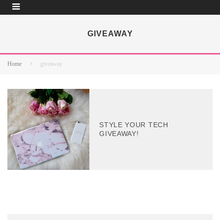
GIVEAWAY
Home
giveaway
STYLE YOUR TECH
GIVEAWAY!