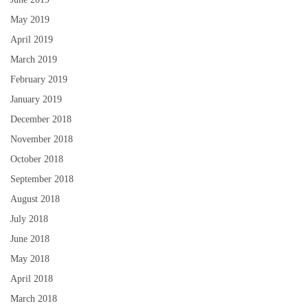
May 2019
April 2019
March 2019
February 2019
January 2019
December 2018
November 2018
October 2018
September 2018
August 2018
July 2018
June 2018
May 2018
April 2018
March 2018