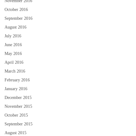
November 2016
October 2016
September 2016
August 2016
July 2016
June 2016
May 2016
April 2016
March 2016
February 2016
January 2016
December 2015
November 2015
October 2015
September 2015
August 2015