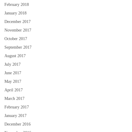
February 2018
January 2018
December 2017
November 2017
October 2017
September 2017
August 2017
July 2017
June 2017
May 2017
April 2017
March 2017
February 2017
January 2017
December 2016