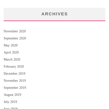
ARCHIVES
November 2020
September 2020
May 2020
April 2020
March 2020
February 2020
December 2019
November 2019
September 2019
August 2019
July 2019
June 2019