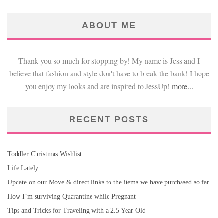
ABOUT ME
Thank you so much for stopping by! My name is Jess and I
believe that fashion and style don't have to break the bank! I hope
you enjoy my looks and are inspired to JessUp!
more...
RECENT POSTS
Toddler Christmas Wishlist
Life Lately
Update on our Move & direct links to the items we have purchased so far
How I’m surviving Quarantine while Pregnant
Tips and Tricks for Traveling with a 2.5 Year Old