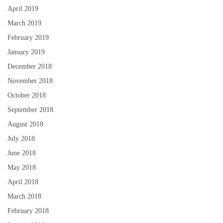
April 2019
March 2019
February 2019
January 2019
December 2018
November 2018
October 2018
September 2018
August 2018
July 2018
June 2018
May 2018
April 2018
March 2018
February 2018