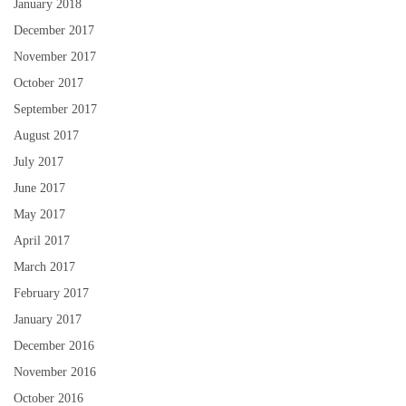
January 2018
December 2017
November 2017
October 2017
September 2017
August 2017
July 2017
June 2017
May 2017
April 2017
March 2017
February 2017
January 2017
December 2016
November 2016
October 2016