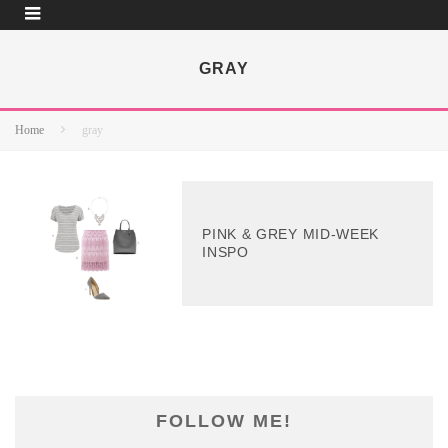
GRAY
Home
gray
PINK & GREY MID-WEEK
INSPO
FOLLOW ME!