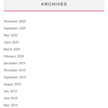
ARCHIVES
November 2020
September 2020
May 2020
April 2020
March 2020
February 2020
December 2019
November 2019
September 2019
August 2019
July 2019
June 2019
May 2019