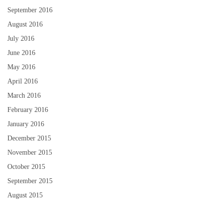
September 2016
August 2016
July 2016
June 2016
May 2016
April 2016
March 2016
February 2016
January 2016
December 2015
November 2015
October 2015
September 2015
August 2015