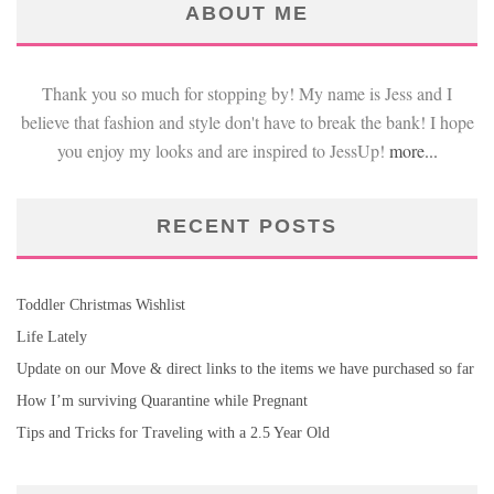
ABOUT ME
Thank you so much for stopping by! My name is Jess and I
believe that fashion and style don't have to break the bank! I hope
you enjoy my looks and are inspired to JessUp!
more...
RECENT POSTS
Toddler Christmas Wishlist
Life Lately
Update on our Move & direct links to the items we have purchased so far
How I’m surviving Quarantine while Pregnant
Tips and Tricks for Traveling with a 2.5 Year Old