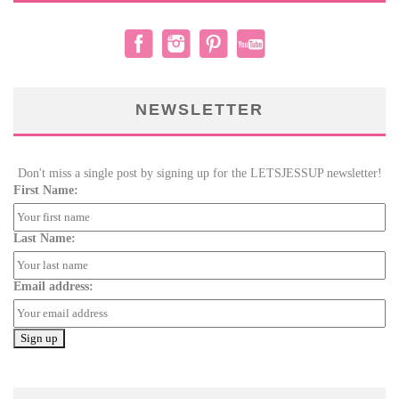
NEWSLETTER
Don't miss a single post by signing up for the LETSJESSUP newsletter!
First Name:
Last Name:
Email address: