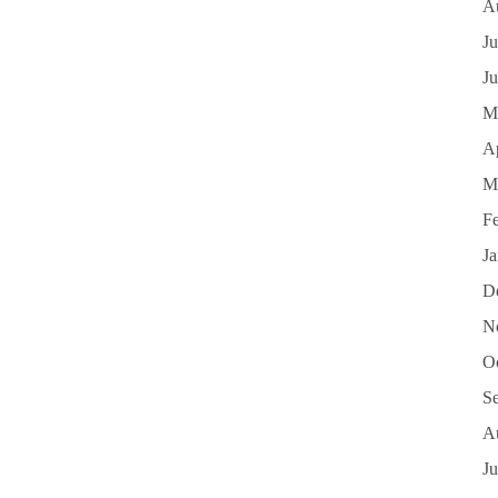
A
Ju
J
M
Ap
M
F
J
D
N
O
S
A
Ju