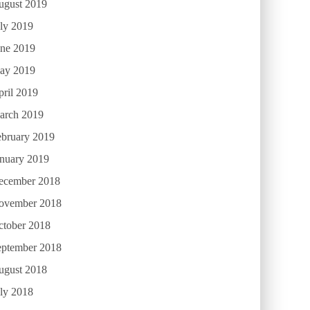
ugust 2019
ly 2019
une 2019
ay 2019
ril 2019
arch 2019
ebruary 2019
anuary 2019
ecember 2018
ovember 2018
ctober 2018
eptember 2018
ugust 2018
ly 2018