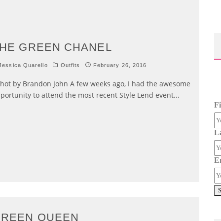
HE GREEN CHANEL
essica Quarello
Outfits
February 26, 2016
ot by Brandon John A few weeks ago, I had the awesome
portunity to attend the most recent Style Lend event
...
F
L
E
GREEN QUEEN