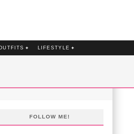
OUTFITS
LIFESTYLE
FOLLOW ME!