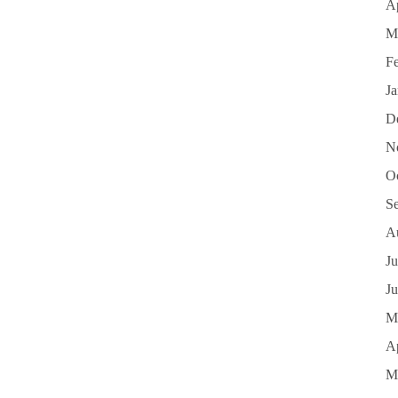
Ap
M
F
J
D
N
O
S
A
Ju
J
M
Ap
M