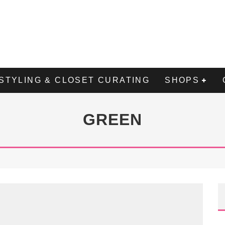
STYLING & CLOSET CURATING
SHOPS
GREEN