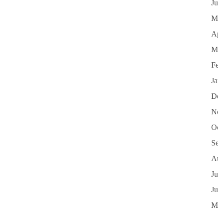
J
M
Ap
M
F
J
D
N
O
S
A
Ju
J
M