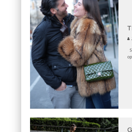
T
J
Sh
op