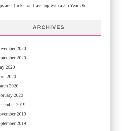
ps and Tricks for Traveling with a 2.5 Year Old
ARCHIVES
ovember 2020
eptember 2020
ay 2020
ril 2020
arch 2020
ebruary 2020
ecember 2019
ovember 2019
eptember 2019