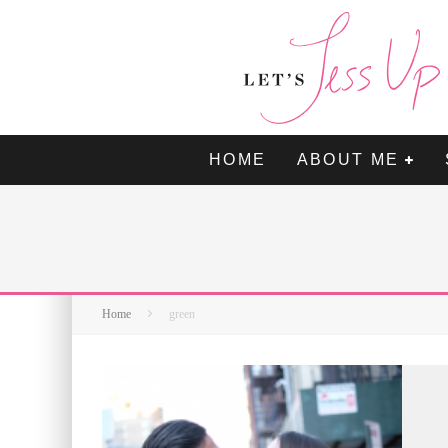
HOME
ABOUT ME
Home
green