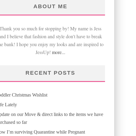
ABOUT ME
Thank you so much for stopping by! My name is Jess
and I believe that fashion and style don't have to break
he bank! I hope you enjoy my looks and are inspired to
JessUp!
more...
RECENT POSTS
ddler Christmas Wishlist
fe Lately
date on our Move & direct links to the items we have
rchased so far
w I’m surviving Quarantine while Pregnant