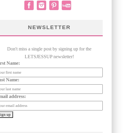
NEWSLETTER
Don't miss a single post by signing up for the
LETSJESSUP newsletter!
irst Name:
ast Name:
mail address: