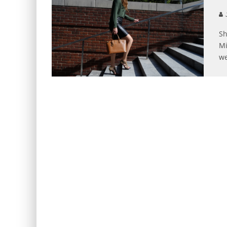
J
Sh
Mi
we