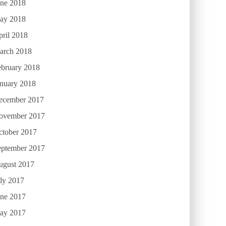
une 2018
ay 2018
ril 2018
arch 2018
ebruary 2018
anuary 2018
ecember 2017
ovember 2017
ctober 2017
eptember 2017
ugust 2017
ly 2017
une 2017
ay 2017