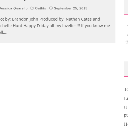
essica Quarello
Outfits
September 25, 2015
ot by: Brandon John Produced by: Nathan Cates and
chelle Hunt Happy Friday all my lovelies!!! If you know me
ll,
...
t
To
Li
Up
pu
Ho