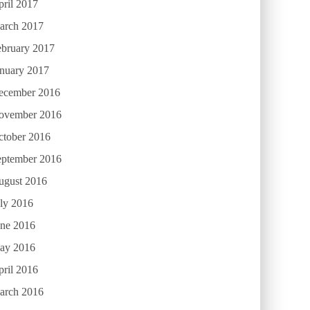
ril 2017
arch 2017
ebruary 2017
anuary 2017
ecember 2016
ovember 2016
ctober 2016
eptember 2016
ugust 2016
ly 2016
une 2016
ay 2016
ril 2016
arch 2016