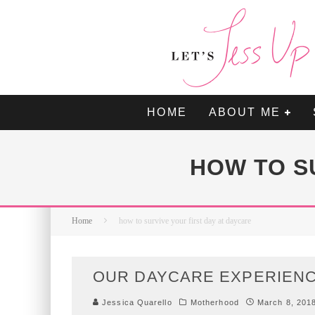
HOME
ABOUT ME
HOW TO S
Home
how to survive your first day at daycare
OUR DAYCARE EXPERIEN
Jessica Quarello
Motherhood
March 8, 201