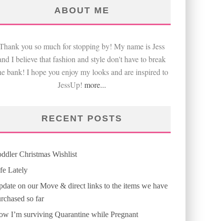
ABOUT ME
Thank you so much for stopping by! My name is Jess
and I believe that fashion and style don't have to break
he bank! I hope you enjoy my looks and are inspired to
JessUp!
more...
RECENT POSTS
ddler Christmas Wishlist
fe Lately
date on our Move & direct links to the items we have
rchased so far
w I’m surviving Quarantine while Pregnant