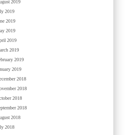
ugust 2019
ly 2019
une 2019
ay 2019
ril 2019
arch 2019
ebruary 2019
anuary 2019
ecember 2018
ovember 2018
ctober 2018
eptember 2018
ugust 2018
ly 2018