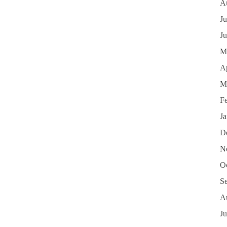
A
Ju
J
M
Ap
M
F
J
D
N
O
S
A
Ju