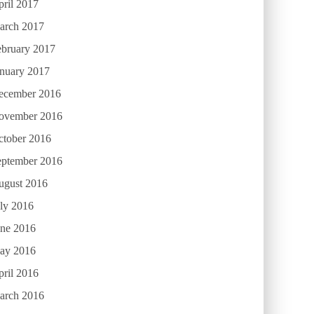
ril 2017
arch 2017
ebruary 2017
anuary 2017
ecember 2016
ovember 2016
ctober 2016
eptember 2016
ugust 2016
ly 2016
une 2016
ay 2016
ril 2016
arch 2016