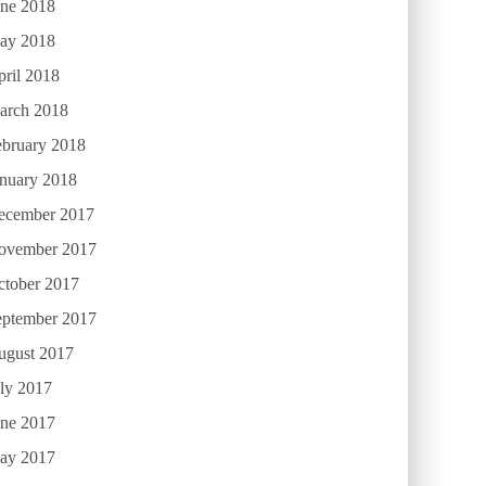
une 2018
ay 2018
ril 2018
arch 2018
ebruary 2018
anuary 2018
ecember 2017
ovember 2017
ctober 2017
eptember 2017
ugust 2017
ly 2017
une 2017
ay 2017