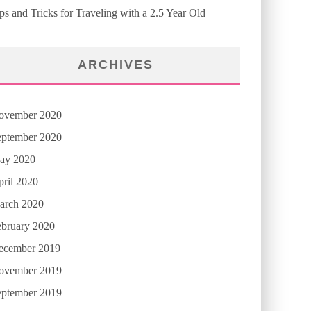
ps and Tricks for Traveling with a 2.5 Year Old
ARCHIVES
ovember 2020
eptember 2020
ay 2020
ril 2020
arch 2020
ebruary 2020
ecember 2019
ovember 2019
eptember 2019