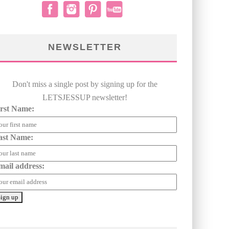
NEWSLETTER
Don't miss a single post by signing up for the
LETSJESSUP newsletter!
irst Name:
ast Name:
mail address: