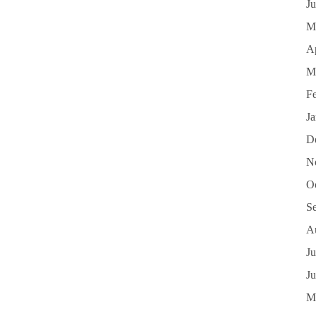
J
M
Ap
M
F
J
D
N
O
S
A
Ju
J
M