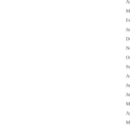
Ap
M
F
J
D
N
O
S
A
Ju
J
M
Ap
M