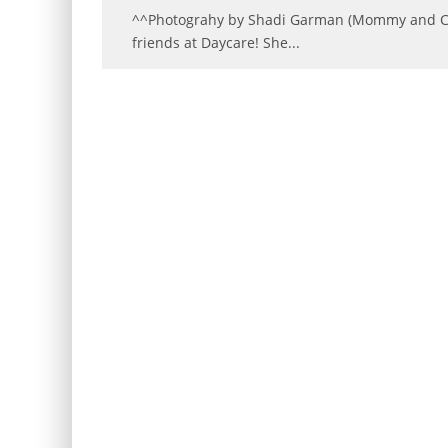
^^Photograhy by Shadi Garman (Mommy and Cha
friends at Daycare! She
...