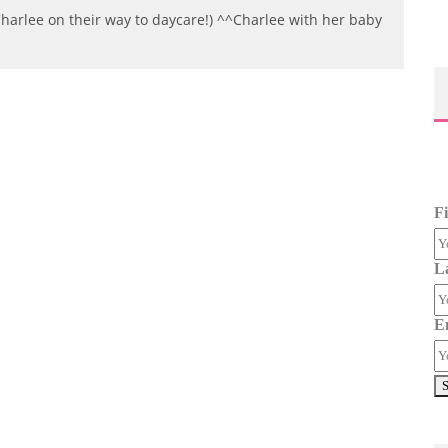
rlee on their way to daycare!) ^^Charlee with her baby
F
L
E