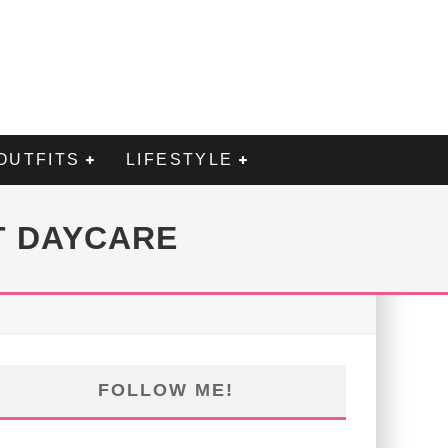
OUTFITS
LIFESTYLE
T DAYCARE
FOLLOW ME!