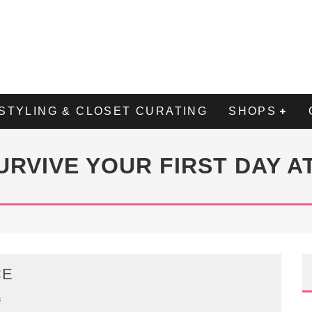
STYLING & CLOSET CURATING
SHOPS
URVIVE YOUR FIRST DAY A
CE
8