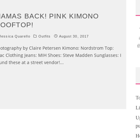
AMAS BACK! PINK KIMONO
OOFTOP!
essica Quarello
Outfits
August 30, 2017
t
otography by Claire Petersen Kimono: Nordstrom Top:
lac Clothing Jeans: MIH Shoes: Steve Madden Sunglasses: I
und these at a street vendor!
...
To
Li
Up
pu
Ho