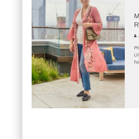
M
R
J
Ph
Li
fo