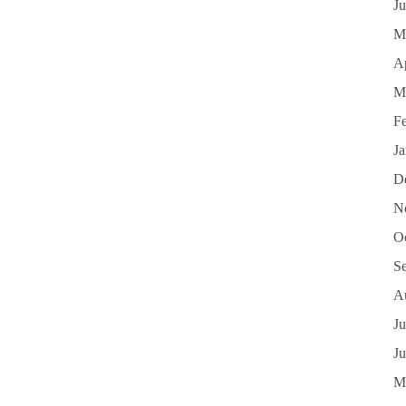
J
M
Ap
M
F
J
D
N
O
S
A
Ju
J
M