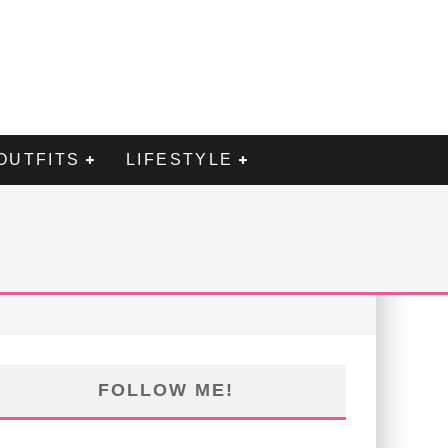
OUTFITS
LIFESTYLE
FOLLOW ME!