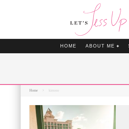
HOME
ABOUT ME
Home
kimono