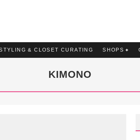
STYLING & CLOSET CURATING
SHOPS
KIMONO