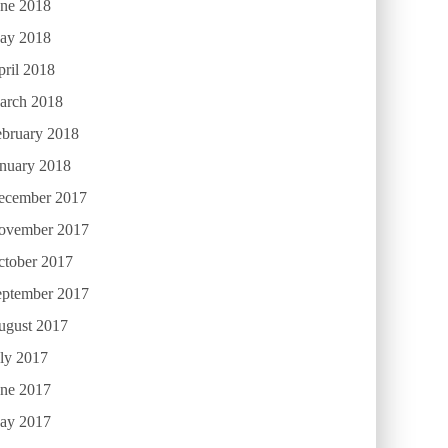
une 2018
ay 2018
ril 2018
arch 2018
ebruary 2018
anuary 2018
ecember 2017
ovember 2017
ctober 2017
eptember 2017
ugust 2017
ly 2017
une 2017
ay 2017