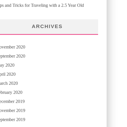
ps and Tricks for Traveling with a 2.5 Year Old
ARCHIVES
ovember 2020
eptember 2020
ay 2020
ril 2020
arch 2020
ebruary 2020
ecember 2019
ovember 2019
eptember 2019