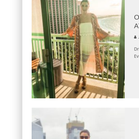
O
A
J
Dr
Ev