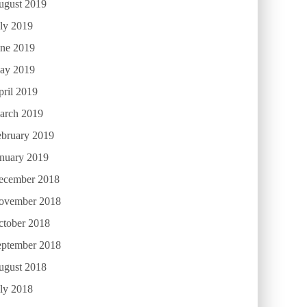
ugust 2019
ly 2019
une 2019
ay 2019
ril 2019
arch 2019
ebruary 2019
anuary 2019
ecember 2018
ovember 2018
ctober 2018
eptember 2018
ugust 2018
ly 2018