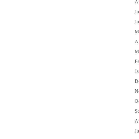
A
Ju
J
M
Ap
M
F
J
D
N
O
S
A
Ju