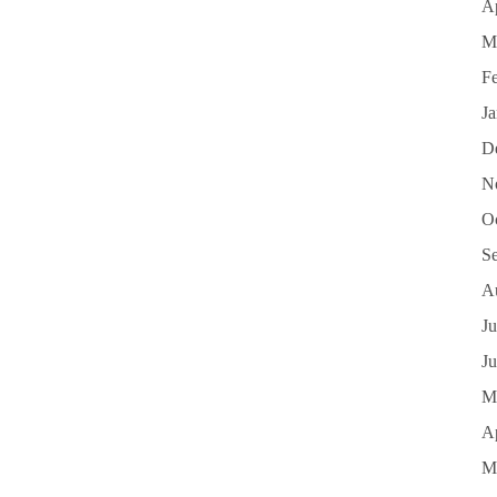
Ap
M
F
J
D
N
O
S
A
Ju
J
M
Ap
M