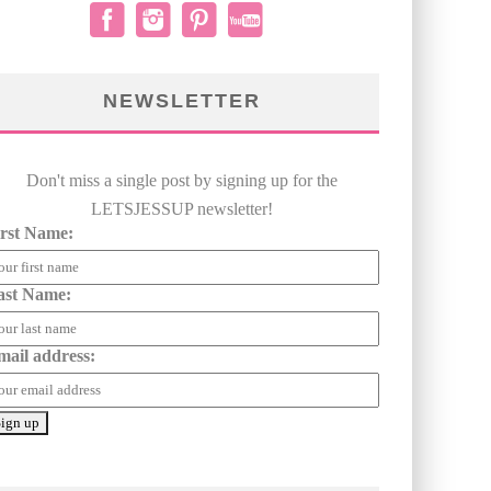
NEWSLETTER
Don't miss a single post by signing up for the
LETSJESSUP newsletter!
irst Name:
ast Name:
mail address: