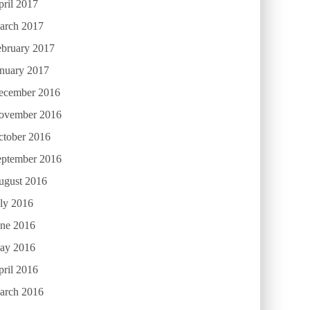
ril 2017
arch 2017
ebruary 2017
anuary 2017
ecember 2016
ovember 2016
ctober 2016
eptember 2016
ugust 2016
ly 2016
une 2016
ay 2016
ril 2016
arch 2016