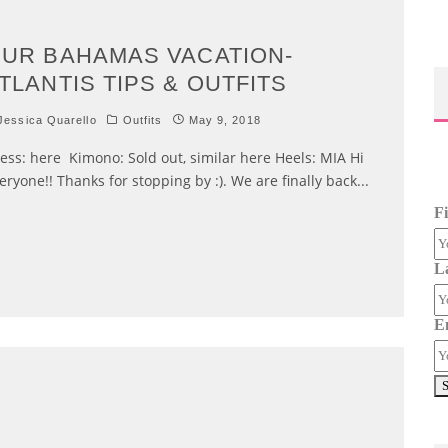
UR BAHAMAS VACATION-
TLANTIS TIPS & OUTFITS
essica Quarello
Outfits
May 9, 2018
ess: here Kimono: Sold out, similar here Heels: MIA Hi
eryone!! Thanks for stopping by :). We are finally back
...
F
L
E