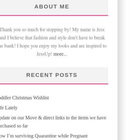
ABOUT ME
Thank you so much for stopping by! My name is Jess
and I believe that fashion and style don't have to break
he bank! I hope you enjoy my looks and are inspired to
JessUp!
more...
RECENT POSTS
ddler Christmas Wishlist
fe Lately
date on our Move & direct links to the items we have
rchased so far
w I’m surviving Quarantine while Pregnant