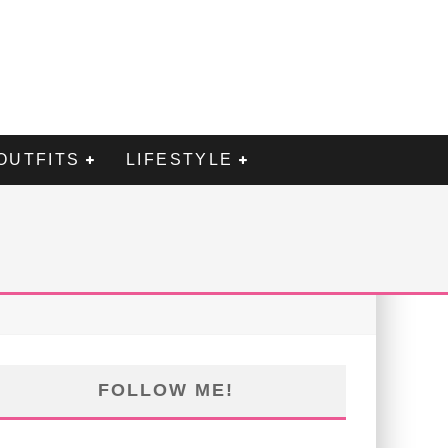
OUTFITS
LIFESTYLE
FOLLOW ME!