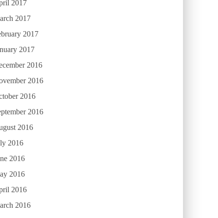
ril 2017
arch 2017
ebruary 2017
anuary 2017
ecember 2016
ovember 2016
ctober 2016
eptember 2016
ugust 2016
ly 2016
une 2016
ay 2016
ril 2016
arch 2016