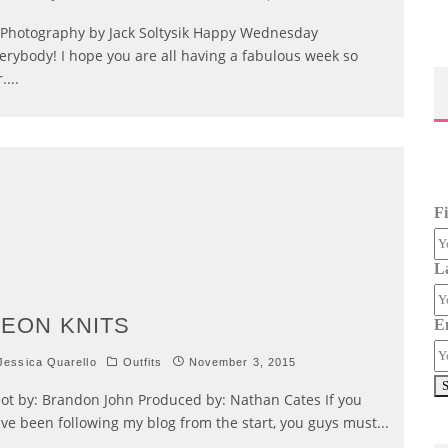
otography by Jack Soltysik Happy Wednesday
erybody! I hope you are all having a fabulous week so
r.
...
F
L
EON KNITS
E
essica Quarello
Outfits
November 3, 2015
ot by: Brandon John Produced by: Nathan Cates If you
ve been following my blog from the start, you guys must
...