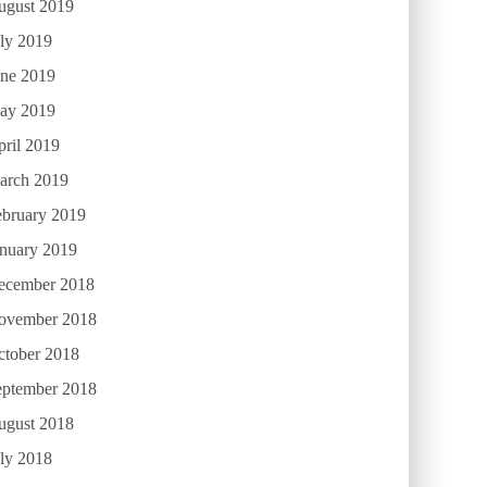
ugust 2019
ly 2019
une 2019
ay 2019
ril 2019
arch 2019
ebruary 2019
anuary 2019
ecember 2018
ovember 2018
ctober 2018
eptember 2018
ugust 2018
ly 2018