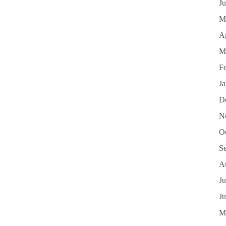
J
M
Ap
M
F
J
D
N
O
S
A
Ju
J
M