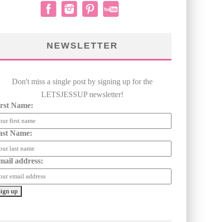
NEWSLETTER
Don't miss a single post by signing up for the
LETSJESSUP newsletter!
irst Name:
ast Name:
mail address: