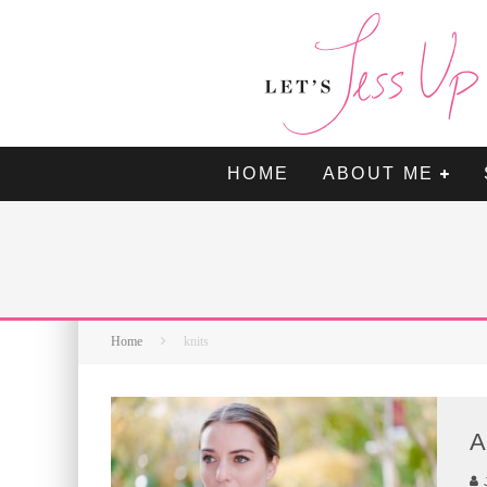
HOME
ABOUT ME
Home
knits
A
J