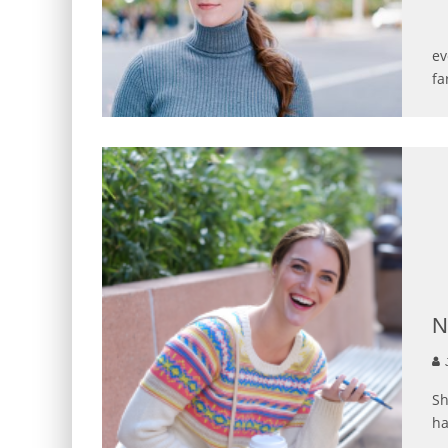
Ph
ev
fa
N
J
Sh
ha