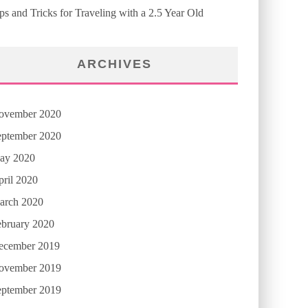
ps and Tricks for Traveling with a 2.5 Year Old
ARCHIVES
ovember 2020
eptember 2020
ay 2020
ril 2020
arch 2020
ebruary 2020
ecember 2019
ovember 2019
eptember 2019