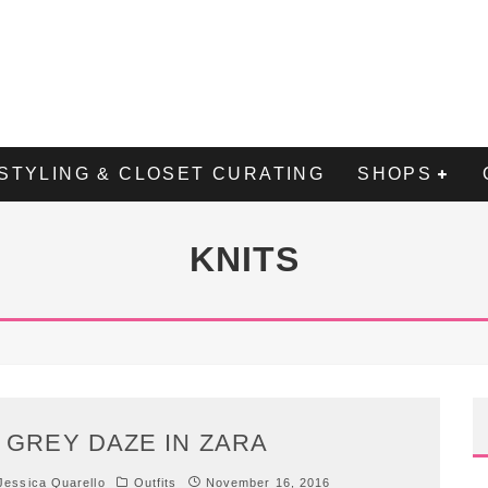
STYLING & CLOSET CURATING
SHOPS
KNITS
 GREY DAZE IN ZARA
essica Quarello
Outfits
November 16, 2016