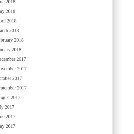
une 2018
ay 2018
ril 2018
arch 2018
ebruary 2018
anuary 2018
ecember 2017
ovember 2017
ctober 2017
eptember 2017
ugust 2017
ly 2017
une 2017
ay 2017