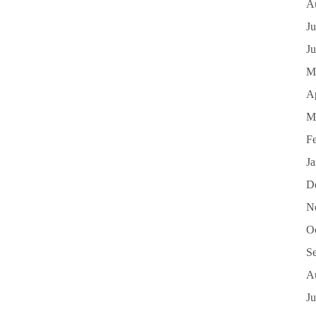
A
Ju
J
M
Ap
M
F
J
D
N
O
S
A
Ju