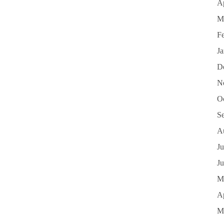
Ap
M
F
J
D
N
O
S
A
Ju
J
M
Ap
M