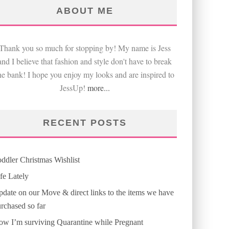
ABOUT ME
Thank you so much for stopping by! My name is Jess
and I believe that fashion and style don't have to break
he bank! I hope you enjoy my looks and are inspired to
JessUp!
more...
RECENT POSTS
ddler Christmas Wishlist
fe Lately
date on our Move & direct links to the items we have
rchased so far
w I’m surviving Quarantine while Pregnant