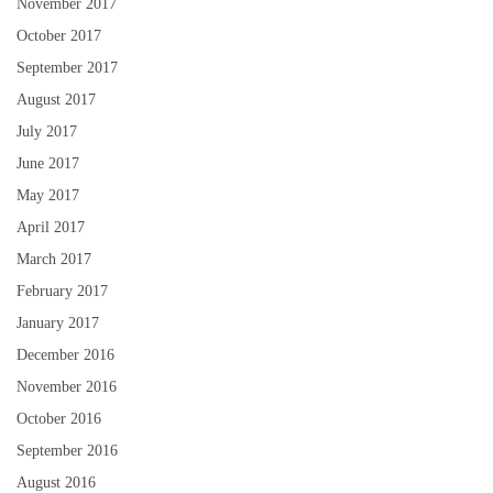
November 2017
October 2017
September 2017
August 2017
July 2017
June 2017
May 2017
April 2017
March 2017
February 2017
January 2017
December 2016
November 2016
October 2016
September 2016
August 2016