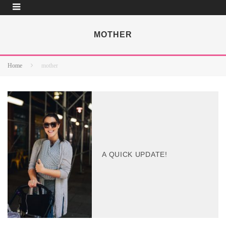
MOTHER
Home
mother
A QUICK UPDATE!