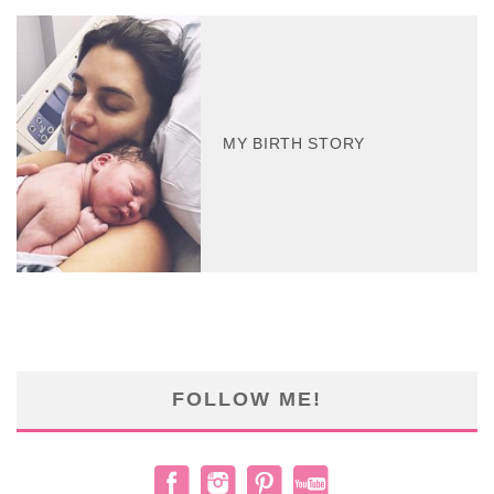
MY BIRTH STORY
FOLLOW ME!