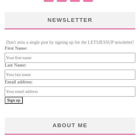
NEWSLETTER
Don't miss a single post by signing up for the LETSJESSUP newsletter!
First Name:
Last Name:
Email address:
ABOUT ME