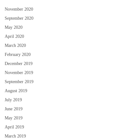
November 2020
September 2020
May 2020
April 2020
March 2020
February 2020
December 2019
November 2019
September 2019
August 2019
July 2019
June 2019
May 2019
April 2019
March 2019