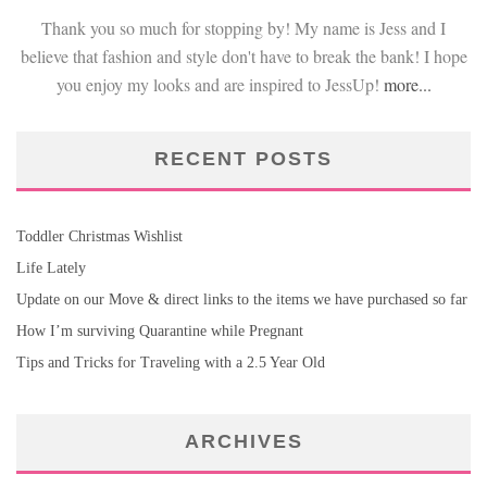
Thank you so much for stopping by! My name is Jess and I
believe that fashion and style don't have to break the bank! I hope
you enjoy my looks and are inspired to JessUp!
more...
RECENT POSTS
Toddler Christmas Wishlist
Life Lately
Update on our Move & direct links to the items we have purchased so far
How I’m surviving Quarantine while Pregnant
Tips and Tricks for Traveling with a 2.5 Year Old
ARCHIVES