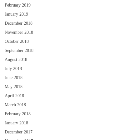
February 2019
January 2019
December 2018
November 2018
October 2018
September 2018
August 2018
July 2018
June 2018
May 2018
April 2018
March 2018
February 2018
January 2018
December 2017