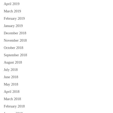
April 2019
March 2019
February 2019
January 2019
December 2018
November 2018
October 2018
September 2018
August 2018
July 2018
June 2018
May 2018
April 2018
March 2018
February 2018