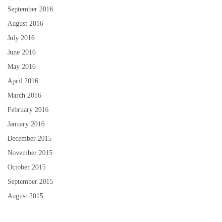
September 2016
August 2016
July 2016
June 2016
May 2016
April 2016
March 2016
February 2016
January 2016
December 2015
November 2015
October 2015
September 2015
August 2015