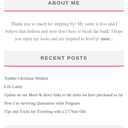
ABOUT ME
Thank you so much for stopping by! My name is Jess and I
believe that fashion and style don't have to break the bank! I hope
you enjoy my looks and are inspired to JessUp!
more...
RECENT POSTS
Toddler Christmas Wishlist
Life Lately
Update on our Move & direct links to the items we have purchased so far
How I’m surviving Quarantine while Pregnant
Tips and Tricks for Traveling with a 2.5 Year Old