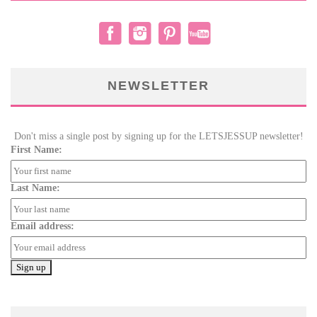
NEWSLETTER
Don't miss a single post by signing up for the LETSJESSUP newsletter!
First Name:
Last Name:
Email address: