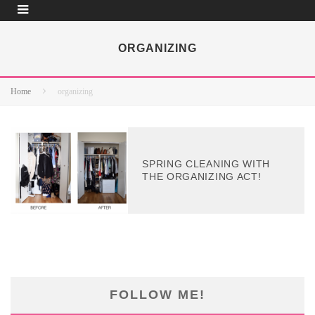
ORGANIZING
Home
organizing
SPRING CLEANING WITH
THE ORGANIZING ACT!
FOLLOW ME!