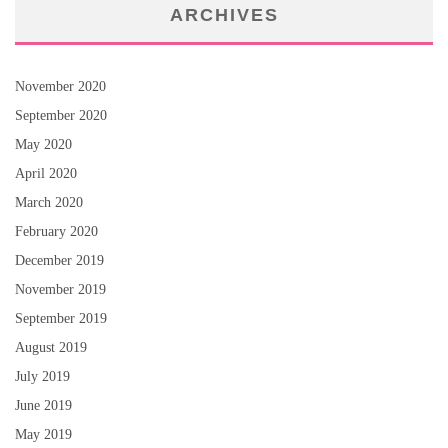
ARCHIVES
November 2020
September 2020
May 2020
April 2020
March 2020
February 2020
December 2019
November 2019
September 2019
August 2019
July 2019
June 2019
May 2019