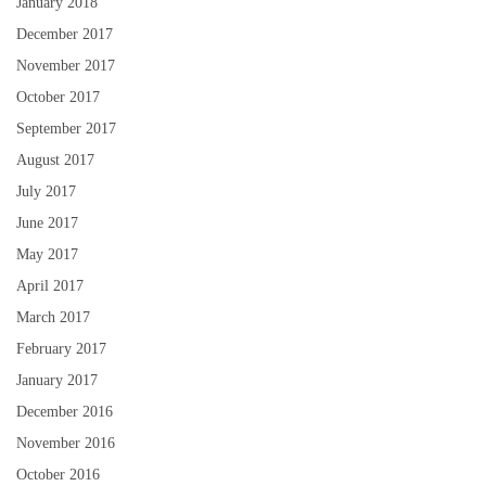
January 2018
December 2017
November 2017
October 2017
September 2017
August 2017
July 2017
June 2017
May 2017
April 2017
March 2017
February 2017
January 2017
December 2016
November 2016
October 2016