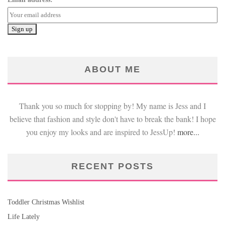
ABOUT ME
Thank you so much for stopping by! My name is Jess and I
believe that fashion and style don't have to break the bank! I hope
you enjoy my looks and are inspired to JessUp!
more...
RECENT POSTS
Toddler Christmas Wishlist
Life Lately