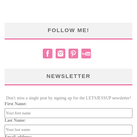
FOLLOW ME!
NEWSLETTER
Don't miss a single post by signing up for the LETSJESSUP newsletter!
First Name:
Last Name:
Email address: