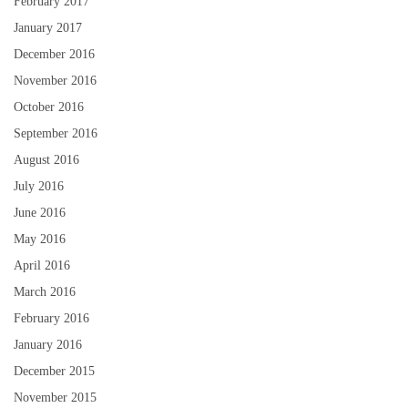
February 2017
January 2017
December 2016
November 2016
October 2016
September 2016
August 2016
July 2016
June 2016
May 2016
April 2016
March 2016
February 2016
January 2016
December 2015
November 2015