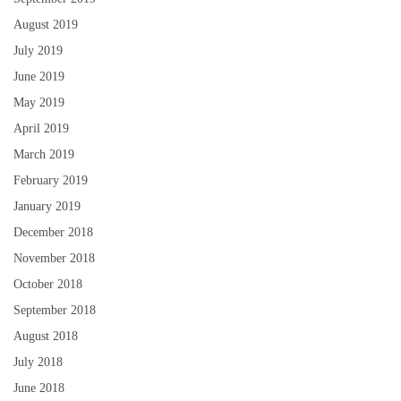
August 2019
July 2019
June 2019
May 2019
April 2019
March 2019
February 2019
January 2019
December 2018
November 2018
October 2018
September 2018
August 2018
July 2018
June 2018