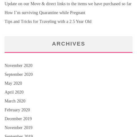
Update on our Move & direct links to the items we have purchased so far
How I’m surviving Quarantine while Pregnant
Tips and Tricks for Traveling with a 2.5 Year Old
ARCHIVES
November 2020
September 2020
May 2020
April 2020
March 2020
February 2020
December 2019
November 2019
September 2019