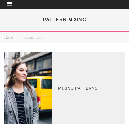
PATTERN MIXING
Home
pattern mixing
MIXING PATTERNS