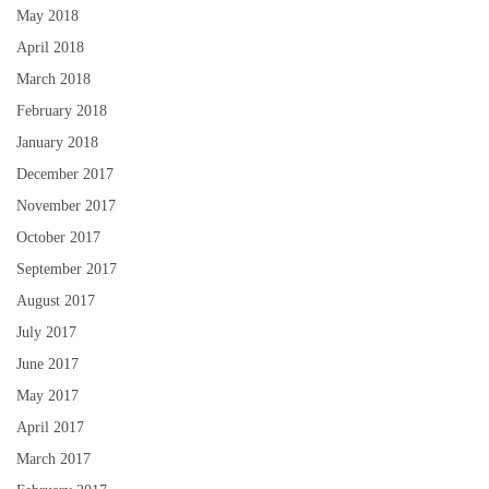
May 2018
April 2018
March 2018
February 2018
January 2018
December 2017
November 2017
October 2017
September 2017
August 2017
July 2017
June 2017
May 2017
April 2017
March 2017