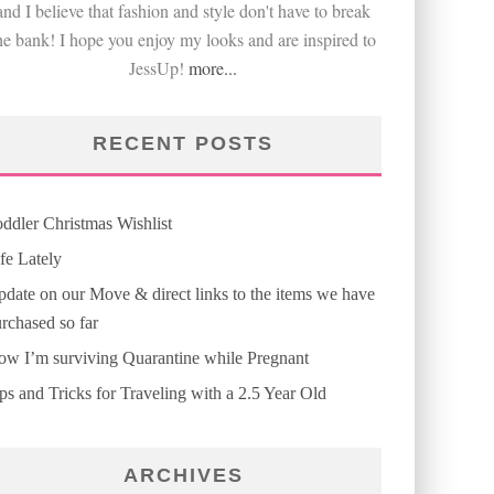
and I believe that fashion and style don't have to break
he bank! I hope you enjoy my looks and are inspired to
JessUp!
more...
RECENT POSTS
ddler Christmas Wishlist
fe Lately
date on our Move & direct links to the items we have
rchased so far
w I’m surviving Quarantine while Pregnant
ps and Tricks for Traveling with a 2.5 Year Old
ARCHIVES