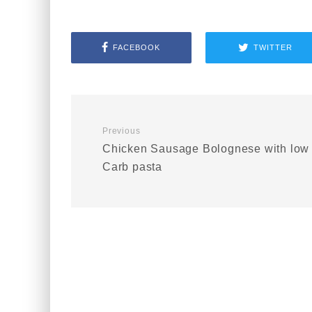
FACEBOOK
TWITTER
Previous
Chicken Sausage Bolognese with low
Carb pasta