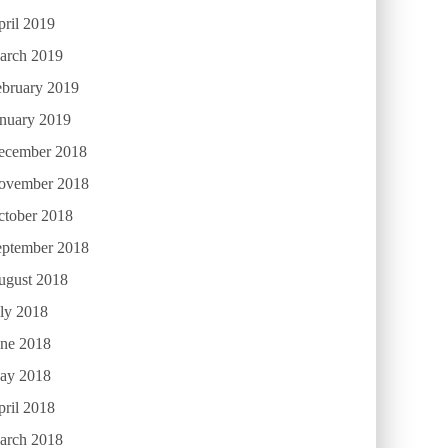
ril 2019
arch 2019
ebruary 2019
anuary 2019
ecember 2018
ovember 2018
ctober 2018
eptember 2018
ugust 2018
ly 2018
une 2018
ay 2018
ril 2018
arch 2018