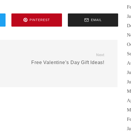
F
J
PINTEREST
EMAIL
D
N
O
S
Next
Free Valentine’s Day Gift Ideas!
A
Ju
J
M
Ap
M
F
J