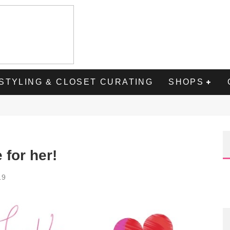
STYLING & CLOSET CURATING
SHOPS
 for her!
19