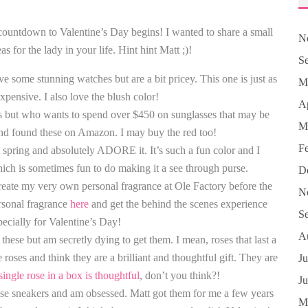
 countdown to Valentine’s Day begins! I wanted to share a small
N
s for the lady in your life. Hint hint Matt ;)!
S
some stunning watches but are a bit pricey. This one is just as
M
expensive. I also love the blush color!
Ap
es but who wants to spend over $450 on sunglasses that may be
M
and found these on Amazon. I may buy the red too!
F
ast spring and absolutely ADORE it. It’s such a fun color and I
hich is sometimes fun to do making it a see through purse.
D
create my very own personal fragrance at Ole Factory before the
N
rsonal fragrance
here
and get the behind the scenes experience
S
specially for Valentine’s Day!
A
these but am secretly dying to get them. I mean, roses that last a
ses and think they are a brilliant and thoughtful gift. They are
Ju
single rose in a box is thoughtful
, don’t you think?!
J
hese sneakers and am obsessed. Matt got them for me a few years
M