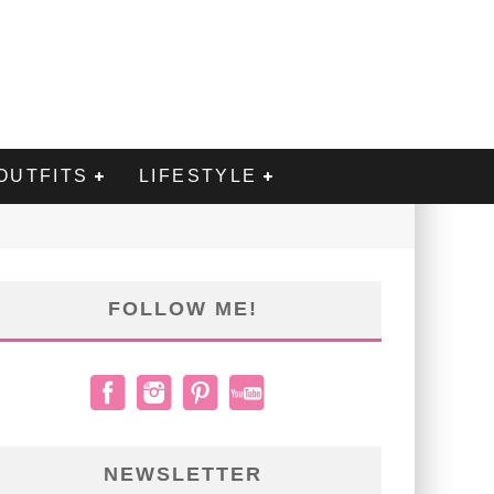
OUTFITS
LIFESTYLE
FOLLOW ME!
NEWSLETTER