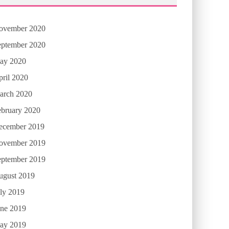
ovember 2020
eptember 2020
ay 2020
ril 2020
arch 2020
ebruary 2020
ecember 2019
ovember 2019
eptember 2019
ugust 2019
ly 2019
une 2019
ay 2019