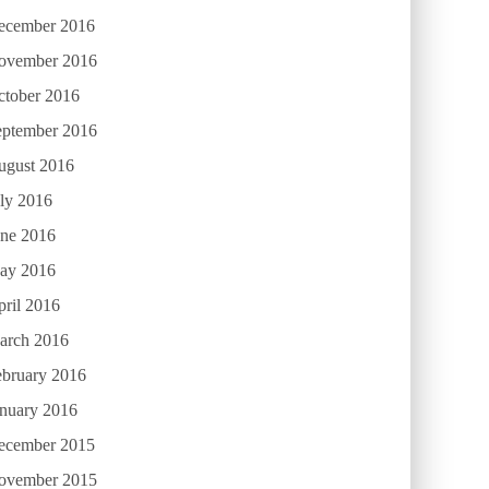
ecember 2016
ovember 2016
ctober 2016
eptember 2016
ugust 2016
ly 2016
une 2016
ay 2016
ril 2016
arch 2016
ebruary 2016
anuary 2016
ecember 2015
ovember 2015