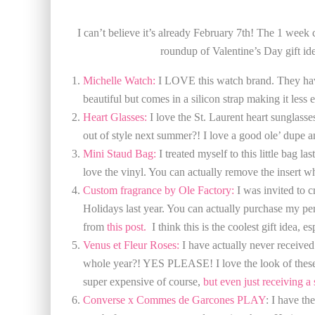
I can’t believe it’s already February 7th! The 1 week
roundup of Valentine’s Day gift idea
Michelle Watch:
I LOVE this watch brand. They have 
beautiful but comes in a silicon strap making it less 
Heart Glasses:
I love the St. Laurent heart sunglass
out of style next summer?! I love a good ole’ dupe 
Mini Staud Bag:
I treated myself to this little bag l
love the vinyl. You can actually remove the insert w
Custom fragrance by Ole Factory:
I was invited to 
Holidays last year. You can actually purchase my pe
from
this post.
I think this is the coolest gift idea, e
Venus et Fleur Roses:
I have actually never received 
whole year?! YES PLEASE! I love the look of these ro
super expensive of course,
but even just receiving a 
Converse x Commes de Garcones PLAY
: I have t