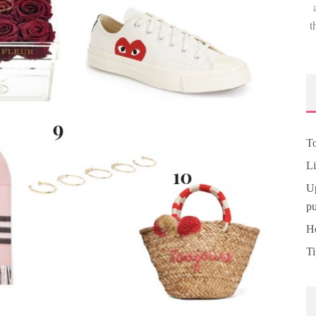
t
To
Li
Up
pu
Ho
Ti