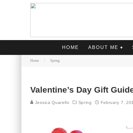
HOME
ABOUT ME
Home
Spring
Valentine’s Day Gift Guide
Jessica Quarello
Spring
February 7, 20