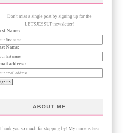
Don't miss a single post by signing up for the
LETSJESSUP newsletter!
irst Name:
ast Name:
mail address:
ABOUT ME
Thank you so much for stopping by! My name is Jess