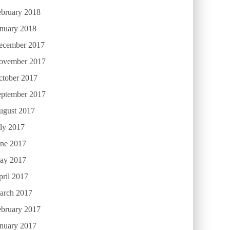
ebruary 2018
anuary 2018
ecember 2017
ovember 2017
ctober 2017
eptember 2017
ugust 2017
ly 2017
une 2017
ay 2017
ril 2017
arch 2017
ebruary 2017
anuary 2017