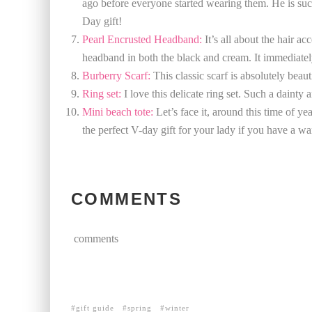
ago before everyone started wearing them. He is such a
Day gift!
Pearl Encrusted Headband:
It’s all about the hair ac
headband in both the black and cream. It immediately
Burberry Scarf:
This classic scarf is absolutely beaut
Ring set:
I love this delicate ring set. Such a dainty 
Mini beach tote:
Let’s face it, around this time of yea
the perfect V-day gift for your lady if you have a wa
COMMENTS
comments
gift guide
spring
winter