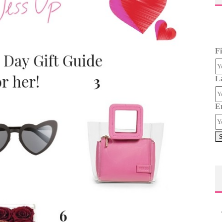
F
L
E