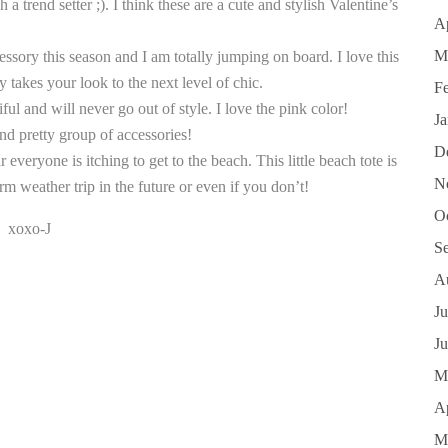
 trend setter ;). I think these are a cute and stylish Valentine’s
Ap
M
cessory this season and I am totally jumping on board. I love this
 takes your look to the next level of chic.
F
iful and will never go out of style. I love the pink color!
J
and pretty group of accessories!
D
r everyone is itching to get to the beach. This little beach tote is
N
rm weather trip in the future or even if you don’t!
O
xoxo-J
S
A
Ju
J
M
Ap
M