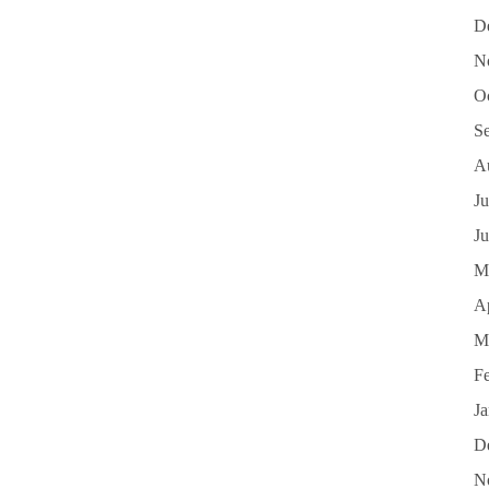
D
N
O
S
A
Ju
J
M
Ap
M
F
J
D
N