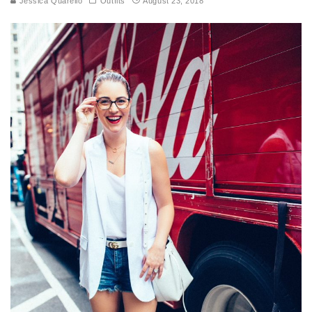
Jessica Quarello
Outfits
August 23, 2018