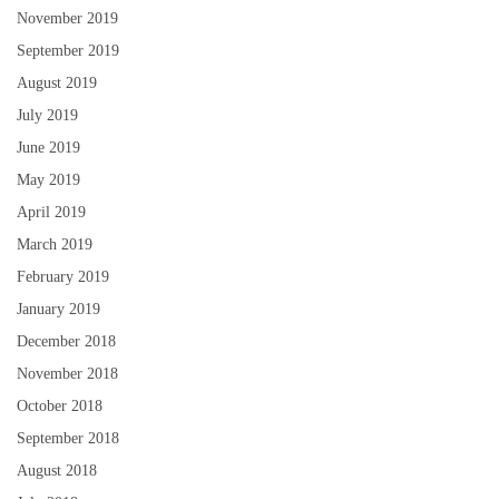
November 2019
September 2019
August 2019
July 2019
June 2019
May 2019
April 2019
March 2019
February 2019
January 2019
December 2018
November 2018
October 2018
September 2018
August 2018