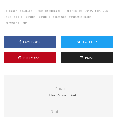
blogger
fashion
fashion blogger
let's jess up
New York City
nyc
ootd
outfit
outfits
summer
summer outfit
summer outfits
FACEBOOK
TWITTER
PINTEREST
EMAIL
Previous
The Power Suit
Next