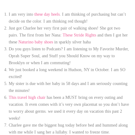
I am very into
these day heels
. I am thinking of purchasing but can’t
decide on the color. I am thinking red though!
Just got Charlee her very first pair of walking shoes! She got two
pairs. The first from her Nana:
These Stride Rights
and then I got her
these
Naturino baby shoes
in sparkly silver haha
Do you guys listen to Podcasts? I am listening to My Favorite Murder,
Oprah Super Soul, and Stuff you Should Know on my way to
Brooklyn or when I am commuting!
We just booked a long weekend in Hudson, NY in October. I am SO
excited!
My sister is due with her baby in 58 days and I am seriously counting
the minutes!
This travel high chair
has been a MUST bring on every outing and
vacation. It even comes with it’s very own placemat so you don’t have
to worry about germs. we used it every day on vacation this past 2
weeks!
Charlee gave me the biggest hug today before bed and hummed along
with me while I sang her a lullaby. I wanted to freeze time.