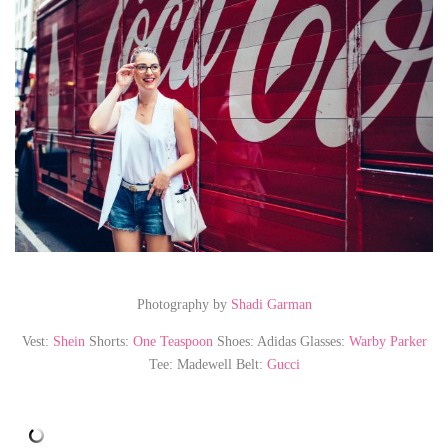
Photography by
Shadi Garman
Vest:
Shein
Shorts:
One Teaspoon
Shoes: Adidas Glasses:
Warby Parker
Tee: Madewell Belt:
Gucci