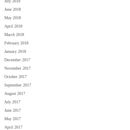
July 2018
June 2018
May 2018
April 2018
March 2018
February 2018
January 2018
December 2017
November 2017
October 2017
September 2017
August 2017
July 2017
June 2017
May 2017
April 2017