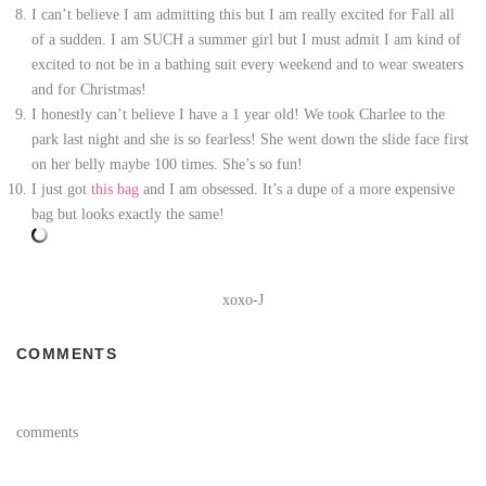
I can’t believe I am admitting this but I am really excited for Fall all
of a sudden. I am SUCH a summer girl but I must admit I am kind of
excited to not be in a bathing suit every weekend and to wear sweaters
and for Christmas!
I honestly can’t believe I have a 1 year old! We took Charlee to the
park last night and she is so fearless! She went down the slide face first
on her belly maybe 100 times. She’s so fun!
I just got
this bag
and I am obsessed. It’s a dupe of a more expensive
bag but looks exactly the same!
xoxo-J
COMMENTS
comments