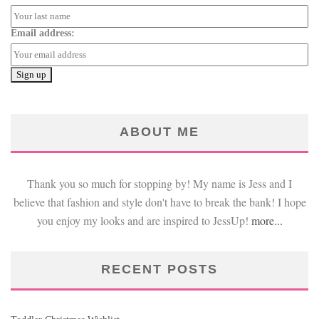
Email address:
ABOUT ME
Thank you so much for stopping by! My name is Jess and I
believe that fashion and style don't have to break the bank! I hope
you enjoy my looks and are inspired to JessUp!
more...
RECENT POSTS