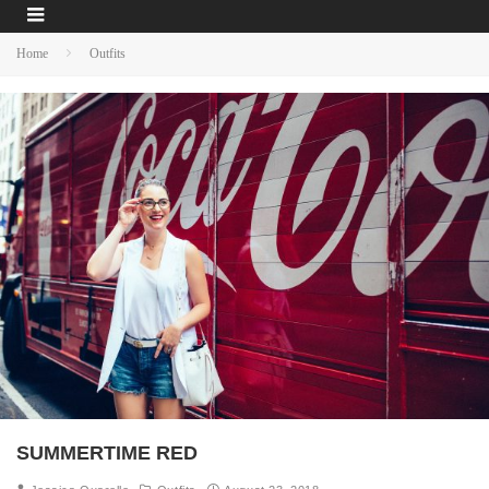
Home
Outfits
SUMMERTIME RED