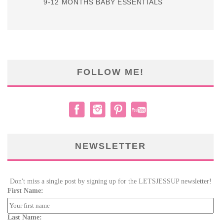
9-12 MONTHS BABY ESSENTIALS
FOLLOW ME!
NEWSLETTER
Don't miss a single post by signing up for the LETSJESSUP newsletter!
First Name:
Last Name: