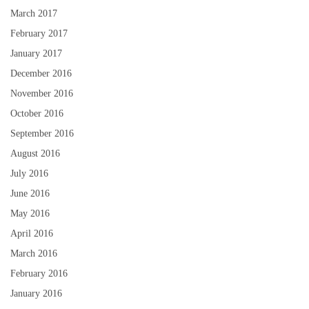
March 2017
February 2017
January 2017
December 2016
November 2016
October 2016
September 2016
August 2016
July 2016
June 2016
May 2016
April 2016
March 2016
February 2016
January 2016