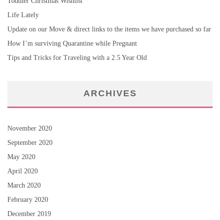
Toddler Christmas Wishlist
Life Lately
Update on our Move & direct links to the items we have purchased so far
How I’m surviving Quarantine while Pregnant
Tips and Tricks for Traveling with a 2.5 Year Old
ARCHIVES
November 2020
September 2020
May 2020
April 2020
March 2020
February 2020
December 2019