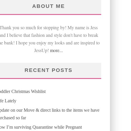
ABOUT ME
Thank you so much for stopping by! My name is Jess
and I believe that fashion and style don't have to break
he bank! I hope you enjoy my looks and are inspired to
JessUp!
more...
RECENT POSTS
ddler Christmas Wishlist
fe Lately
date on our Move & direct links to the items we have
rchased so far
w I’m surviving Quarantine while Pregnant