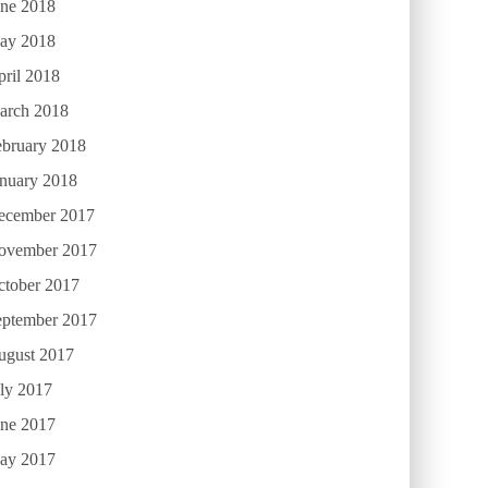
une 2018
ay 2018
ril 2018
arch 2018
ebruary 2018
anuary 2018
ecember 2017
ovember 2017
ctober 2017
eptember 2017
ugust 2017
ly 2017
une 2017
ay 2017