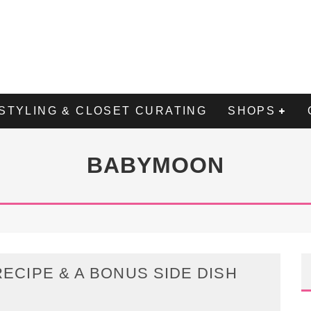
STYLING & CLOSET CURATING
SHOPS
BABYMOON
ECIPE & A BONUS SIDE DISH