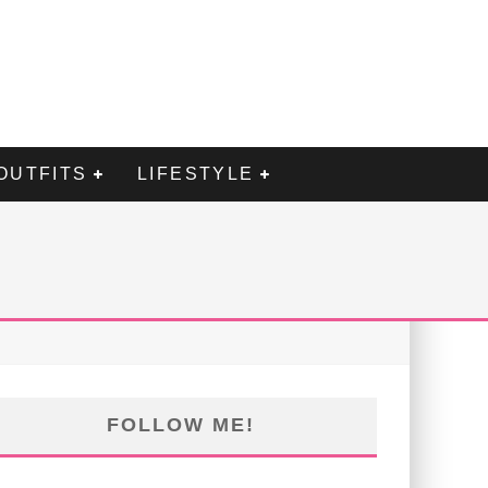
OUTFITS
LIFESTYLE
FOLLOW ME!