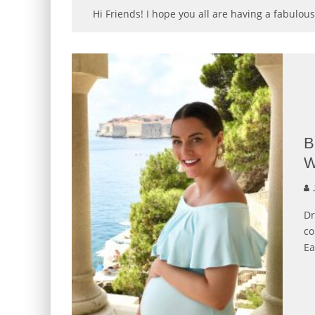
Hi Friends! I hope you all are having a fabulous
B
W
J
Dr
co
Ea