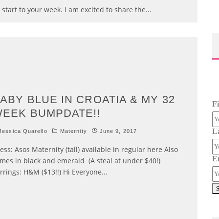
 start to your week. I am excited to share the
...
ABY BLUE IN CROATIA & MY 32
F
EEK BUMPDATE!!
L
essica Quarello
Maternity
June 9, 2017
ess: Asos Maternity (tall) available in regular here Also
E
mes in black and emerald (A steal at under $40!)
rrings: H&M ($13!!) Hi Everyone
...