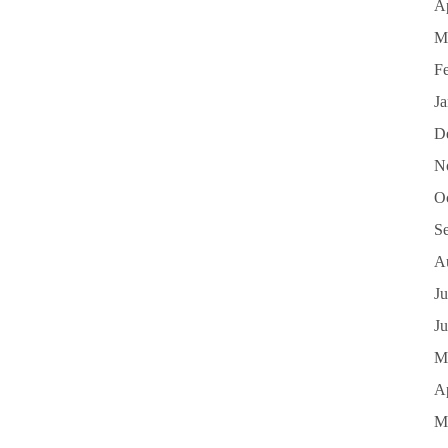
Ap
M
F
J
D
N
O
S
A
Ju
J
M
Ap
M