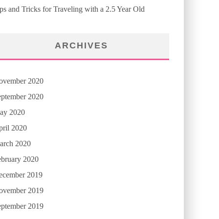
ps and Tricks for Traveling with a 2.5 Year Old
ARCHIVES
ovember 2020
eptember 2020
ay 2020
ril 2020
arch 2020
ebruary 2020
ecember 2019
ovember 2019
eptember 2019