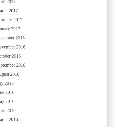
ril 2017
arch 2017
ebruary 2017
anuary 2017
ecember 2016
ovember 2016
ctober 2016
eptember 2016
ugust 2016
ly 2016
une 2016
ay 2016
ril 2016
arch 2016