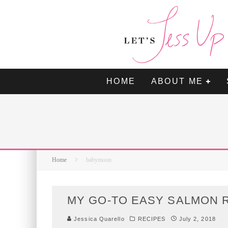
HOME
ABOUT ME
Home
babymoon
MY GO-TO EASY SALMON R
Jessica Quarello
RECIPES
July 2, 2018