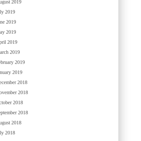
ugust 2019
ly 2019
une 2019
ay 2019
ril 2019
arch 2019
ebruary 2019
anuary 2019
ecember 2018
ovember 2018
ctober 2018
eptember 2018
ugust 2018
ly 2018