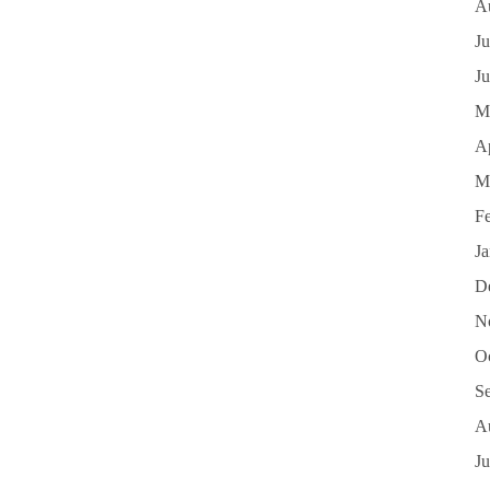
A
Ju
J
M
Ap
M
F
J
D
N
O
S
A
Ju