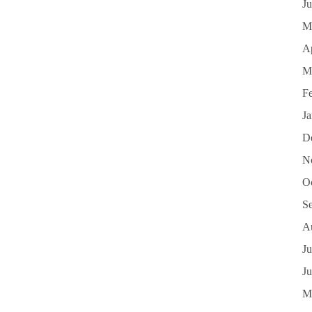
J
M
Ap
M
F
J
D
N
O
S
A
Ju
J
M