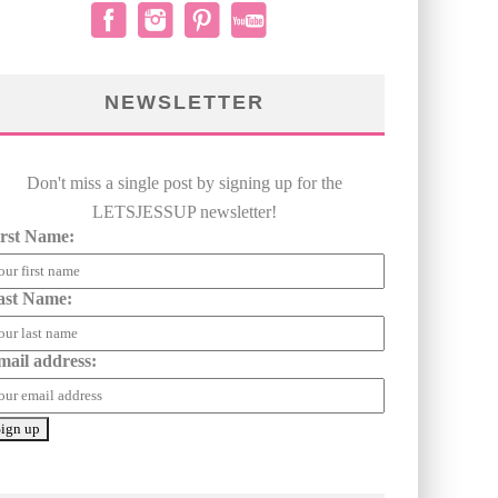
NEWSLETTER
Don't miss a single post by signing up for the
LETSJESSUP newsletter!
irst Name:
ast Name:
mail address: