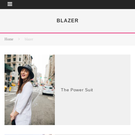
BLAZER
Home
blazer
The Power Suit