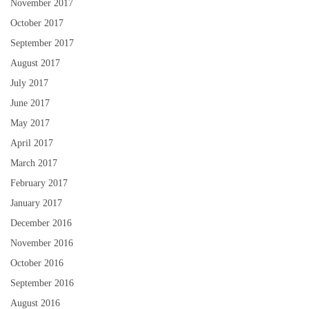
November 2017
October 2017
September 2017
August 2017
July 2017
June 2017
May 2017
April 2017
March 2017
February 2017
January 2017
December 2016
November 2016
October 2016
September 2016
August 2016