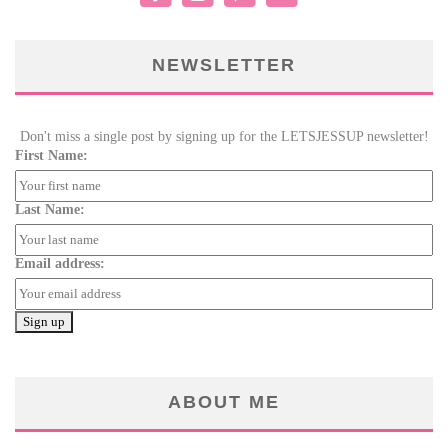
NEWSLETTER
Don't miss a single post by signing up for the LETSJESSUP newsletter!
First Name:
Last Name:
Email address:
ABOUT ME