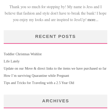
Thank you so much for stopping by! My name is Jess and I
believe that fashion and style don't have to break the bank! I hope
you enjoy my looks and are inspired to JessUp!
more...
RECENT POSTS
Toddler Christmas Wishlist
Life Lately
Update on our Move & direct links to the items we have purchased so far
How I’m surviving Quarantine while Pregnant
Tips and Tricks for Traveling with a 2.5 Year Old
ARCHIVES