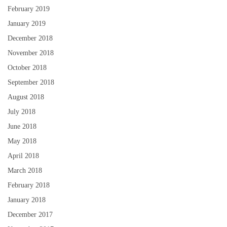
February 2019
January 2019
December 2018
November 2018
October 2018
September 2018
August 2018
July 2018
June 2018
May 2018
April 2018
March 2018
February 2018
January 2018
December 2017