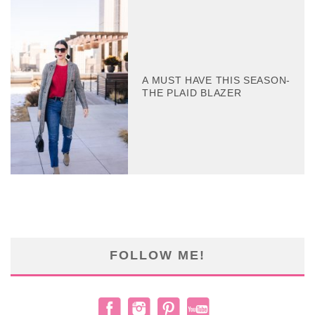
A MUST HAVE THIS SEASON-
THE PLAID BLAZER
FOLLOW ME!