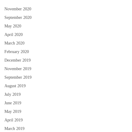
November 2020
September 2020
May 2020
April 2020
March 2020
February 2020
December 2019
November 2019
September 2019
August 2019
July 2019
June 2019
May 2019
April 2019
March 2019