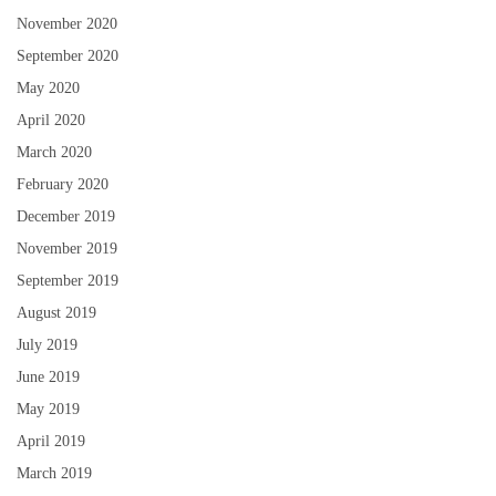
November 2020
September 2020
May 2020
April 2020
March 2020
February 2020
December 2019
November 2019
September 2019
August 2019
July 2019
June 2019
May 2019
April 2019
March 2019