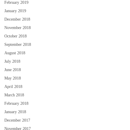
February 2019
January 2019
December 2018
November 2018
October 2018
September 2018
August 2018
July 2018
June 2018
May 2018
April 2018
March 2018
February 2018
January 2018
December 2017
November 2017