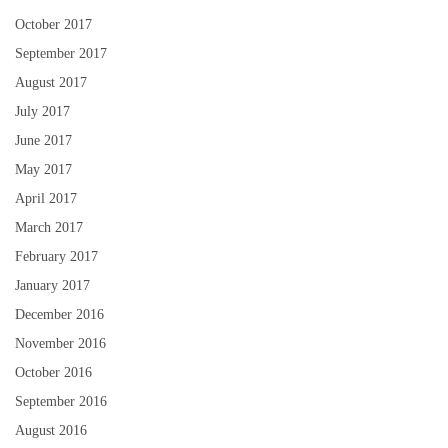
October 2017
September 2017
August 2017
July 2017
June 2017
May 2017
April 2017
March 2017
February 2017
January 2017
December 2016
November 2016
October 2016
September 2016
August 2016