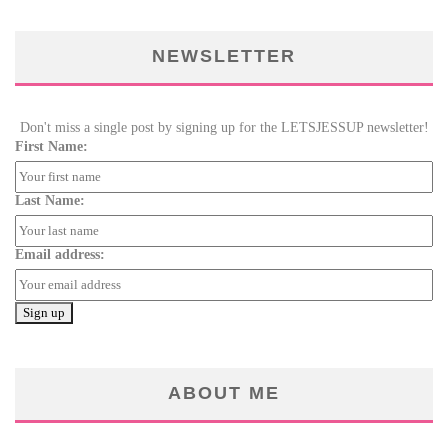
NEWSLETTER
Don't miss a single post by signing up for the LETSJESSUP newsletter!
First Name:
Last Name:
Email address:
ABOUT ME