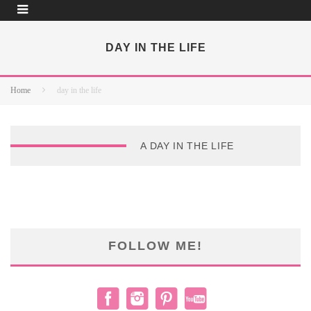
DAY IN THE LIFE
Home
day in the life
A DAY IN THE LIFE
FOLLOW ME!