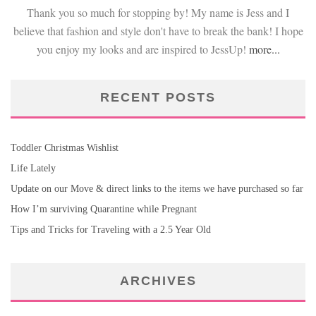
Thank you so much for stopping by! My name is Jess and I
believe that fashion and style don't have to break the bank! I hope
you enjoy my looks and are inspired to JessUp!
more...
RECENT POSTS
Toddler Christmas Wishlist
Life Lately
Update on our Move & direct links to the items we have purchased so far
How I’m surviving Quarantine while Pregnant
Tips and Tricks for Traveling with a 2.5 Year Old
ARCHIVES